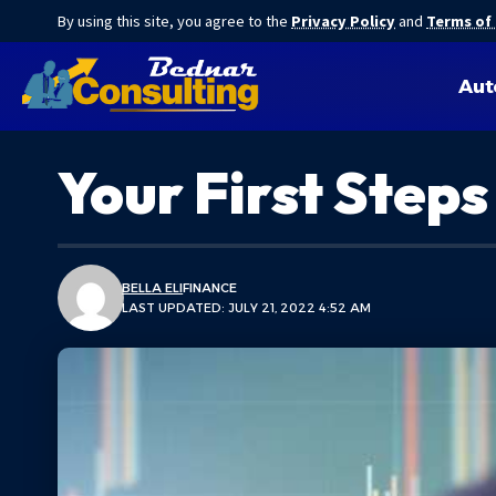
By using this site, you agree to the
Privacy Policy
and
Terms of
Aut
Your First Steps
BELLA ELI
FINANCE
LAST UPDATED: JULY 21, 2022 4:52 AM