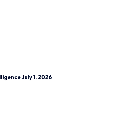
lligence
July 1, 2026