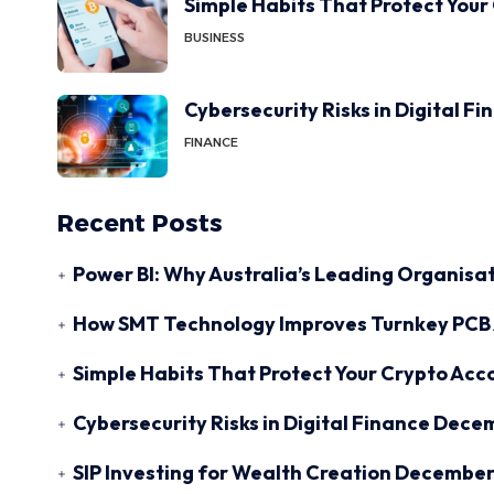
Simple Habits That Protect Your
BUSINESS
Cybersecurity Risks in Digital F
FINANCE
Recent Posts
Power BI: Why Australia’s Leading Organisat
How SMT Technology Improves Turnkey PCB 
Simple Habits That Protect Your Crypto Acc
Cybersecurity Risks in Digital Finance
Decem
SIP Investing for Wealth Creation
December 