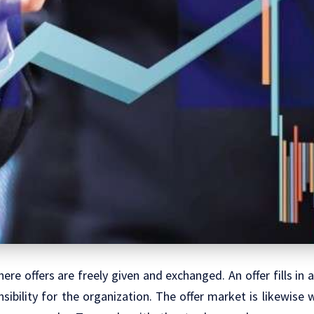
ere offers are freely given and exchanged. An offer fills in 
sibility for the organization. The offer market is likewise