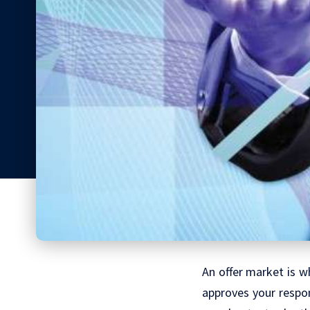
An offer market is wh
approves your respon