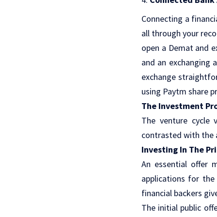
Connecting a financi
all through your rec
open a Demat and ex
and an exchanging a
exchange straightfor
using Paytm share pr
The Investment Pr
The venture cycle v
contrasted with the a
Investing In The P
An essential offer 
applications for the
financial backers give
The initial public of