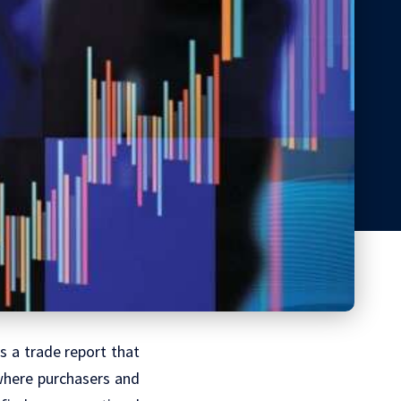
as a trade report that
 where purchasers and