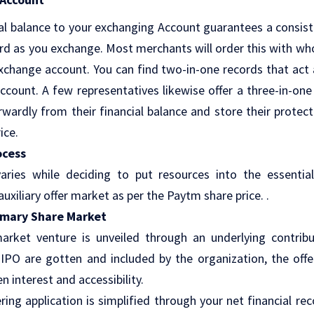
al balance to your exchanging Account guarantees a consis
ord as you exchange. Most merchants will order this with wh
change account. You can find two-in-one records that act
ccount. A few representatives likewise offer a three-in-on
wardly from their financial balance and store their protecti
ice.
ocess
aries while deciding to put resources into the essenti
uxiliary offer market as per the Paytm share price. .
rimary Share Market
market venture is unveiled through an underlying contribu
 IPO are gotten and included by the organization, the offe
n interest and accessibility.
fering application is simplified through your net financial re