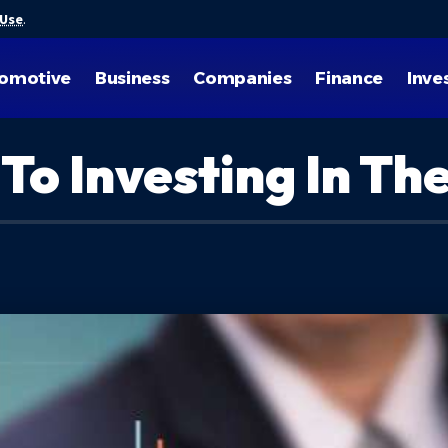
 Use
.
omotive
Business
Companies
Finance
Inve
 To Investing In T