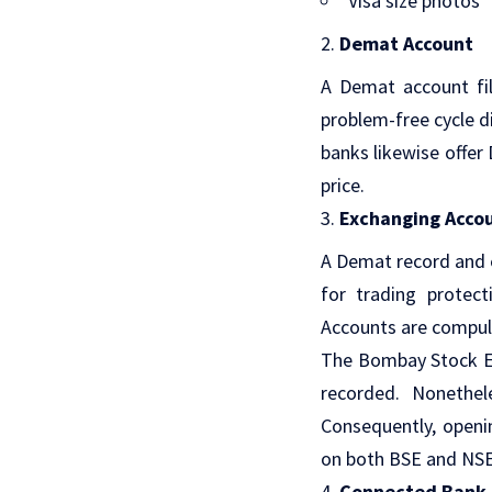
Visa size photos
Demat Account
A Demat account fil
problem-free cycle d
banks likewise offer
price.
Exchanging Acco
A Demat record and e
for trading protec
Accounts are compuls
The Bombay Stock Ex
recorded. Nonethe
Consequently, open
on both BSE and NSE 
Connected Bank 