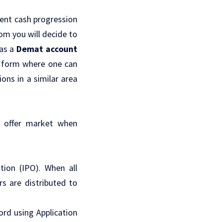
tent cash progression
om you will decide to
 as a
Demat account
e form where one can
ons in a similar area
al offer market when
tion (IPO). When all
rs are distributed to
cord using Application