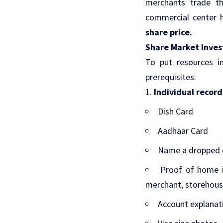
merchants trade th
commercial center h
share price
.
Share Market Inves
To put resources i
prerequisites:
Individual record
Dish Card
Aadhaar Card
Name a dropped c
Proof of home i
merchant, storehous
Account explanat