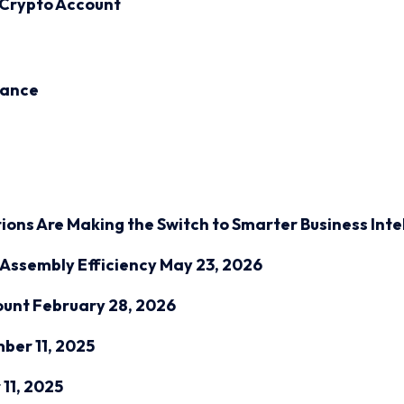
 Crypto Account
inance
ions Are Making the Switch to Smarter Business Inte
Assembly Efficiency
May 23, 2026
ount
February 28, 2026
ber 11, 2025
11, 2025