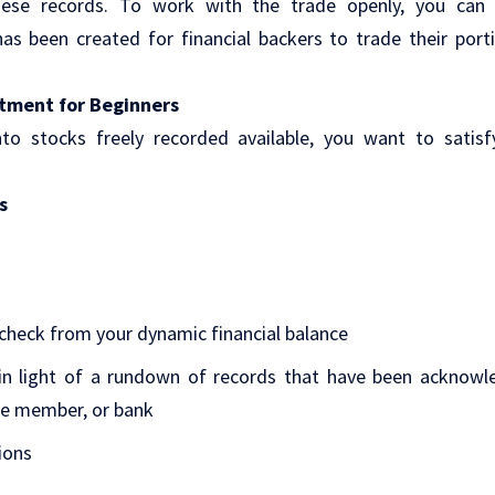
ese records. To work with the trade openly, you can 
as been created for financial backers to trade their port
tment for Beginners
nto stocks freely recorded available, you want to satis
s
heck from your dynamic financial balance
n light of a rundown of records that have been acknowl
e member, or bank
ions