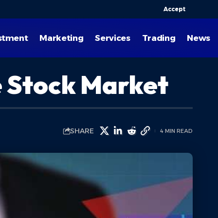
Accept
stment
Marketing
Services
Trading
News
he Stock Market
SHARE
4 MIN READ