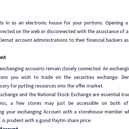
ls in as an electronic house for your portions. Opening 
irected on the web or disconnected with the assistance of
 Demat account administrations to their financial backers a
unt
xchanging accounts remain closely connected. An exchangin
tions you wish to trade on the securities exchange. D
ory for putting resources into the offer market.
change and the National Stock Exchange are essential tra
less, a few stores may just be accessible on both of
ing your exchanging Account with a storehouse member wh
is prudent with a good Paytm share price.
Account