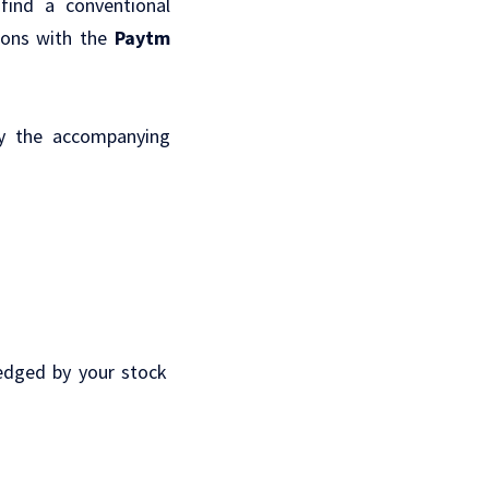
find a conventional
ions with the
Paytm
fy the accompanying
edged by your stock