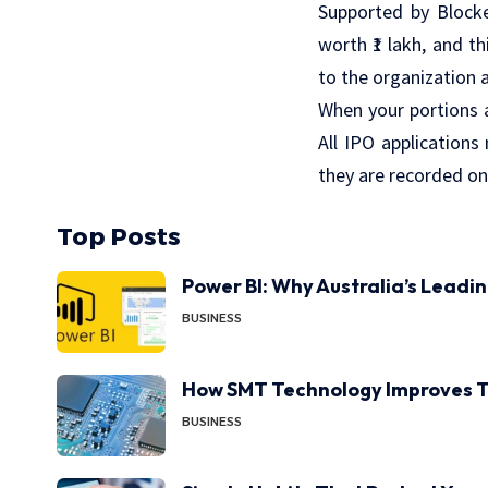
Supported by Blocke
worth ₹1 lakh, and t
to the organization 
When your portions a
All IPO applications
they are recorded on
Top Posts
Power BI: Why Australia’s Leadi
BUSINESS
How SMT Technology Improves T
BUSINESS