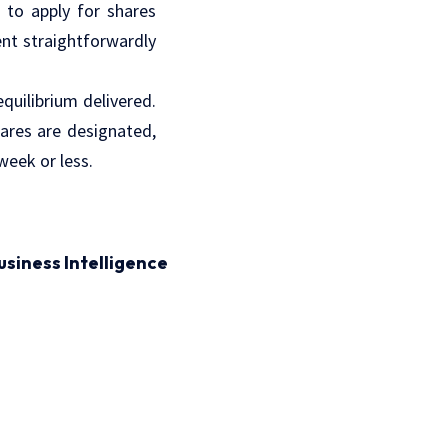
 to apply for shares
ent straightforwardly
quilibrium delivered.
hares are designated,
week or less.
usiness Intelligence