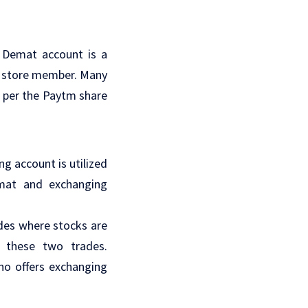
a Demat account is a
 a store member. Many
s per the Paytm share
g account is utilized
emat and exchanging
des where stocks are
 these two trades.
o offers exchanging