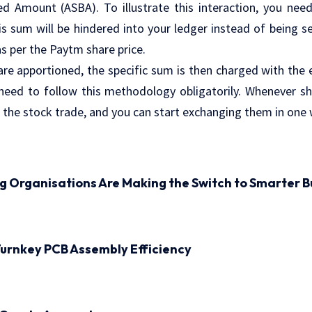
d Amount (ASBA). To illustrate this interaction, you need
his sum will be hindered into your ledger instead of being s
as per the Paytm share price.
re apportioned, the specific sum is then charged with the e
 need to follow this methodology obligatorily. Whenever s
 the stock trade, and you can start exchanging them in one 
ng Organisations Are Making the Switch to Smarter B
urnkey PCB Assembly Efficiency