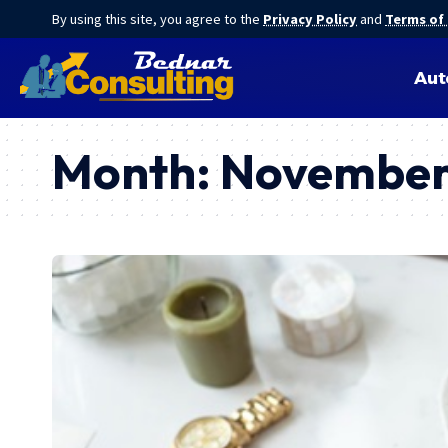
By using this site, you agree to the
Privacy Policy
and
Terms of
Aut
Month:
November