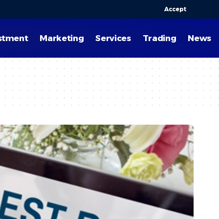
Accept
stment
Marketing
Services
Trading
News