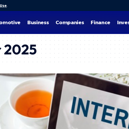
 Use
.
omotive
Business
Companies
Finance
Inve
 2025