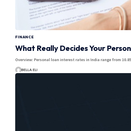
FINANCE
What Really Decides Your Person
Overview: Personal loan interest rates in India range from 10
BELLA ELI