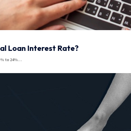
al Loan Interest Rate?
.85% to 24%…