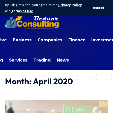
By using this site, you agree to the
Privacy Policy
Accept
and
Terms of Use
.
ive
Business
Companies
Finance
Investme
ng
Services
Trading
News
Month:
April 2020