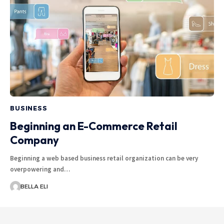
BUSINESS
Beginning an E-Commerce Retail
Company
Beginning a web based business retail organization can be very
overpowering and…
BELLA ELI