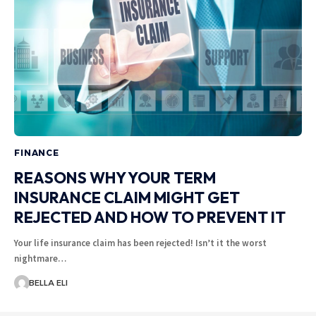
FINANCE
REASONS WHY YOUR TERM
INSURANCE CLAIM MIGHT GET
REJECTED AND HOW TO PREVENT IT
Your life insurance claim has been rejected! Isn’t it the worst
nightmare…
BELLA ELI