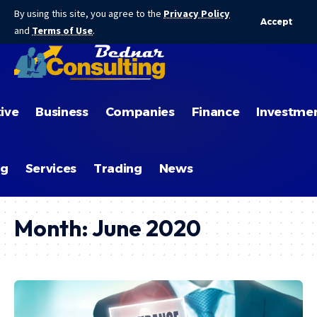
By using this site, you agree to the
Privacy Policy
Accept
and
Terms of Use
.
ive
Business
Companies
Finance
Investme
ng
Services
Trading
News
Month:
June 2020