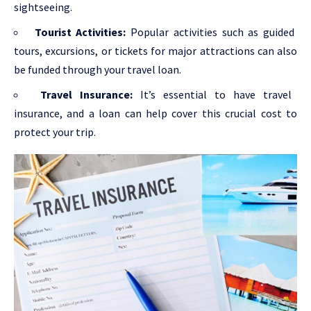
sightseeing.
Tourist Activities:
Popular activities such as guided
tours, excursions, or tickets for major attractions can also
be funded through your travel loan.
Travel Insurance:
It’s essential to have travel
insurance, and a loan can help cover this crucial cost to
protect your trip.