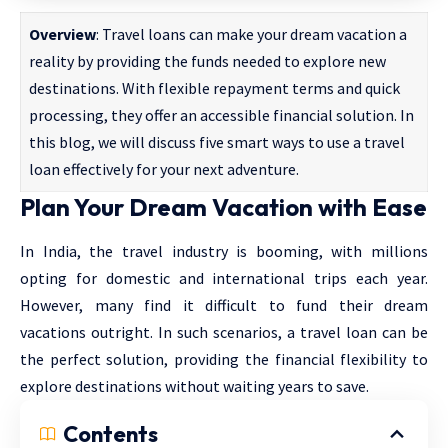
Overview
: Travel loans can make your dream vacation a
reality by providing the funds needed to explore new
destinations. With flexible repayment terms and quick
processing, they offer an accessible financial solution. In
this blog, we will discuss five smart ways to use a travel
loan effectively for your next adventure.
Plan Your Dream Vacation with Ease
In India, the travel industry is booming, with millions
opting for domestic and international trips each year.
However, many find it difficult to fund their dream
vacations outright. In such scenarios, a travel loan can be
the perfect solution, providing the financial flexibility to
explore destinations without waiting years to save.
Contents