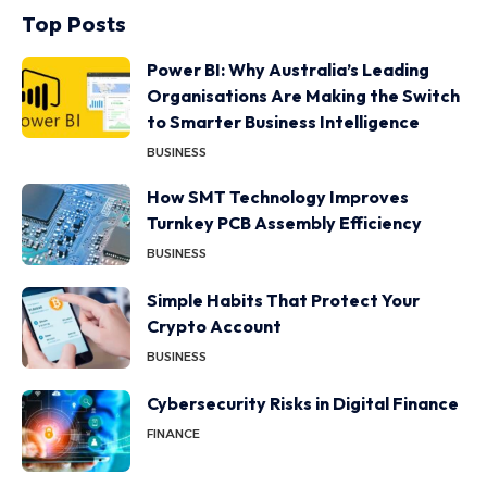
Top Posts
Power BI: Why Australia’s Leading
Organisations Are Making the Switch
to Smarter Business Intelligence
BUSINESS
How SMT Technology Improves
Turnkey PCB Assembly Efficiency
BUSINESS
Simple Habits That Protect Your
Crypto Account
BUSINESS
Cybersecurity Risks in Digital Finance
FINANCE