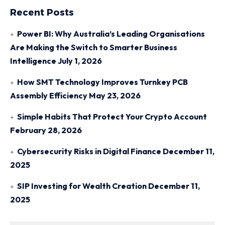
Recent Posts
Power BI: Why Australia’s Leading Organisations
Are Making the Switch to Smarter Business
Intelligence
July 1, 2026
How SMT Technology Improves Turnkey PCB
Assembly Efficiency
May 23, 2026
Simple Habits That Protect Your Crypto Account
February 28, 2026
Cybersecurity Risks in Digital Finance
December 11,
2025
SIP Investing for Wealth Creation
December 11,
2025