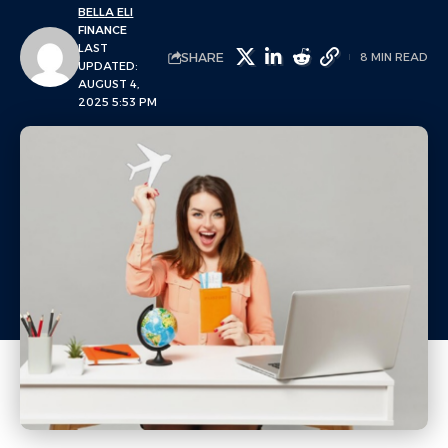
BELLA ELI
FINANCE
LAST
SHARE
8 MIN READ
UPDATED:
AUGUST 4,
2025 5:53 PM