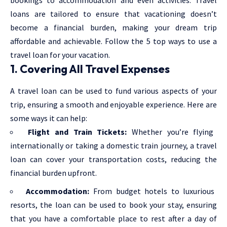
loans are tailored to ensure that vacationing doesn’t
become a financial burden, making your dream trip
affordable and achievable. Follow the 5 top ways to use a
travel loan for your vacation.
1. Covering All Travel Expenses
A
travel loan
can be used to fund various aspects of your
trip, ensuring a smooth and enjoyable experience. Here are
some ways it can help:
Flight and Train Tickets:
Whether you’re flying
internationally or taking a domestic train journey, a travel
loan can cover your transportation costs, reducing the
financial burden upfront.
Accommodation:
From budget hotels to luxurious
resorts, the loan can be used to book your stay, ensuring
that you have a comfortable place to rest after a day of