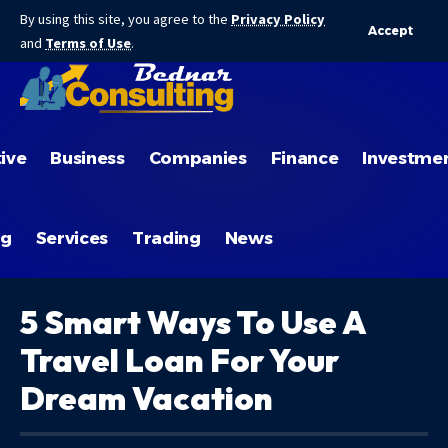
By using this site, you agree to the
Privacy Policy
Accept
and
Terms of Use
.
ive
Business
Companies
Finance
Investme
ng
Services
Trading
News
5 Smart Ways To Use A
Travel Loan For Your
Dream Vacation