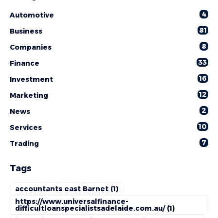
4
Automotive
81
Business
8
Companies
33
Finance
16
Investment
12
Marketing
2
News
10
Services
7
Trading
Tags
accountants east Barnet
(1)
https://www.universalfinance-
difficultloanspecialistsadelaide.com.au/
(1)