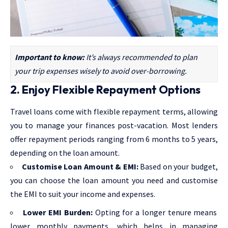
Important to know:
It’s always recommended to plan
your trip expenses wisely to avoid over-borrowing.
2. Enjoy Flexible Repayment Options
Travel loans come with flexible repayment terms, allowing
you to manage your finances post-vacation. Most lenders
offer repayment periods ranging from 6 months to 5 years,
depending on the loan amount.
Customise Loan Amount & EMI:
Based on your budget,
you can choose the loan amount you need and customise
the EMI to suit your income and expenses.
Lower EMI Burden:
Opting for a longer tenure means
lower monthly payments, which helps in managing