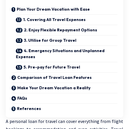
Plan Your Dream Vacation with Ease
1. Covering All Travel Expenses
2. Enjoy Flexible Repayment Options
3. Utilise for Group Travel
4. Emergency Situations and Unplanned
Expenses
5. Pre-pay for Future Travel
Comparison of Travel Loan Features
Make Your Dream Vacation a Reality
FAQs
References
A personal loan for travel can cover everything from flight
bookings to accommodation and even activities. Travel