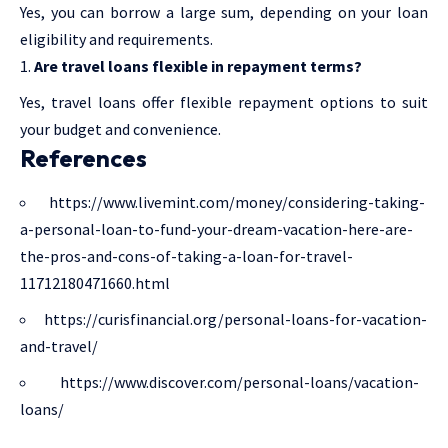
Yes, you can borrow a large sum, depending on your loan
eligibility and requirements.
Are travel loans flexible in repayment terms?
Yes, travel loans offer flexible repayment options to suit
your budget and convenience.
References
https://www.livemint.com/money/considering-taking-
a-personal-loan-to-fund-your-dream-vacation-here-are-
the-pros-and-cons-of-taking-a-loan-for-travel-
11712180471660.html
https://curisfinancial.org/personal-loans-for-vacation-
and-travel/
https://www.discover.com/personal-loans/vacation-
loans/