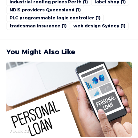
industrial roofing prices Perth
(1)
label shop
(1)
NDIS providers Queensland
(1)
PLC programmable logic controller
(1)
tradesman insurance
(1)
web design Sydney
(1)
You Might Also Like
FINANCE