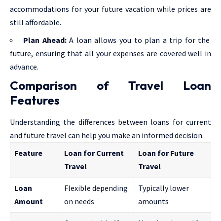
accommodations for your future vacation while prices are
still affordable.
Plan Ahead:
A loan allows you to plan a trip for the
future, ensuring that all your expenses are covered well in
advance.
Comparison of Travel Loan
Features
Understanding the differences between loans for current
and future travel can help you make an informed decision.
Feature
Loan for Current
Loan for Future
Travel
Travel
Loan
Flexible depending
Typically lower
Amount
on needs
amounts