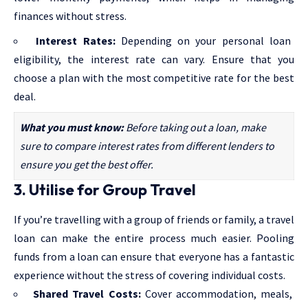
finances without stress.
Interest Rates:
Depending on your
personal loan
eligibility
, the interest rate can vary. Ensure that you
choose a plan with the most competitive rate for the best
deal.
What you must know:
Before taking out a loan, make
sure to compare interest rates from different lenders to
ensure you get the best offer.
3. Utilise for Group Travel
If you’re travelling with a group of friends or family, a travel
loan can make the entire process much easier. Pooling
funds from a loan can ensure that everyone has a fantastic
experience without the stress of covering individual costs.
Shared Travel Costs:
Cover accommodation, meals,