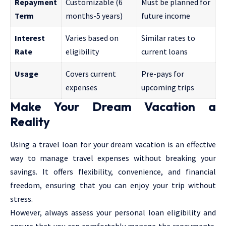
Repayment
Customizable (6
Must be planned for
Term
months-5 years)
future income
Interest
Varies based on
Similar rates to
Rate
eligibility
current loans
Usage
Covers current
Pre-pays for
expenses
upcoming trips
Make Your Dream Vacation a
Reality
Using a travel loan for your dream vacation is an effective
way to manage travel expenses without breaking your
savings. It offers flexibility, convenience, and financial
freedom, ensuring that you can enjoy your trip without
stress.
However, always assess your personal loan eligibility and
ensure that you can comfortably manage the repayments.