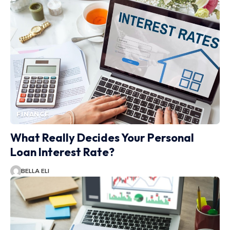
FINANCE
What Really Decides Your Personal
Loan Interest Rate?
BELLA ELI