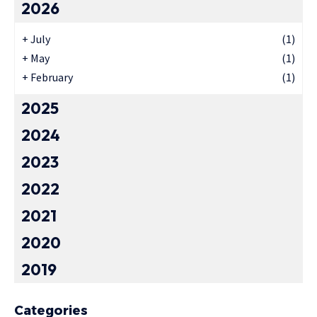
2026
+
July
(1)
+
May
(1)
+
February
(1)
2025
2024
2023
2022
2021
2020
2019
Categories