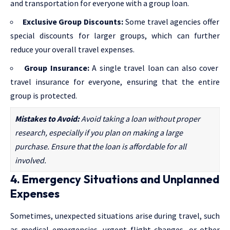
and transportation for everyone with a group loan.
Exclusive Group Discounts:
Some travel agencies offer
special discounts for larger groups, which can further
reduce your overall travel expenses.
Group Insurance:
A single travel loan can also cover
travel insurance for everyone, ensuring that the entire
group is protected.
Mistakes to Avoid:
Avoid taking a loan without proper
research, especially if you plan on making a large
purchase. Ensure that the loan is affordable for all
involved.
4. Emergency Situations and Unplanned
Expenses
Sometimes, unexpected situations arise during travel, such
as medical emergencies, urgent flight changes, or other