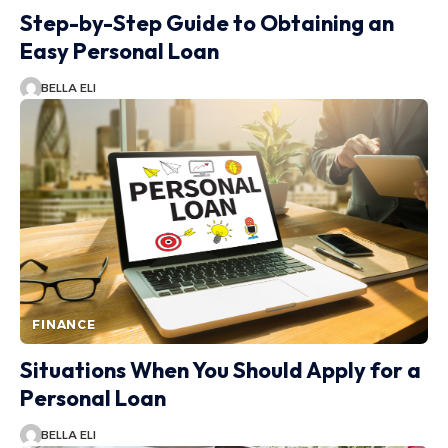
Step-by-Step Guide to Obtaining an
Easy Personal Loan
BELLA ELI
FINANCE
Situations When You Should Apply for a
Personal Loan
BELLA ELI