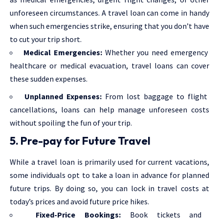
unforeseen circumstances. A travel loan can come in handy
when such emergencies strike, ensuring that you don’t have
to cut your trip short.
Medical Emergencies:
Whether you need emergency
healthcare or medical evacuation, travel loans can cover
these sudden expenses.
Unplanned Expenses:
From lost baggage to flight
cancellations, loans can help manage unforeseen costs
without spoiling the fun of your trip.
5. Pre-pay for Future Travel
While a travel loan is primarily used for current vacations,
some individuals opt to take a loan in advance for planned
future trips. By doing so, you can lock in travel costs at
today’s prices and avoid future price hikes.
Fixed-Price Bookings:
Book tickets and