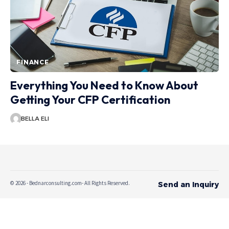
FINANCE
Everything You Need to Know About
Getting Your CFP Certification
BELLA ELI
© 2026 - Bednarconsulting.com- All Rights Reserved.
Send an Inquiry