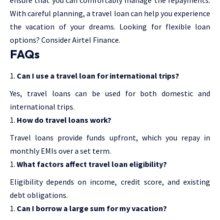
With careful planning, a travel loan can help you experience
the vacation of your dreams. Looking for flexible loan
options? Consider Airtel Finance.
FAQs
Can I use a travel loan for international trips?
Yes, travel loans can be used for both domestic and
international trips.
How do travel loans work?
Travel loans provide funds upfront, which you repay in
monthly EMIs over a set term.
What factors affect travel loan eligibility?
Eligibility depends on income, credit score, and existing
debt obligations.
Can I borrow a large sum for my vacation?