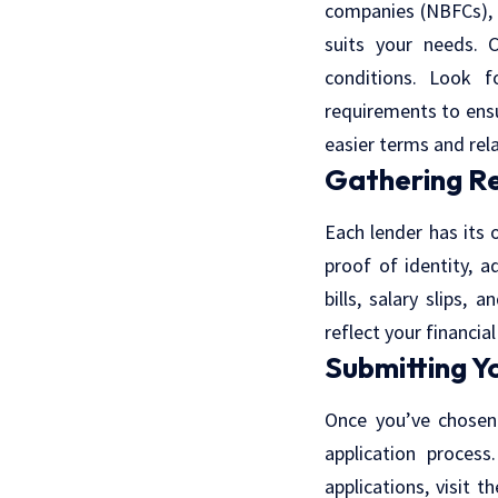
companies (NBFCs), a
suits your needs. 
conditions. Look f
requirements to ensu
easier terms and rel
Gathering R
Each lender has its 
proof of identity, 
bills, salary slips
reflect your financia
Submitting Y
Once you’ve chosen
application process
applications, visit t