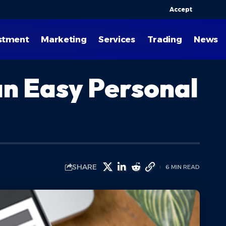
Accept
stment
Marketing
Services
Trading
News
an Easy Personal
SHARE
6 MIN READ