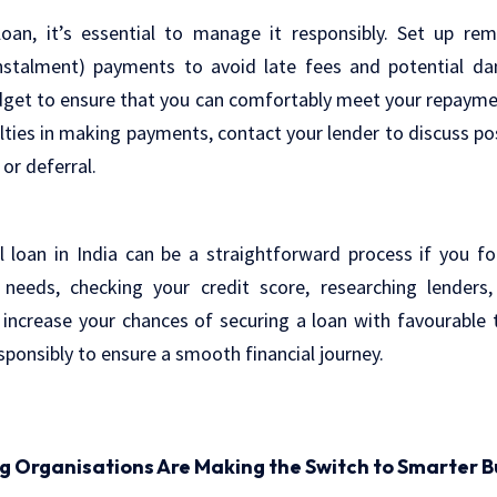
 loan, it’s essential to manage it responsibly. Set up re
nstalment) payments to avoid late fees and potential da
dget to ensure that you can comfortably meet your repaymen
ulties in making payments, contact your lender to discuss pos
 or deferral.
l loan in India can be a straightforward process if you fo
needs, checking your credit score, researching lenders
increase your chances of securing a loan with favourabl
ponsibly to ensure a smooth financial journey.
ng Organisations Are Making the Switch to Smarter B