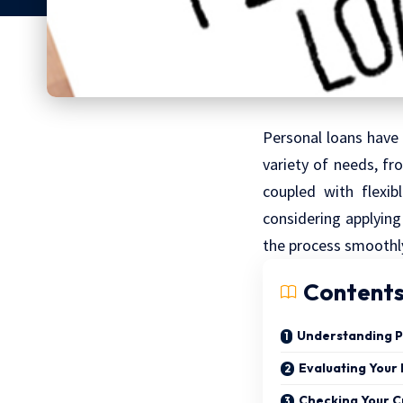
Personal loans have 
variety of needs, f
coupled with flexi
considering applying
the process smoothl
Content
Understanding P
Evaluating Your
Checking Your C