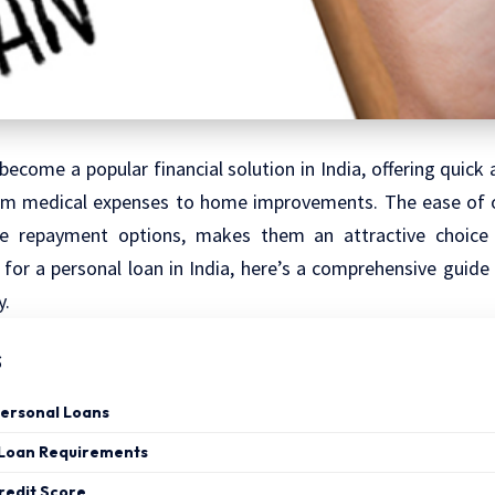
become a popular financial solution in India, offering quick 
rom medical expenses to home improvements. The ease of o
ble repayment options, makes them an attractive choice 
 for a personal loan in India, here’s a comprehensive guide
y.
s
ersonal Loans
 Loan Requirements
redit Score