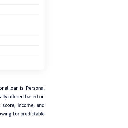
onal loan is. Personal
ally offered based on
t score, income, and
owing for predictable