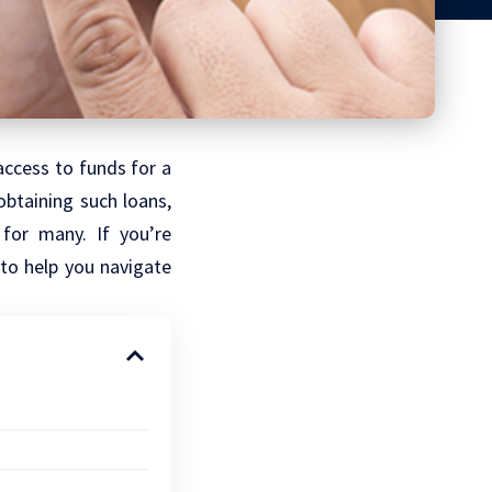
access to funds for a
btaining such loans,
for many. If you’re
 to help you navigate