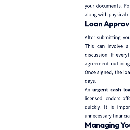
your documents. For
along with physical 
Loan Approv
After submitting you
This can involve a
discussion. If every
agreement outlining
Once signed, the loa
days.
An
urgent cash lo
licensed lenders of
quickly. It is imp
unnecessary financial 
Managing Yo