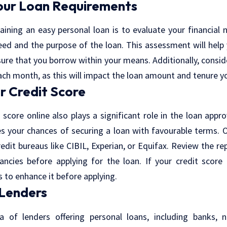
our Loan Requirements
taining an
easy personal loan
is to evaluate your financial
ed and the purpose of the loan. This assessment will help 
ure that you borrow within your means. Additionally, consi
ch month, as this will impact the loan amount and tenure y
r Credit Score
 score online
also plays a significant role in the loan appro
es your chances of securing a loan with favourable terms. 
redit bureaus like CIBIL, Experian, or Equifax. Review the re
ancies before applying for the loan. If your credit scor
s to enhance it before applying.
 Lenders
a of lenders offering personal loans, including banks, n