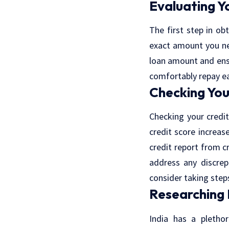
Evaluating Y
The first step in ob
exact amount you ne
loan amount and ens
comfortably repay ea
Checking You
Checking your credit
credit score increas
credit report from c
address any discrep
consider taking step
Researching
India has a plethor