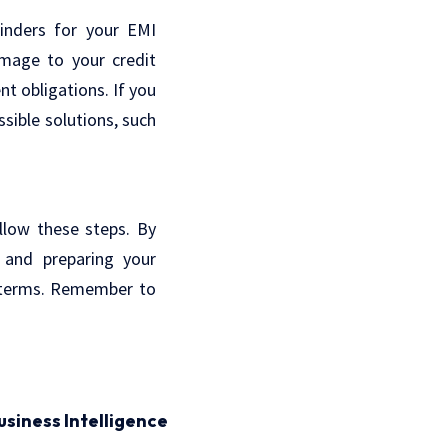
minders for your EMI
mage to your credit
t obligations. If you
sible solutions, such
llow these steps. By
, and preparing your
e terms. Remember to
usiness Intelligence