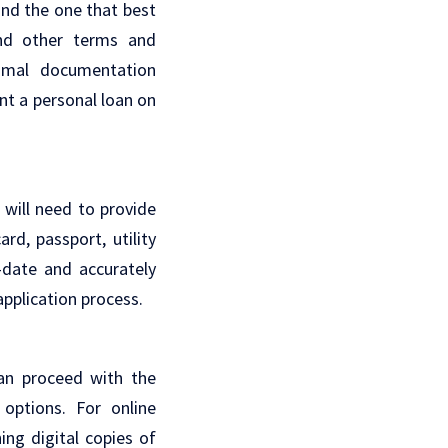
ind the one that best
and other terms and
nimal documentation
nt a personal loan on
 will need to provide
d, passport, utility
-date and accurately
application process.
an proceed with the
 options. For online
hing digital copies of