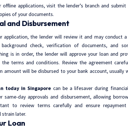
 offline applications, visit the lender’s branch and submi
copies of your documents.
al and Disbursement
r application, the lender will review it and may conduct a 
 background check, verification of documents, and s
thing is in order, the lender will approve your loan and pr
 the terms and conditions. Review the agreement carefull
n amount will be disbursed to your bank account, usually 
an today in Singapore
can be a lifesaver during financi
fer same-day approvals and disbursement, allowing borro
ortant to review terms carefully and ensure repayment 
strain later.
ur Loan