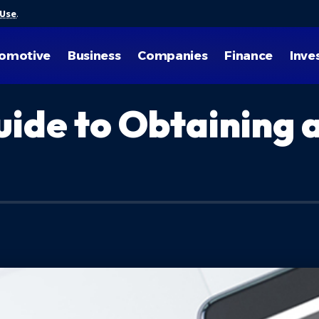
 Use
.
omotive
Business
Companies
Finance
Inve
ide to Obtaining 