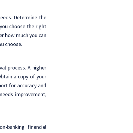
 needs. Determine the
you choose the right
der how much you can
ou choose.
val process. A higher
Obtain a copy of your
port for accuracy and
e needs improvement,
on-banking financial