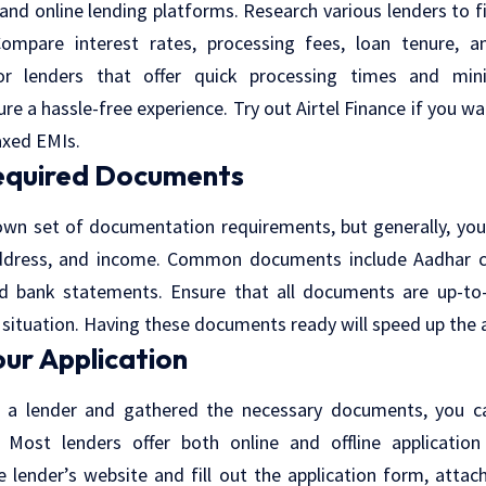
nd online lending platforms. Research various lenders to f
Compare interest rates, processing fees, loan tenure, 
or lenders that offer quick processing times and mi
re a hassle-free experience. Try out Airtel Finance if you wa
axed EMIs.
equired Documents
own set of documentation requirements, but generally, you
address, and income. Common documents include Aadhar car
, and bank statements. Ensure that all documents are up-to
l situation. Having these documents ready will speed up the 
our Application
 a lender and gathered the necessary documents, you c
. Most lenders offer both online and offline application
he lender’s website and fill out the application form, attac