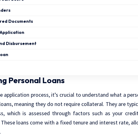
nders
ired Documents
Application
and Disbursement
Loan
ng Personal Loans
e application process, it’s crucial to understand what a pers
loans, meaning they do not require collateral. They are typic
ss, which is assessed through factors such as your credi
These loans come with a fixed tenure and interest rate, all
.