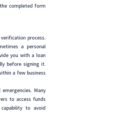
t the completed form
verification process.
ometimes a personal
ovide you with a loan
y before signing it.
within a few business
al emergencies. Many
wers to access funds
capability to avoid