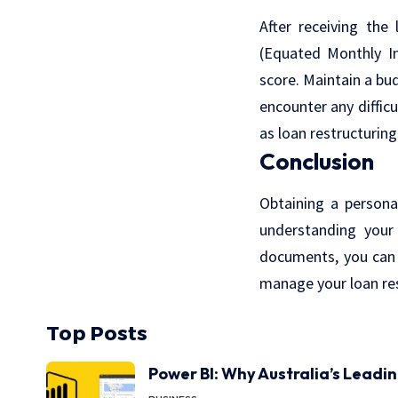
After receiving the
(Equated Monthly I
score. Maintain a bu
encounter any diffic
as loan restructuring
Conclusion
Obtaining a persona
understanding your 
documents, you can 
manage your loan res
Top Posts
Power BI: Why Australia’s Leadi