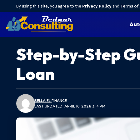
By using this site, you agree to the
Privacy Policy
and
Terms of
Aut
Step-by-Step Gu
Loan
BELLA ELI
FINANCE
LAST UPDATED: APRIL 10, 2026 3:14 PM