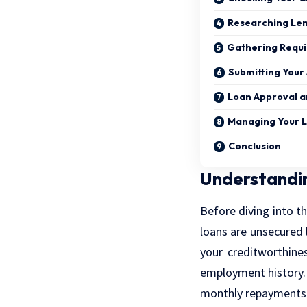
Researching Le
Gathering Requ
Submitting Your 
Loan Approval 
Managing Your 
Conclusion
Understandi
Before diving into th
loans are unsecured 
your creditworthine
employment history. 
monthly repayments