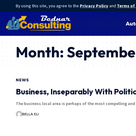
By using this site, you agree to the
Privacy Policy
and
Terms of
Aut
Month:
Septembe
NEWS
Business, Inseparably With Politi
The business local area is perhaps of the most compelling an
BELLA ELI