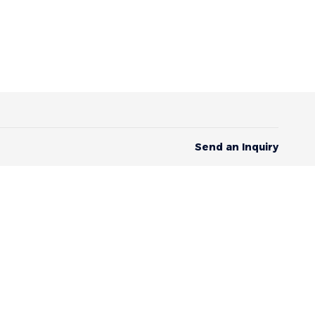
Send an Inquiry