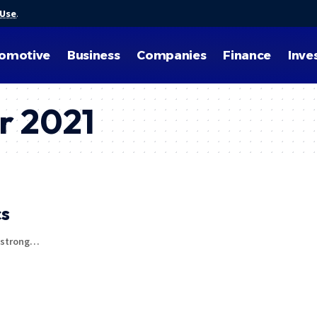
 Use
.
omotive
Business
Companies
Finance
Inve
r 2021
cs
d strong…