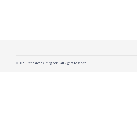
© 2026 - Bednarconsulting.com- All Rights Reserved.