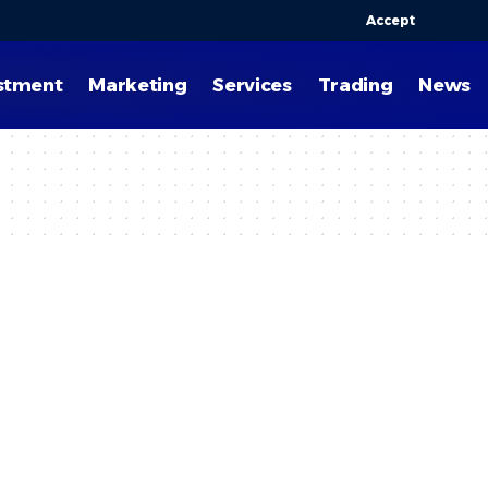
Accept
stment
Marketing
Services
Trading
News