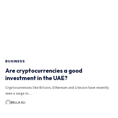
BUSINESS
Are cryptocurrencies a good
investment in the UAE?
Cryptocurrencies like Bitcoin, Ethereum and Litecoin have recently
seen a surge in…
BELLA ELI