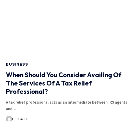
BUSINESS
When Should You Consider Availing Of
The Services Of A Tax Relief
Professional?
A tax relief professional acts as an intermediate between IRS agents
and…
BELLA ELI