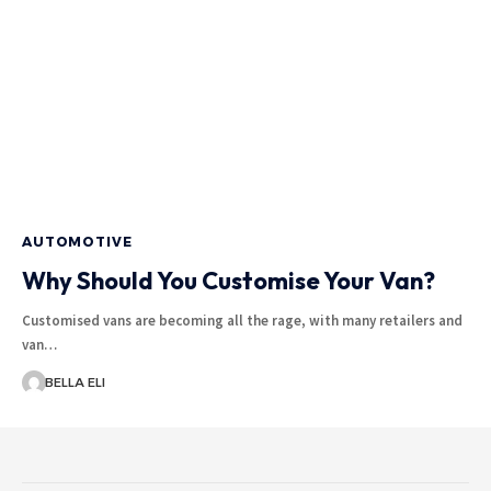
AUTOMOTIVE
Why Should You Customise Your Van?
Customised vans are becoming all the rage, with many retailers and
van…
BELLA ELI