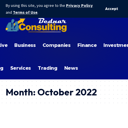
By using this site, you agree to the
Privacy Policy
Accept
and
Terms of Use
.
ive
Business
Companies
Finance
Investme
ng
Services
Trading
News
Month:
October 2022