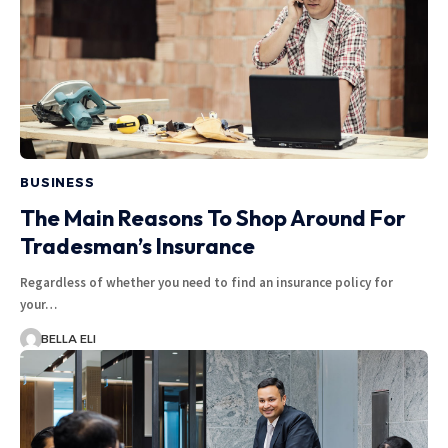
BUSINESS
The Main Reasons To Shop Around For
Tradesman’s Insurance
Regardless of whether you need to find an insurance policy for
your…
BELLA ELI