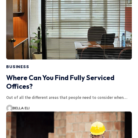
BUSINESS
Where Can You Find Fully Serviced
Offices?
Out of all the different areas that people need to consider when…
BELLA ELI