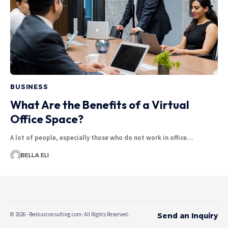
BUSINESS
What Are the Benefits of a Virtual
Office Space?
A lot of people, especially those who do not work in office…
BELLA ELI
© 2026 - Bednarconsulting.com- All Rights Reserved.
Send an Inquiry