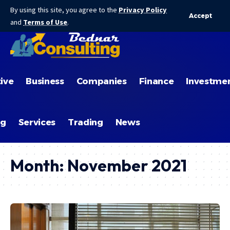
By using this site, you agree to the
Privacy Policy
Accept
and
Terms of Use
.
ive
Business
Companies
Finance
Investme
ng
Services
Trading
News
Month:
November 2021