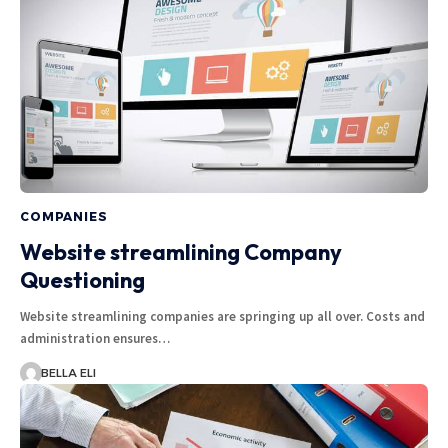
COMPANIES
Website streamlining Company
Questioning
Website streamlining companies are springing up all over. Costs and
administration ensures…
BELLA ELI