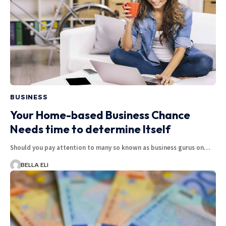
BUSINESS
Your Home-based Business Chance
Needs time to determine Itself
Should you pay attention to many so known as business gurus on…
BELLA ELI