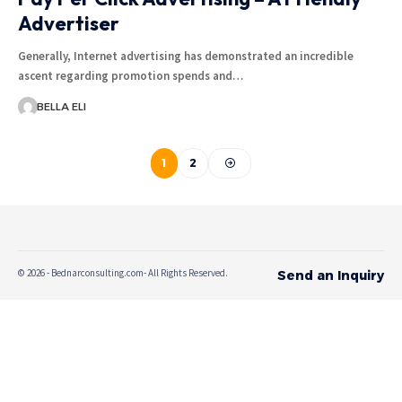
Advertiser
Generally, Internet advertising has demonstrated an incredible
ascent regarding promotion spends and…
BELLA ELI
1
2
© 2026 - Bednarconsulting.com- All Rights Reserved.
Send an Inquiry