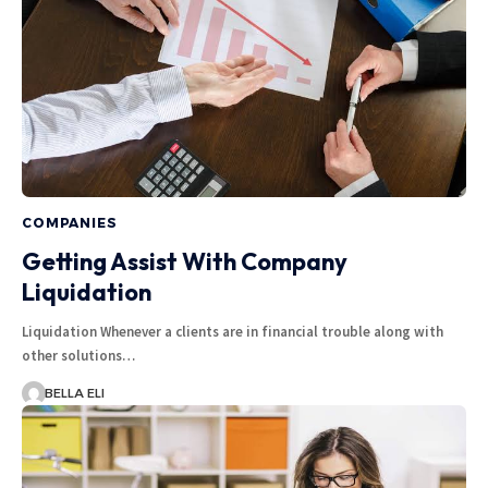
COMPANIES
Getting Assist With Company
Liquidation
Liquidation Whenever a clients are in financial trouble along with
other solutions…
BELLA ELI