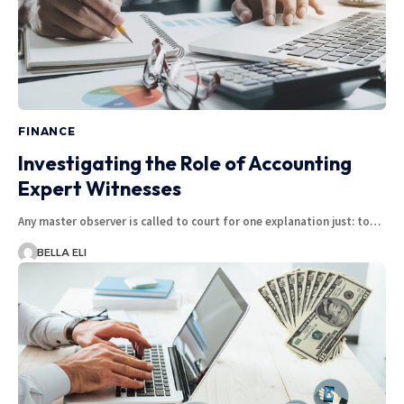
FINANCE
Investigating the Role of Accounting
Expert Witnesses
Any master observer is called to court for one explanation just: to…
BELLA ELI