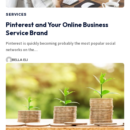
SERVICES
Pinterest and Your Online Business
Service Brand
Pinterest is quickly becoming probably the most popular social
networks on the…
BELLA ELI