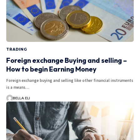
TRADING
Foreign exchange Buying and selling –
How to begin Earning Money
Foreign exchange buying and selling like other financial instruments
is a means…
BELLA ELI