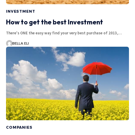
INVESTMENT
How to get the best Investment
There's ONE the easy way find your very best purchase of 2013,…
BELLA ELI
COMPANIES