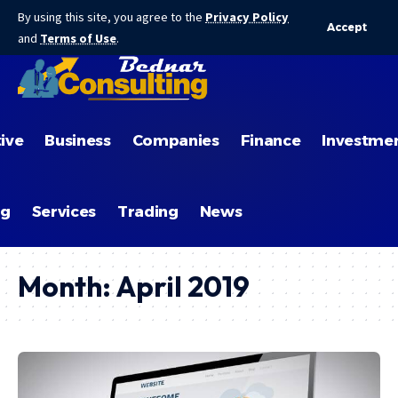
By using this site, you agree to the
Privacy Policy
Accept
and
Terms of Use
.
ive
Business
Companies
Finance
Investme
ng
Services
Trading
News
Month:
April 2019