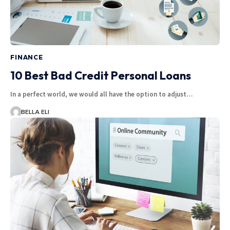
FINANCE
10 Best Bad Credit Personal Loans
In a perfect world, we would all have the option to adjust…
BELLA ELI