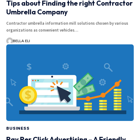
Tips about Finding the right Contractor
Umbrella Company
Contractor umbrella information mill solutions chosen by various
organizations as convenient vehicles…
BELLA ELI
BUSINESS
Pay Per Click Advertising – A Friendly