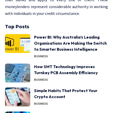
moneylenders represent considerable authority in working
with individuals in your credit circumstance.
Top Posts
Power BI: Why Australia’s Leading
Organisations Are Making the Switch
to Smarter Business Intelligence
BUSINESS
How SMT Technology Improves
Turnkey PCB Assembly Efficiency
BUSINESS
Simple Habits That Protect Your
Crypto Account
BUSINESS