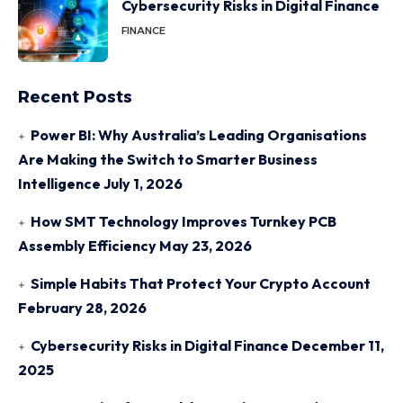
Cybersecurity Risks in Digital Finance
FINANCE
Recent Posts
Power BI: Why Australia’s Leading Organisations
Are Making the Switch to Smarter Business
Intelligence
July 1, 2026
How SMT Technology Improves Turnkey PCB
Assembly Efficiency
May 23, 2026
Simple Habits That Protect Your Crypto Account
February 28, 2026
Cybersecurity Risks in Digital Finance
December 11,
2025