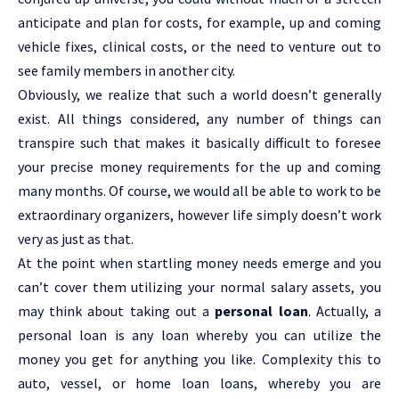
anticipate and plan for costs, for example, up and coming
vehicle fixes, clinical costs, or the need to venture out to
see family members in another city.
Obviously, we realize that such a world doesn’t generally
exist. All things considered, any number of things can
transpire such that makes it basically difficult to foresee
your precise money requirements for the up and coming
many months. Of course, we would all be able to work to be
extraordinary organizers, however life simply doesn’t work
very as just as that.
At the point when startling money needs emerge and you
can’t cover them utilizing your normal salary assets, you
may think about taking out a
personal loan
. Actually, a
personal loan is any loan whereby you can utilize the
money you get for anything you like. Complexity this to
auto, vessel, or home loan loans, whereby you are