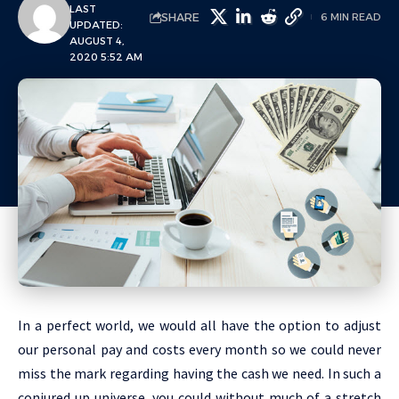
LAST
SHARE
6 MIN READ
UPDATED:
AUGUST 4,
2020 5:52 AM
In a perfect world, we would all have the option to adjust
our personal pay and costs every month so we could never
miss the mark regarding having the cash we need. In such a
conjured up universe, you could without much of a stretch