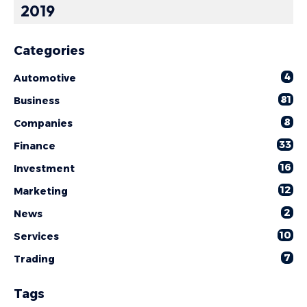
2019
Categories
4
Automotive
81
Business
8
Companies
33
Finance
16
Investment
12
Marketing
2
News
10
Services
7
Trading
Tags