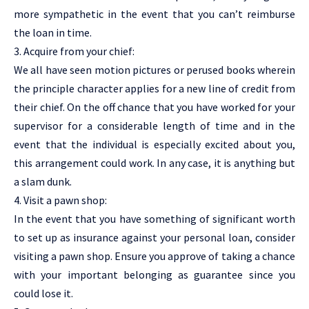
more sympathetic in the event that you can’t reimburse
the loan in time.
3. Acquire from your chief:
We all have seen motion pictures or perused books wherein
the principle character applies for a new line of credit from
their chief. On the off chance that you have worked for your
supervisor for a considerable length of time and in the
event that the individual is especially excited about you,
this arrangement could work. In any case, it is anything but
a slam dunk.
4. Visit a pawn shop:
In the event that you have something of significant worth
to set up as insurance against your personal loan, consider
visiting a pawn shop. Ensure you approve of taking a chance
with your important belonging as guarantee since you
could lose it.