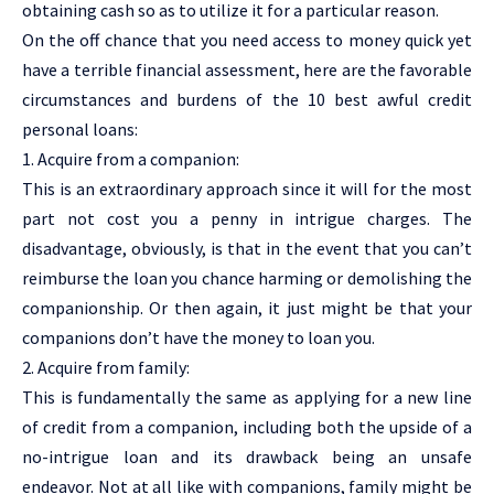
obtaining cash so as to utilize it for a particular reason.
On the off chance that you need access to money quick yet
have a terrible financial assessment, here are the favorable
circumstances and burdens of the 10 best awful credit
personal loans:
1. Acquire from a companion:
This is an extraordinary approach since it will for the most
part not cost you a penny in intrigue charges. The
disadvantage, obviously, is that in the event that you can’t
reimburse the loan you chance harming or demolishing the
companionship. Or then again, it just might be that your
companions don’t have the money to loan you.
2. Acquire from family:
This is fundamentally the same as applying for a new line
of credit from a companion, including both the upside of a
no-intrigue loan and its drawback being an unsafe
endeavor. Not at all like with companions, family might be