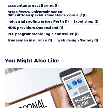
accountants east Barnet
(1)
https://www.universalfinance-
difficultloanspecialistsadelaide.com.au/
(1)
industrial roofing prices Perth
(1)
label shop
(1)
NDIS providers Queensland
(1)
PLC programmable logic controller
(1)
tradesman insurance
(1)
web design Sydney
(1)
You Might Also Like