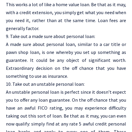
This works a lot of like a home value loan. Be that as it may,
with a credit extension, you simply get what you need when
you need it, rather than at the same time. Loan fees are
generally factor.
9. Take out a made sure about personal loan:
A made sure about personal loan, similar to a car title or
pawn shop loan, is one whereby you set up something as
guarantee. It could be any object of significant worth.
Extraordinary decision on the off chance that you have
something to use as insurance.
10. Take out an unstable personal loan:
An unstable personal loan is perfect since it doesn’t expect
you to offer any loan guarantee. On the off chance that you
have an awful FICO rating, you may experience difficulty
taking out this sort of loan. Be that as it may, you can even
now qualify: simply find at any rate 5 awful credit personal
loan banks and apply to every one of them. These