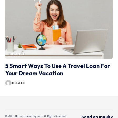
FINANCE
5 Smart Ways To Use A Travel Loan For
Your Dream Vacation
BELLA ELI
© 2026 - Bednarconsulting.com- All Rights Reserved.
Send an Inquiry