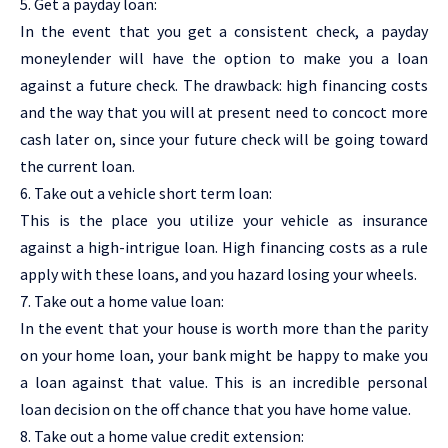
5. Get a payday loan:
In the event that you get a consistent check, a payday
moneylender will have the option to make you a loan
against a future check. The drawback: high financing costs
and the way that you will at present need to concoct more
cash later on, since your future check will be going toward
the current loan.
6. Take out a vehicle short term loan:
This is the place you utilize your vehicle as insurance
against a high-intrigue loan. High financing costs as a rule
apply with these loans, and you hazard losing your wheels.
7. Take out a home value loan:
In the event that your house is worth more than the parity
on your home loan, your bank might be happy to make you
a loan against that value. This is an incredible personal
loan decision on the off chance that you have home value.
8. Take out a home value credit extension: