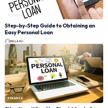
FINANCE
Step-by-Step Guide to Obtaining an
Easy Personal Loan
BELLA ELI
FINANCE