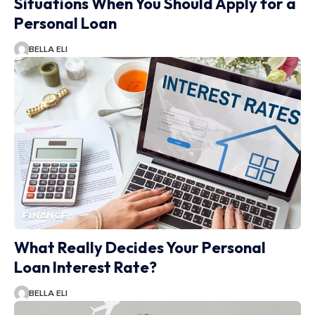
Situations When You Should Apply for a
Personal Loan
BELLA ELI
FINANCE
What Really Decides Your Personal
Loan Interest Rate?
BELLA ELI