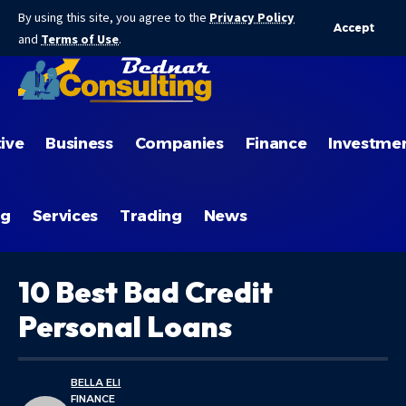
By using this site, you agree to the
Privacy Policy
Accept
and
Terms of Use
.
ive
Business
Companies
Finance
Investme
ng
Services
Trading
News
10 Best Bad Credit
Personal Loans
BELLA ELI
FINANCE