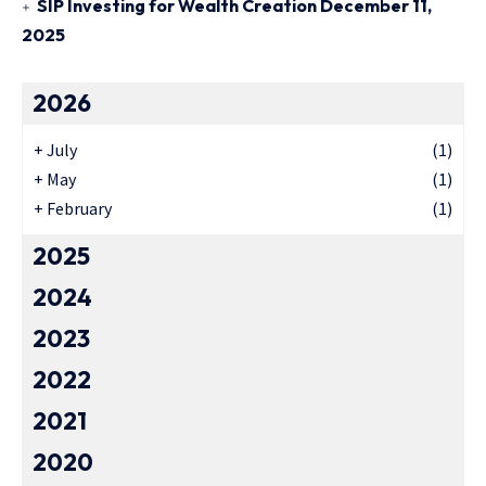
SIP Investing for Wealth Creation
December 11,
2025
2026
+
July
(1)
+
May
(1)
+
February
(1)
2025
2024
2023
2022
2021
2020