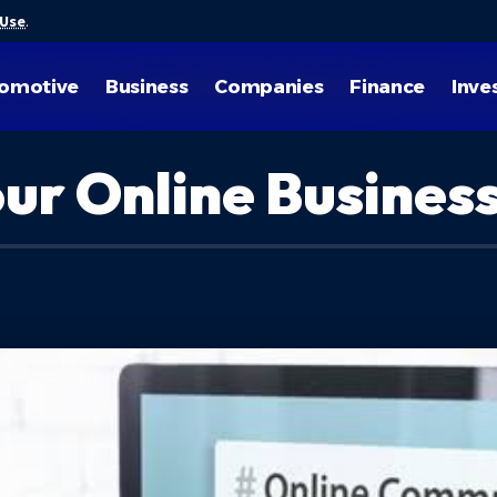
 Use
.
omotive
Business
Companies
Finance
Inve
our Online Busines