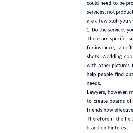
could need to be pr
services, not produc
are a few stuff you s
1. Do the services yo
There are specific s
for instance, can eff
shots. Wedding coo
with other pictures 
help people find ou
needs.
Lawyers, however, ma
to create boards of 
friends how effective
Therefore if the hel
brand on Pinterest.