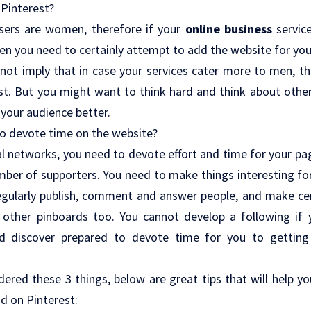
 Pinterest?
sers are women, therefore if your
online business
servic
en you need to certainly attempt to add the website for yo
 not imply that in case your services cater more to men, t
t. But you might want to think hard and think about other
 your audience better.
to devote time on the website?
al networks, you need to devote effort and time for your pa
mber of supporters. You need to make things interesting fo
gularly publish, comment and answer people, and make cer
e other pinboards too. You cannot develop a following if y
nd discover prepared to devote time for you to getting
dered these 3 things, below are great tips that will help y
nd on Pinterest: