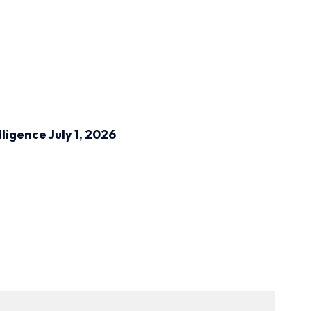
lligence
July 1, 2026