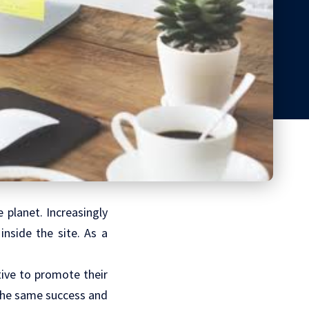
 planet. Increasingly
inside the site. As a
tive to promote their
 the same success and