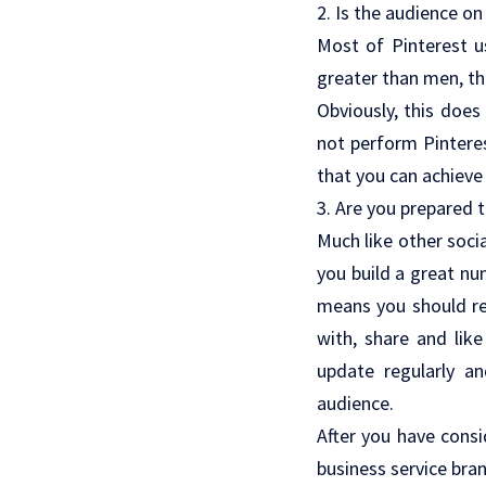
2. Is the audience on
Most of Pinterest u
greater than men, th
Obviously, this does
not perform Pinteres
that you can achieve
3. Are you prepared 
Much like other soci
you build a great nu
means you should re
with, share and lik
update regularly a
audience.
After you have consi
business service bra