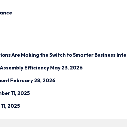
inance
ions Are Making the Switch to Smarter Business Inte
Assembly Efficiency
May 23, 2026
ount
February 28, 2026
ber 11, 2025
11, 2025