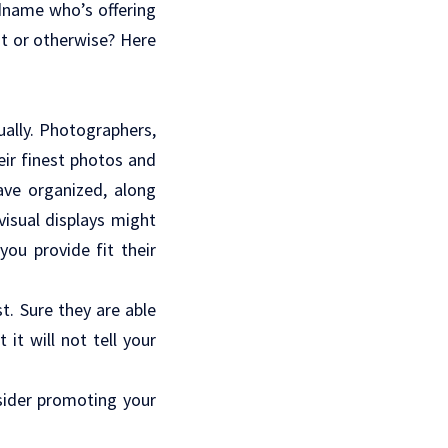
dname who’s offering
st or otherwise? Here
ually. Photographers,
heir finest photos and
ve organized, along
visual displays might
ou provide fit their
t. Sure they are able
it will not tell your
nsider promoting your