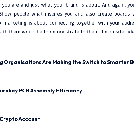
t you are and just what your brand is about. And again, y
. Show people what inspires you and also create boards 
k marketing is about connecting together with your audie
ith them would be to demonstrate to them the private side 
ng Organisations Are Making the Switch to Smarter B
urnkey PCB Assembly Efficiency
 Crypto Account