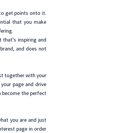
o get points onto it.
sential that you make
fering.
t that’s inspiring and
 brand, and does not
est together with your
t your page and drive
to become the perfect
what you are and just
nterest page in order