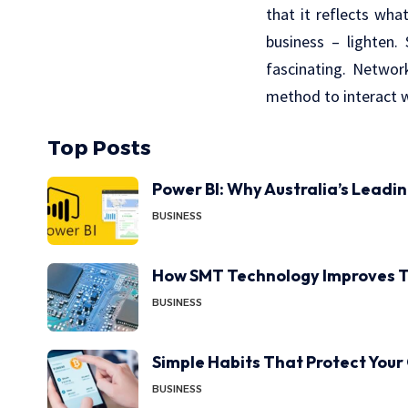
that it reflects wha
business – lighten
fascinating. Networ
method to interact w
Top Posts
Power BI: Why Australia’s Leadi
BUSINESS
How SMT Technology Improves T
BUSINESS
Simple Habits That Protect Your
BUSINESS