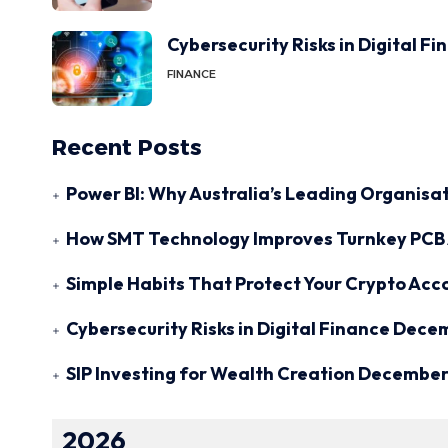
Cybersecurity Risks in Digital F
FINANCE
Recent Posts
Power BI: Why Australia’s Leading Organisat
How SMT Technology Improves Turnkey PCB 
Simple Habits That Protect Your Crypto Acc
Cybersecurity Risks in Digital Finance
Decem
SIP Investing for Wealth Creation
December 
2026