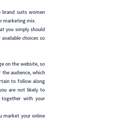
e brand suits women
ur marketing mix.
hat you simply should
 available choices so
ge on the website, so
r the audience, which
tain to follow along
ou are not likely to
 together with your
ou market your online