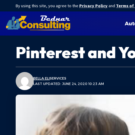
By using this site, you agree to the
Privacy Policy
and
Terms of
Aut
Pinterest and Y
BELLA ELI
SERVICES
LAST UPDATED: JUNE 24, 2020 10:23 AM