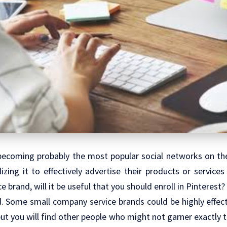
 becoming probably the most popular social networks on the
izing it to effectively advertise their products or services 
 brand, will it be useful that you should enroll in Pinterest?
nd. Some small company service brands could be highly effec
but you will find other people who might not garner exactly