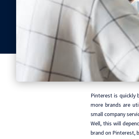
Pinterest is quickly
more brands are util
small company service
Well, this will depe
brand on Pinterest, 