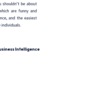
ou shouldn’t be about
which are funny and
nce, and the easiest
individuals.
usiness Intelligence