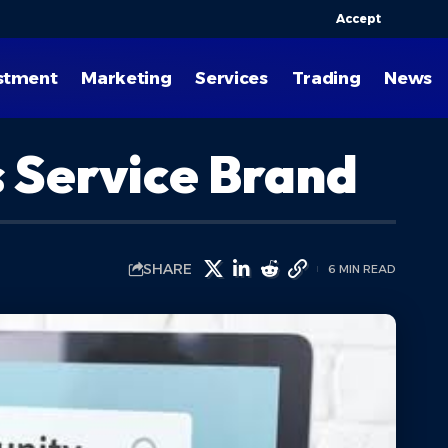
Accept
stment
Marketing
Services
Trading
News
s Service Brand
SHARE
6 MIN READ