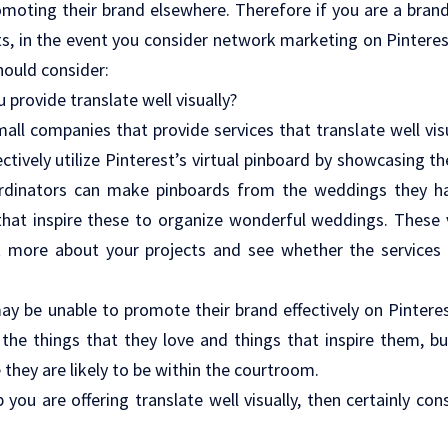
omoting their brand elsewhere. Therefore if you are a bran
ts, in the event you consider network marketing on Pintere
hould consider:
u provide translate well visually?
mall companies that provide services that translate well vis
ectively utilize Pinterest’s virtual pinboard by showcasing t
rdinators can make pinboards from the weddings they ha
that inspire these to organize wonderful weddings. These 
t more about your projects and see whether the services y
y be unable to promote their brand effectively on Pinteres
the things that they love and things that inspire them, but 
 they are likely to be within the courtroom.
p you are offering translate well visually, then certainly co