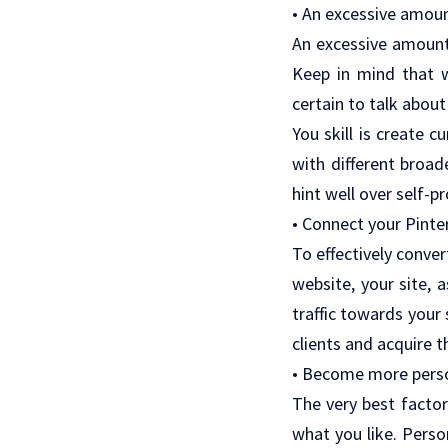
• An excessive amoun
An excessive amount 
Keep in mind that wi
certain to talk about
You skill is create c
with different broa
hint well over self-p
• Connect your Pinte
To effectively conver
website, your site, 
traffic towards your
clients and acquire t
• Become more pers
The very best factor
what you like. Perso