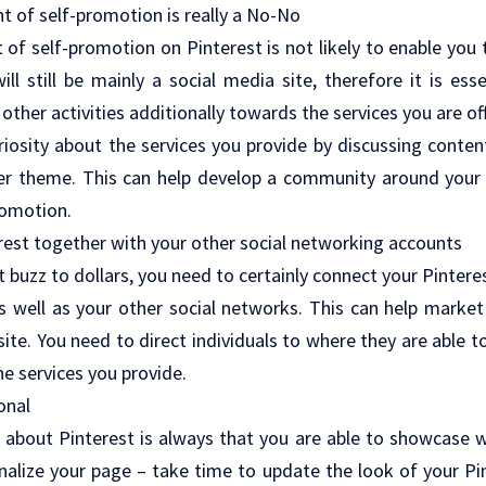
t of self-promotion is really a No-No
of self-promotion on Pinterest is not likely to enable you t
ll still be mainly a social media site, therefore it is es
 other activities additionally towards the services you are of
uriosity about the services you provide by discussing conten
der theme. This can help develop a community around your
romotion.
rest together with your other social networking accounts
t buzz to dollars, you need to certainly connect your Pinter
as well as your other social networks. This can help marke
 site. You need to direct individuals to where they are able 
he services you provide.
onal
 about Pinterest is always that you are able to showcase 
nalize your page – take time to update the look of your Pi