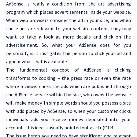
AdSense is really a condition from the art advertising
program which places advertisements inside your website.
When web browsers consider the ad in your site, and when
these ads are relevant to your website content, they may
want to take a look at more details and click on the
advertisement. So, what your AdSense does for you
personally is it instigates the person to click your ad and
appear what that is available.
The fundamental concept of AdSense is clicking
transforms to cooking – the press rate or even the rate
where a viewer clicks the ads which are published through
the AdSense service within the site, who owns the website
will make money. In simple words should you possess a site
with ads placed by AdSense, so when your customer clicks
individuals ads you receive money deposited into your
account. This idea is usually pointed out as ctr (CTR).
The issue here’s you need to have significant and relevant