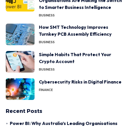
Organisations Are Making the Switch
to Smarter Business Intelligence
BUSINESS
How SMT Technology Improves
Turnkey PCB Assembly Efficiency
BUSINESS
Simple Habits That Protect Your
Crypto Account
BUSINESS
Cybersecurity Risks in Digital Finance
FINANCE
Recent Posts
Power BI: Why Australia’s Leading Organisations