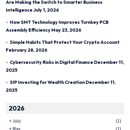
Are Making the Switch to Smarter Business
Intelligence
July 1, 2026
How SMT Technology Improves Turnkey PCB
Assembly Efficiency
May 23, 2026
Simple Habits That Protect Your Crypto Account
February 28, 2026
Cybersecurity Risks in Digital Finance
December 11,
2025
SIP Investing for Wealth Creation
December 11,
2025
2026
+
July
(1)
+
May
(1)