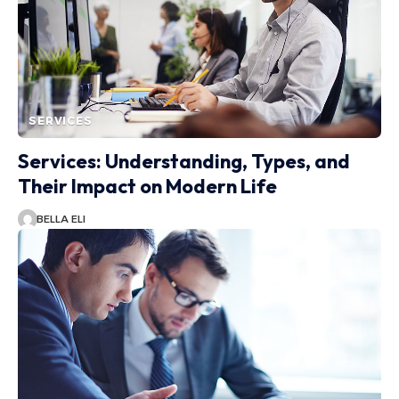
SERVICES
Services: Understanding, Types, and
Their Impact on Modern Life
BELLA ELI