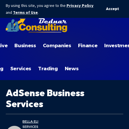
By using this site, you agree to the
Privacy Policy
Accept
and
Terms of Use
.
ive
Business
Companies
Finance
Investme
ng
Services
Trading
News
AdSense Business
Services
BELLA ELI
SERVICES