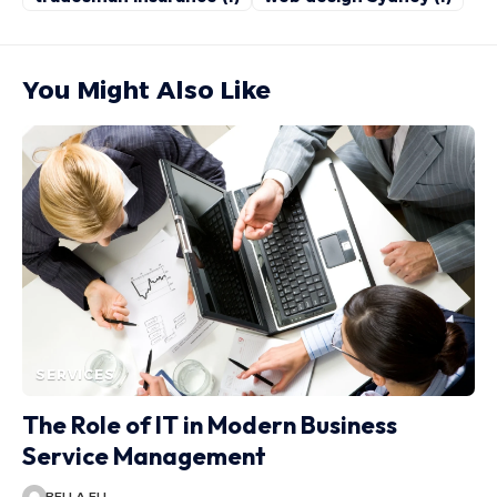
You Might Also Like
SERVICES
The Role of IT in Modern Business
Service Management