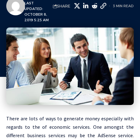
LAST
SHARE
3 MIN READ
UPDATED:
OCTOBER 8,
2019 5:25 AM
There are lots of ways to generate money especially with
regards to the of economic services. One amongst the
different business services may be the AdSense service.