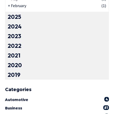
+
February
(1)
2025
2024
2023
2022
2021
2020
2019
Categories
4
Automotive
81
Business