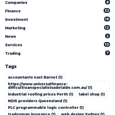
8
Companies
33
Finance
16
Investment
12
Marketing
2
News
10
Services
7
Trading
Tags
accountants east Barnet
(1)
https://www.universalfinance-
difficultloanspecialistsadelaide.com.au/
(1)
industrial roofing prices Perth
(1)
label shop
(1)
NDIS providers Queensland
(1)
PLC programmable logic controller
(1)
tradesman insurance
(1)
web design Sydney
(1)