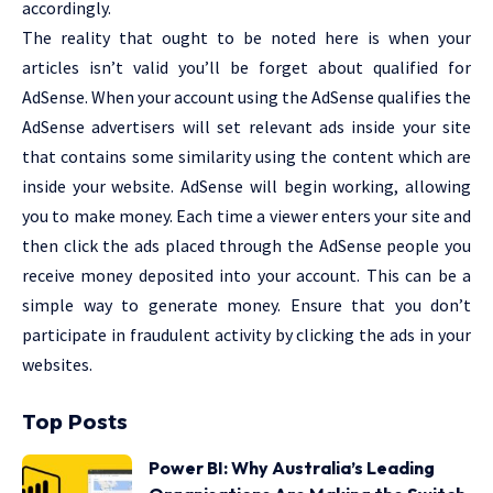
accordingly.
The reality that ought to be noted here is when your
articles isn’t valid you’ll be forget about qualified for
AdSense. When your account using the AdSense qualifies the
AdSense advertisers will set relevant ads inside your site
that contains some similarity using the content which are
inside your website. AdSense will begin working, allowing
you to make money. Each time a viewer enters your site and
then click the ads placed through the AdSense people you
receive money deposited into your account. This can be a
simple way to generate money. Ensure that you don’t
participate in fraudulent activity by clicking the ads in your
websites.
Top Posts
Power BI: Why Australia’s Leading