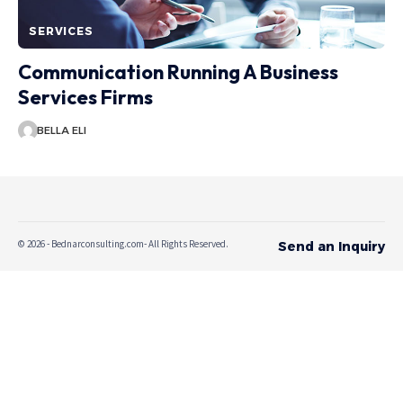
SERVICES
Communication Running A Business
Services Firms
BELLA ELI
© 2026 - Bednarconsulting.com- All Rights Reserved.
Send an Inquiry