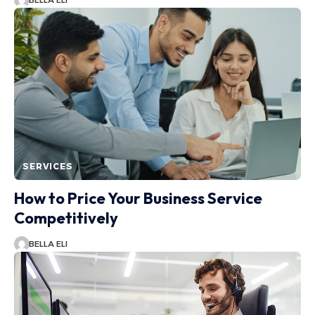
BELLA ELI
SERVICES
How to Price Your Business Service
Competitively
BELLA ELI