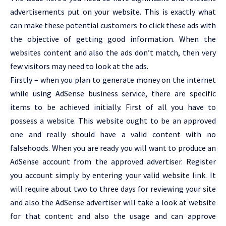
advertisements put on your website. This is exactly what
can make these potential customers to click these ads with
the objective of getting good information. When the
websites content and also the ads don’t match, then very
few visitors may need to look at the ads.
Firstly – when you plan to generate money on the internet
while using AdSense business service, there are specific
items to be achieved initially. First of all you have to
possess a website. This website ought to be an approved
one and really should have a valid content with no
falsehoods. When you are ready you will want to produce an
AdSense account from the approved advertiser. Register
you account simply by entering your valid website link. It
will require about two to three days for reviewing your site
and also the AdSense advertiser will take a look at website
for that content and also the usage and can approve