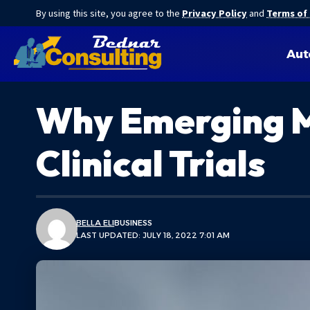
By using this site, you agree to the
Privacy Policy
and
Terms of
Aut
Why Emerging M
Clinical Trials
BELLA ELI
BUSINESS
LAST UPDATED: JULY 18, 2022 7:01 AM