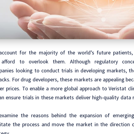
ccount for the majority of the world’s future patients,
afford to overlook them. Although regulatory concer
anies looking to conduct trials in developing markets, th
cks. For drug developers, these markets are appealing bec
er prices. To enable a more global approach to Veristat
cl
n ensure trials in these markets deliver high-quality data 
e examine the reasons behind the expansion of emergi
litate the process and move the market in the direction 
tegy.