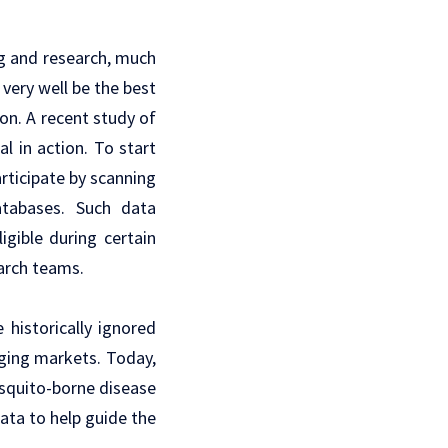
g
and research, much
very well be the best
on. A recent study of
al in action. To start
articipate by scanning
atabases. Such data
igible during certain
earch teams.
historically ignored
rging markets. Today,
osquito-borne disease
ata to help guide the