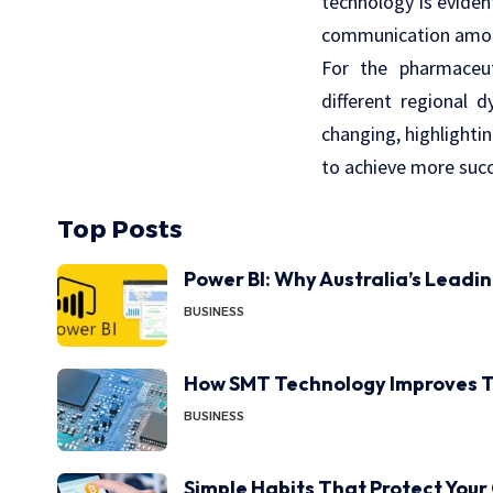
technology is evident
communication among 
For the pharmaceut
different regional 
changing, highlighti
to achieve more succe
Top Posts
Power BI: Why Australia’s Leadi
BUSINESS
How SMT Technology Improves T
BUSINESS
Simple Habits That Protect Your