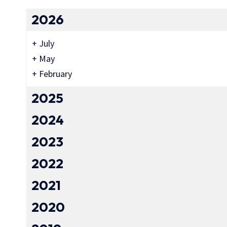
2026
+
July
+
May
+
February
2025
2024
2023
2022
2021
2020