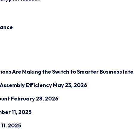
inance
ions Are Making the Switch to Smarter Business Inte
Assembly Efficiency
May 23, 2026
ount
February 28, 2026
ber 11, 2025
11, 2025