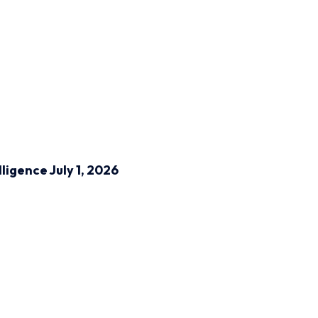
lligence
July 1, 2026