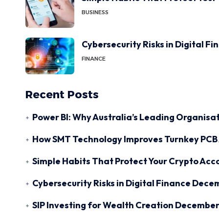
BUSINESS
Cybersecurity Risks in Digital F
FINANCE
Recent Posts
Power BI: Why Australia’s Leading Organisat
How SMT Technology Improves Turnkey PCB 
Simple Habits That Protect Your Crypto Acc
Cybersecurity Risks in Digital Finance
Decem
SIP Investing for Wealth Creation
December 