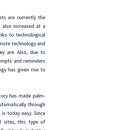
ts are currently the
 also increased at a
nks to technological
emote technology and
ey are. Also, due to
rompts and reminders
ogy has given rise to
itory has made palm-
utomatically through
is today easy. Since
 sites, this type of