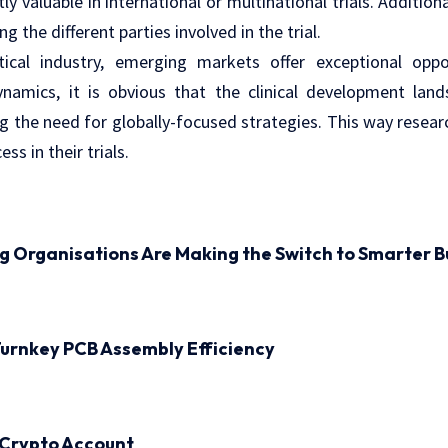
ly valuable in international or multinational trials. Additional
the different parties involved in the trial.
ical industry, emerging markets offer exceptional oppor
dynamics, it is obvious that the clinical development lan
ng the need for globally-focused strategies. This way resea
ss in their trials.
ng Organisations Are Making the Switch to Smarter B
urnkey PCB Assembly Efficiency
 Crypto Account