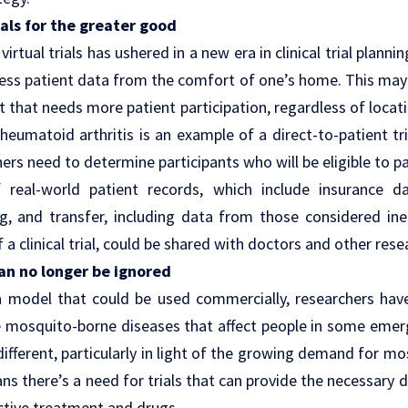
ials for the greater good
irtual trials has ushered in a new era in
clinical trial plannin
access patient data from the comfort of one’s home. This may 
 that needs more patient participation, regardless of locati
rheumatoid arthritis is an example of a direct-to-patient tri
chers need to determine participants who will be eligible to p
f
real-world patient records
, which include insurance d
ng, and transfer, including data from those considered inel
 of a clinical trial, could be shared with doctors and other res
an no longer be ignored
a model that could be used commercially, researchers have 
ke mosquito-borne diseases that affect people in some eme
different, particularly in light of the growing demand for m
ns there’s a need for trials that can provide the necessary d
ctive treatment and drugs.