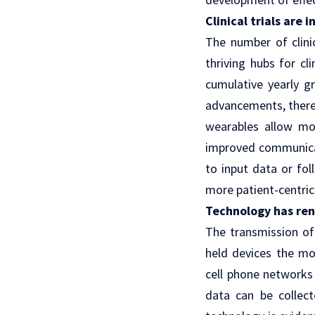
Clinical trials are
The number of clini
thriving hubs for c
cumulative yearly g
advancements, there
wearables allow mor
improved communic
to input data or fol
more
patient-centric 
Technology has ren
The transmission of
held devices the mo
cell phone networks
data can be collect