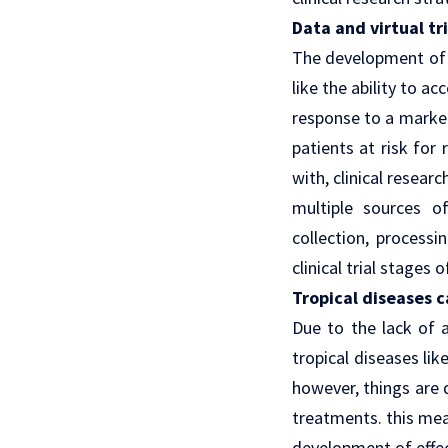
Data and virtual tr
The development of v
like the ability to 
response to a market
patients at risk for 
with, clinical resear
multiple sources o
collection, processi
clinical trial stages
Tropical diseases c
Due to the lack of 
tropical diseases li
however, things are 
treatments. this mea
development of effe