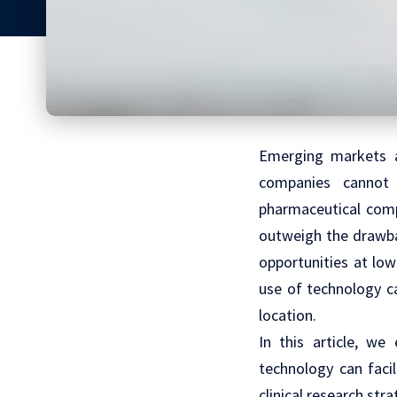
Emerging markets a
companies cannot 
pharmaceutical comp
outweigh the drawba
opportunities at low
use of technology ca
location.
In this article, w
technology can faci
clinical research stra