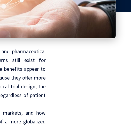
 and pharmaceutical
ns still exist for
e benefits appear to
ause they offer more
inical trial design
, the
regardless of patient
ng markets, and how
of a more globalized