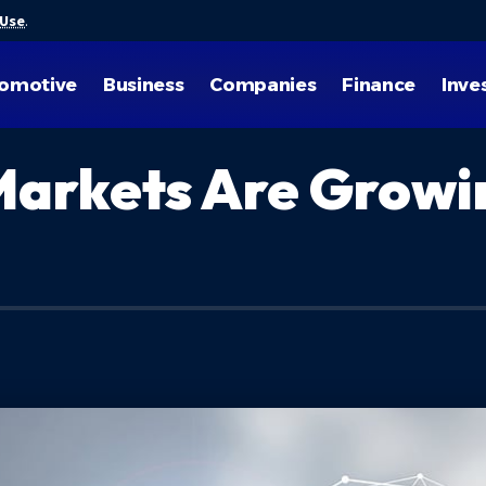
 Use
.
omotive
Business
Companies
Finance
Inve
arkets Are Growin