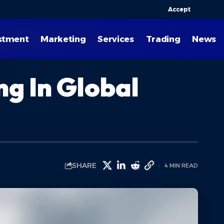
Accept
stment
Marketing
Services
Trading
News
g In Global
SHARE
4 MIN READ