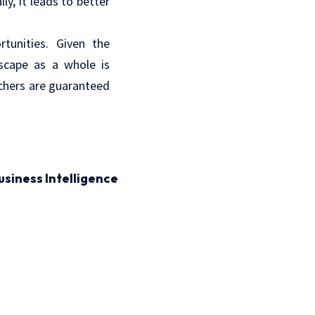
ly, it leads to better
tunities. Given the
dscape as a whole is
rchers are guaranteed
usiness Intelligence