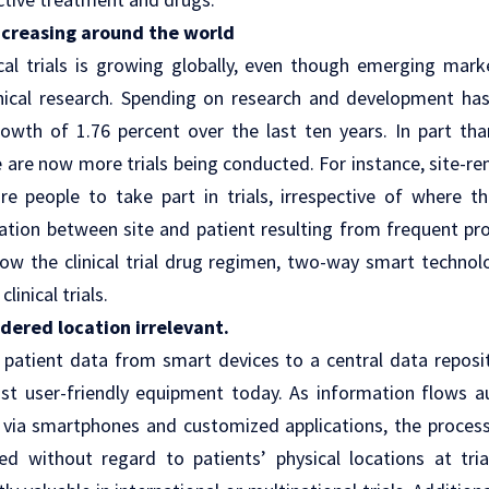
 increasing around the world
cal trials is growing globally, even though emerging marke
linical research. Spending on research and development has
rowth of 1.76 percent over the last ten years. In part tha
 are now more trials being conducted. For instance, site-r
e people to take part in trials, irrespective of where th
ation
between site and patient resulting from frequent p
low the clinical trial drug regimen, two-way smart technol
clinical trials
.
dered location irrelevant.
 patient data from smart devices to a central data repos
st user-friendly equipment today. As information flows a
 via smartphones and customized applications, the process 
ed without regard to patients’ physical locations at trial