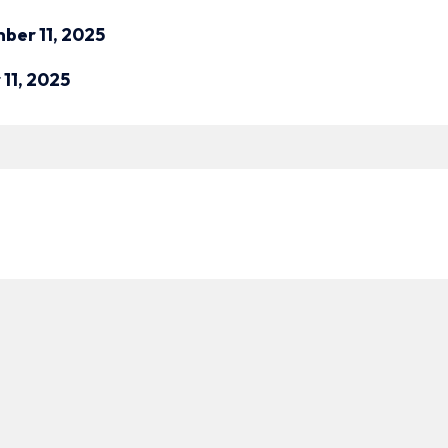
ber 11, 2025
11, 2025