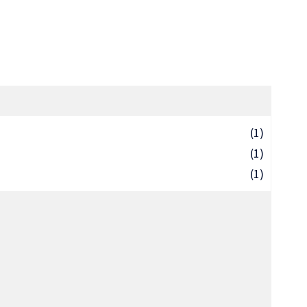
(1)
(1)
(1)