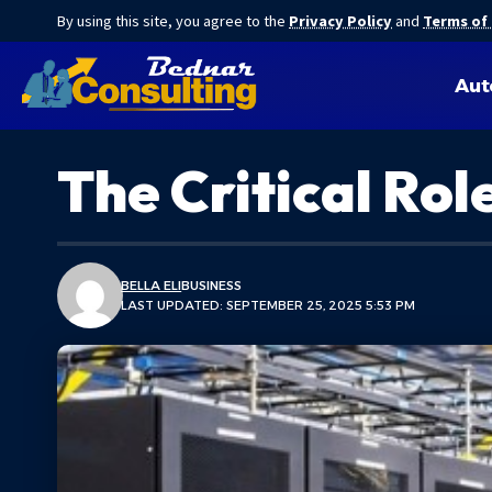
By using this site, you agree to the
Privacy Policy
and
Terms of
Aut
The Critical Ro
BELLA ELI
BUSINESS
LAST UPDATED: SEPTEMBER 25, 2025 5:53 PM