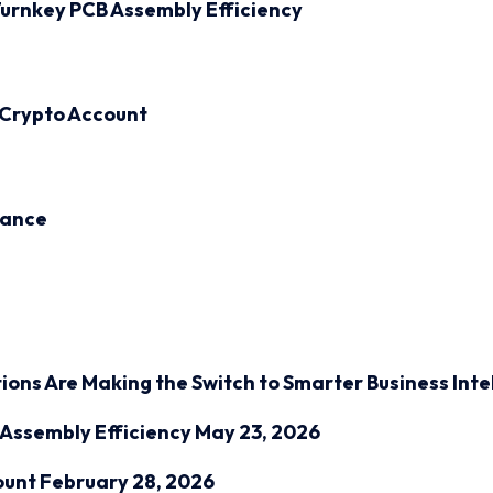
urnkey PCB Assembly Efficiency
 Crypto Account
inance
ions Are Making the Switch to Smarter Business Inte
Assembly Efficiency
May 23, 2026
ount
February 28, 2026