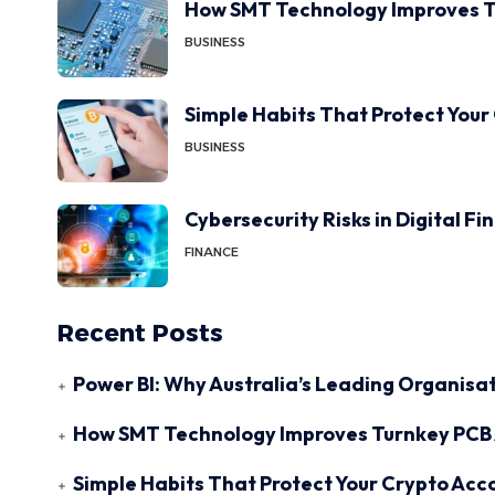
How SMT Technology Improves T
BUSINESS
Simple Habits That Protect Your
BUSINESS
Cybersecurity Risks in Digital F
FINANCE
Recent Posts
Power BI: Why Australia’s Leading Organisat
How SMT Technology Improves Turnkey PCB 
Simple Habits That Protect Your Crypto Acc