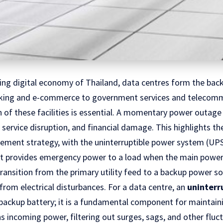
ding digital economy of Thailand, data centres form the bac
nking and e-commerce to government services and telecomm
 of these facilities is essential. A momentary power outage
, service disruption, and financial damage. This highlights t
ent strategy, with the uninterruptible power system (UPS)
at provides emergency power to a load when the main power s
ransition from the primary utility feed to a backup power so
from electrical disturbances. For a data centre, an
uninterr
a backup battery; it is a fundamental component for maintai
ons incoming power, filtering out surges, sags, and other fluc