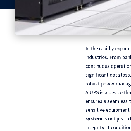
In the rapidly expan
industries. From ba
continuous operation
significant data loss
robust power managem
A UPS is a device th
ensures a seamless t
sensitive equipment 
system
is not just 
integrity. It conditi