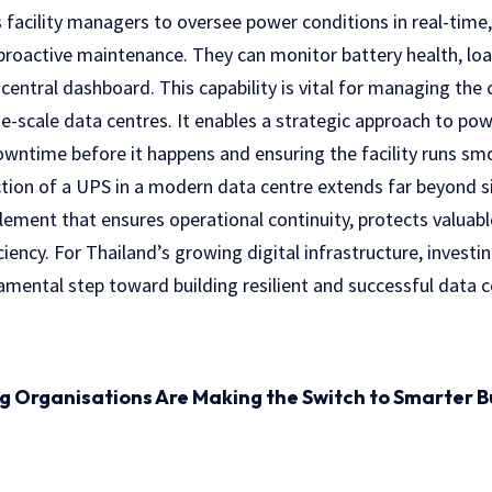
 facility managers to oversee power conditions in real-time,
proactive maintenance. They can monitor battery health, loa
entral dashboard. This capability is vital for managing th
e-scale data centres. It enables a strategic approach to 
owntime before it happens and ensuring the facility runs sm
tion of a UPS in a modern data centre extends far beyond 
 element that ensures operational continuity, protects valua
iency. For Thailand’s growing digital infrastructure, invest
amental step toward building resilient and successful data c
ng Organisations Are Making the Switch to Smarter B