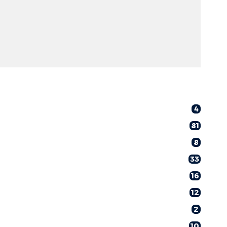
4
81
8
33
16
12
2
10