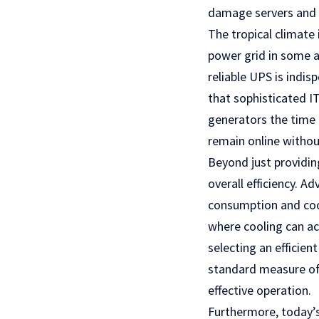
damage servers and 
The tropical climate
power grid in some a
reliable UPS is indisp
that sophisticated 
generators the time 
remain online withou
Beyond just providin
overall efficiency. A
consumption and cool
where cooling can ac
selecting an efficie
standard measure of 
effective operation.
Furthermore, today’