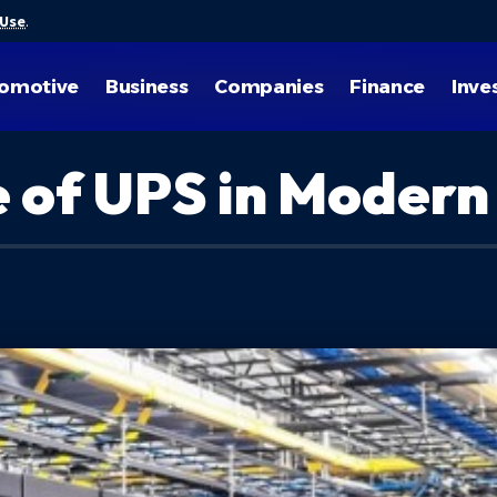
 Use
.
omotive
Business
Companies
Finance
Inve
le of UPS in Moder