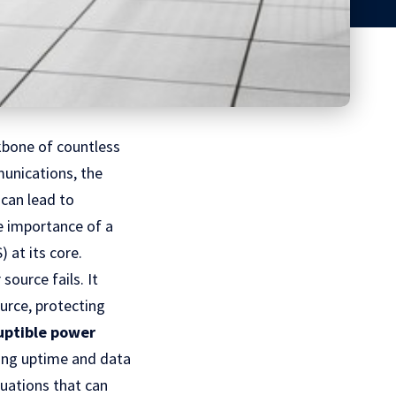
kbone of countless
unications, the
 can lead to
he importance of a
 at its core.
ource fails. It
urce, protecting
uptible power
ning uptime and data
tuations that can