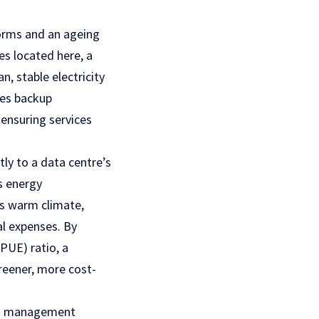
torms and an ageing
es located here, a
an, stable electricity
ves backup
 ensuring services
ly to a data centre’s
es energy
’s warm climate,
al expenses. By
PUE) ratio, a
reener, more cost-
nd management