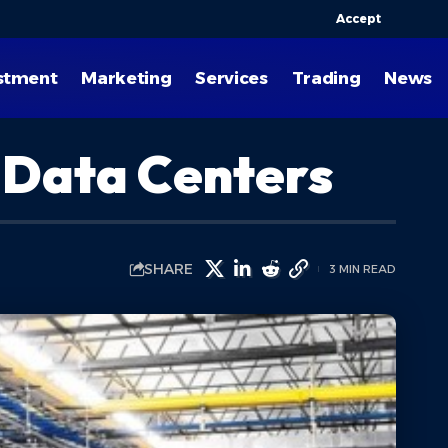
Accept
stment
Marketing
Services
Trading
News
n Data Centers
SHARE
3 MIN READ