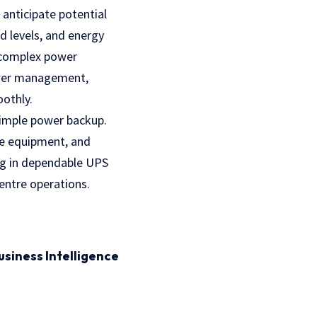
 anticipate potential
d levels, and energy
e complex power
power management,
oothly.
simple power backup.
ble equipment, and
ing in dependable UPS
entre operations.
usiness Intelligence