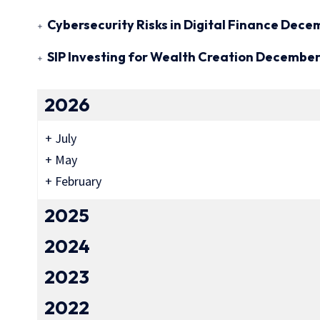
Cybersecurity Risks in Digital Finance
Decem
SIP Investing for Wealth Creation
December 
2026
+
July
+
May
+
February
2025
2024
2023
2022