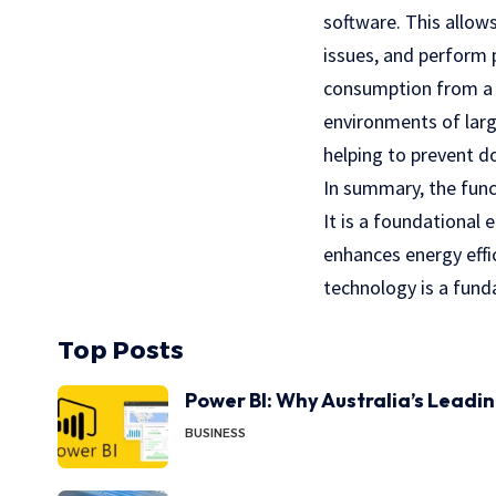
software. This allows
issues, and perform 
consumption from a c
environments of larg
helping to prevent d
In summary, the func
It is a foundational
enhances energy effic
technology is a fund
Top Posts
Power BI: Why Australia’s Leadi
BUSINESS