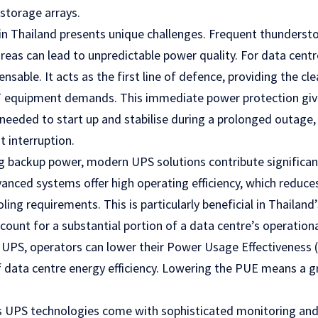
storage arrays.
 in Thailand presents unique challenges. Frequent thunders
reas can lead to unpredictable power quality. For data centr
ensable. It acts as the first line of defence, providing the cle
IT equipment demands. This immediate power protection gi
needed to start up and stabilise during a prolonged outage,
t interruption.
g backup power, modern UPS solutions contribute significant
dvanced systems offer high operating efficiency, which reduc
ing requirements. This is particularly beneficial in Thailand
count for a substantial portion of a data centre’s operation
nt UPS, operators can lower their Power Usage Effectiveness (
data centre energy efficiency. Lowering the PUE means a g
s UPS technologies come with sophisticated monitoring a