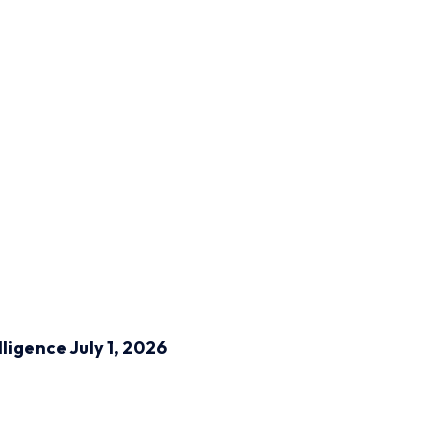
lligence
July 1, 2026