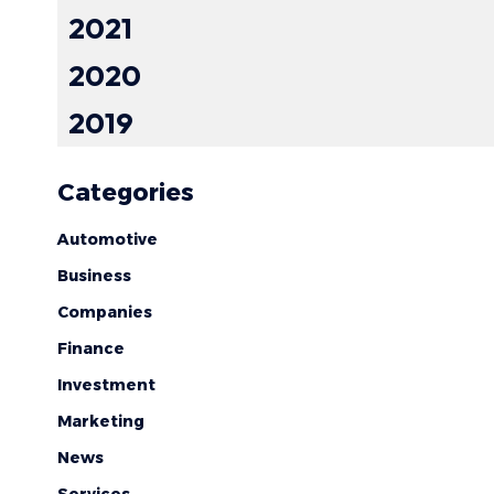
2021
2020
2019
Categories
Automotive
Business
Companies
Finance
Investment
Marketing
News