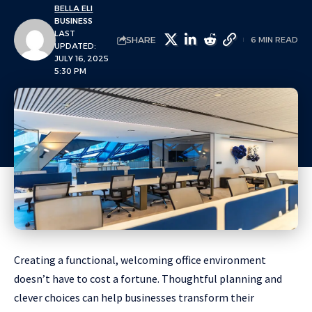
BELLA ELI
BUSINESS
LAST
SHARE
6 MIN READ
UPDATED:
JULY 16, 2025
5:30 PM
Creating a functional, welcoming office environment
doesn’t have to cost a fortune. Thoughtful planning and
clever choices can help businesses transform their