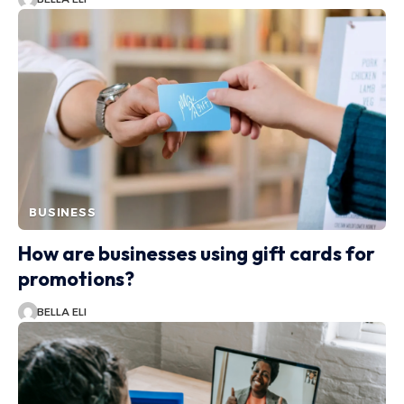
BUSINESS
How are businesses using gift cards for
promotions?
BELLA ELI