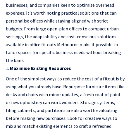
businesses, and companies keen to optimise overhead
expenses. It’s worth noting practical solutions that can
personalise offices while staying aligned with strict
budgets. From large open-plan offices to compact urban
settings, the adaptability and cost-conscious solutions
available in office fit outs Melbourne make it possible to
tailor spaces for specific business needs without breaking
the bank.
Maximise Existing Resources
One of the simplest ways to reduce the cost of a fitout is by
using what you already have. Repurpose furniture items like
desks and chairs with minor updates, a fresh coat of paint
or new upholstery can work wonders. Storage systems,
filing cabinets, and partitions are also worth evaluating
before making new purchases. Look for creative ways to
mix and match existing elements to craft a refreshed