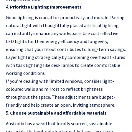
Prioritise Lighting Improvements
Good lighting is crucial for productivity and morale. Pairing
natural light with thoughtfully placed artificial lighting
can instantly enhance any workspace. Use cost-effective
LED lights for their energy efficiency and longevity,
ensuring that your fitout contributes to long-term savings.
Layer lighting strategically by combining overhead fixtures
with task lighting like desk lamps to create comfortable
working conditions.
If you’re dealing with limited windows, consider light-
coloured walls and mirrors to reflect brightness
throughout the space. These adjustments are budget-
friendly and help create an open, inviting atmosphere.
Choose Sustainable and Affordable Materials
Australia has a wealth of locally sourced, sustainable
materials that not only look great but cost less than