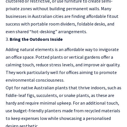
cluttered or restrictive, or use furniture to create semi-
private zones without building permanent walls. Many
businesses in Australian cities are finding affordable fitout
success with portable room dividers, foldable desks, and
even shared “hot-desking” arrangements.
Bring the Outdoors Inside
Adding natural elements is an affordable way to invigorate
an office space. Potted plants or vertical gardens offer a
calming touch, reduce stress levels, and improve air quality.
They work particularly well for offices aiming to promote
environmental consciousness.
Opt for native Australian plants that thrive indoors, such as
fiddle-leaf figs, succulents, or snake plants, as these are
hardy and require minimal upkeep. For an additional touch,
use budget-friendly planters made from recycled materials
to keep expenses low while showcasing a personalised
design aesthetic.