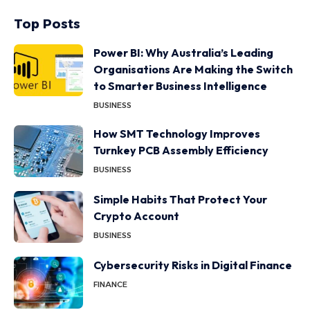
Top Posts
Power BI: Why Australia’s Leading
Organisations Are Making the Switch
to Smarter Business Intelligence
BUSINESS
How SMT Technology Improves
Turnkey PCB Assembly Efficiency
BUSINESS
Simple Habits That Protect Your
Crypto Account
BUSINESS
Cybersecurity Risks in Digital Finance
FINANCE