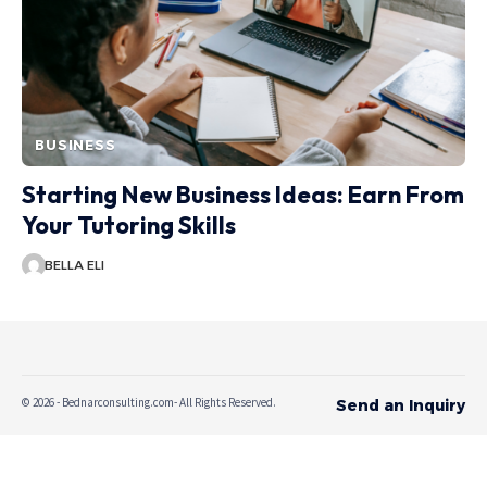
BUSINESS
Starting New Business Ideas: Earn From
Your Tutoring Skills
BELLA ELI
© 2026 - Bednarconsulting.com- All Rights Reserved.
Send an Inquiry