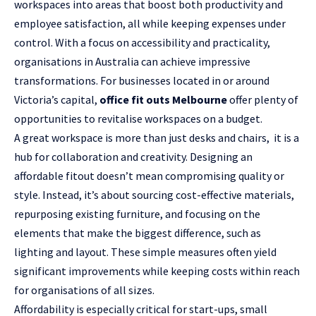
workspaces into areas that boost both productivity and
employee satisfaction, all while keeping expenses under
control. With a focus on accessibility and practicality,
organisations in Australia can achieve impressive
transformations. For businesses located in or around
Victoria’s capital,
office fit outs Melbourne
offer plenty of
opportunities to revitalise workspaces on a budget.
A great workspace is more than just desks and chairs, it is a
hub for collaboration and creativity. Designing an
affordable fitout doesn’t mean compromising quality or
style. Instead, it’s about sourcing cost-effective materials,
repurposing existing furniture, and focusing on the
elements that make the biggest difference, such as
lighting and layout. These simple measures often yield
significant improvements while keeping costs within reach
for organisations of all sizes.
Affordability is especially critical for start-ups, small