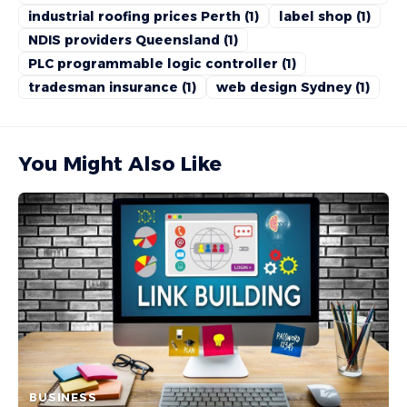
industrial roofing prices Perth
(1)
label shop
(1)
NDIS providers Queensland
(1)
PLC programmable logic controller
(1)
tradesman insurance
(1)
web design Sydney
(1)
You Might Also Like
BUSINESS