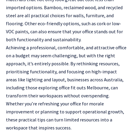
imported options. Bamboo, reclaimed wood, and recycled
steel are all practical choices for walls, furniture, and
flooring. Other eco-friendly options, such as cork or low-
VOC paints, can also ensure that your office stands out for
both functionality and sustainability.
Achieving a professional, comfortable, and attractive office
on a budget may seem challenging, but with the right
approach, it’s entirely possible. By rethinking resources,
prioritising functionality, and focusing on high-impact
areas like lighting and layout, businesses across Australia,
including those exploring office fit outs Melbourne, can
transform their workspaces without overspending.
Whether you’re refreshing your office for morale
improvement or planning to support operational growth,
these practical tips can turn limited resources into a
workspace that inspires success.