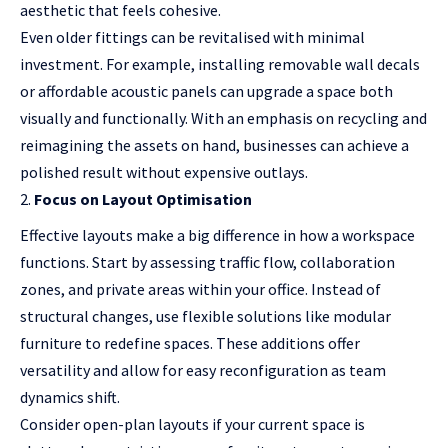
aesthetic that feels cohesive.
Even older fittings can be revitalised with minimal
investment. For example, installing removable wall decals
or affordable acoustic panels can upgrade a space both
visually and functionally. With an emphasis on recycling and
reimagining the assets on hand, businesses can achieve a
polished result without expensive outlays.
Focus on Layout Optimisation
Effective layouts make a big difference in how a workspace
functions. Start by assessing traffic flow, collaboration
zones, and private areas within your office. Instead of
structural changes, use flexible solutions like modular
furniture to redefine spaces. These additions offer
versatility and allow for easy reconfiguration as team
dynamics shift.
Consider open-plan layouts if your current space is