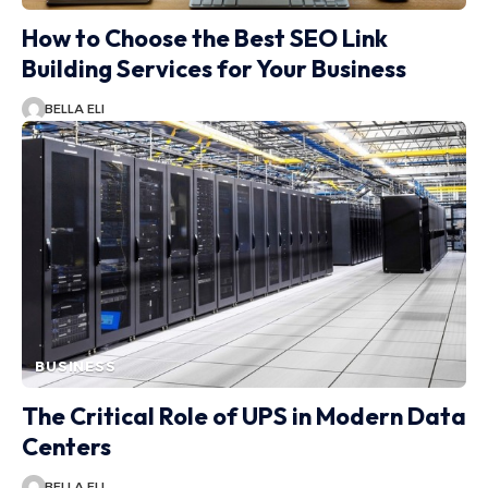
How to Choose the Best SEO Link
Building Services for Your Business
BELLA ELI
BUSINESS
The Critical Role of UPS in Modern Data
Centers
BELLA ELI