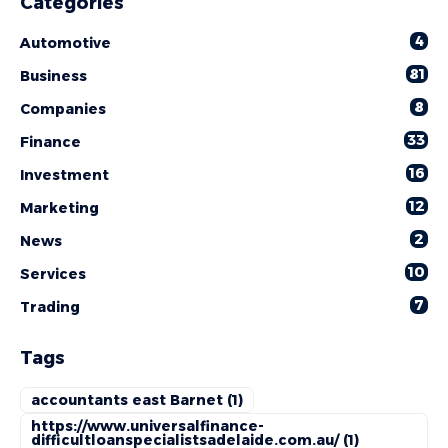
Categories
4
Automotive
81
Business
8
Companies
33
Finance
16
Investment
12
Marketing
2
News
10
Services
7
Trading
Tags
accountants east Barnet
(1)
https://www.universalfinance-
difficultloanspecialistsadelaide.com.au/
(1)