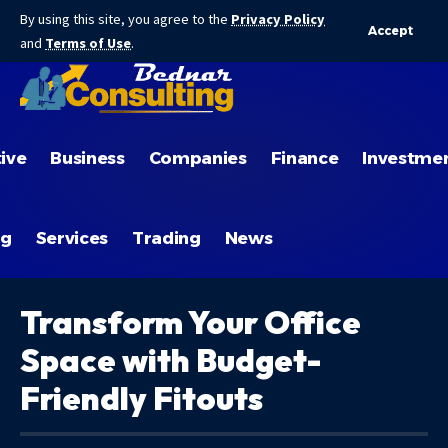
By using this site, you agree to the
Privacy Policy
Accept
and
Terms of Use
.
ive
Business
Companies
Finance
Investme
ng
Services
Trading
News
Transform Your Office
Space with Budget-
Friendly Fitouts