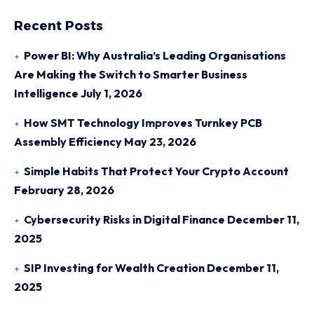
Recent Posts
Power BI: Why Australia’s Leading Organisations
Are Making the Switch to Smarter Business
Intelligence
July 1, 2026
How SMT Technology Improves Turnkey PCB
Assembly Efficiency
May 23, 2026
Simple Habits That Protect Your Crypto Account
February 28, 2026
Cybersecurity Risks in Digital Finance
December 11,
2025
SIP Investing for Wealth Creation
December 11,
2025