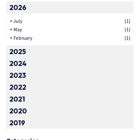
2026
+
July
(1)
+
May
(1)
+
February
(1)
2025
2024
2023
2022
2021
2020
2019