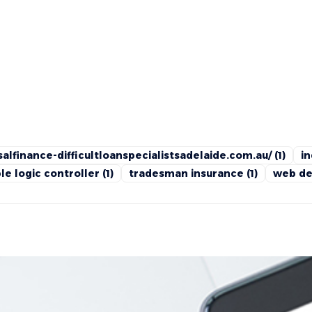
alfinance-difficultloanspecialistsadelaide.com.au/
(1)
in
e logic controller
(1)
tradesman insurance
(1)
web de