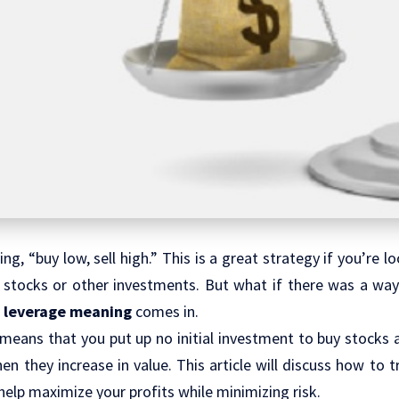
ng, “buy low, sell high.” This is a great strategy if you’re 
 stocks or other investments. But what if there was a way 
e
leverage meaning
comes in.
means that you put up no initial investment to buy stocks a
hen they increase in value. This article will discuss how to 
help maximize your profits while minimizing risk.