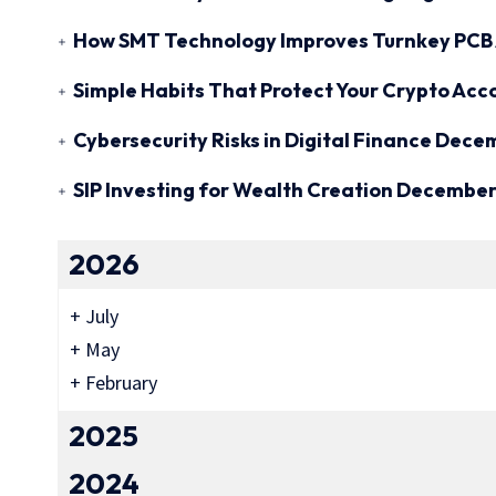
How SMT Technology Improves Turnkey PCB 
Simple Habits That Protect Your Crypto Acc
Cybersecurity Risks in Digital Finance
Decem
SIP Investing for Wealth Creation
December 
2026
+
July
+
May
+
February
2025
2024