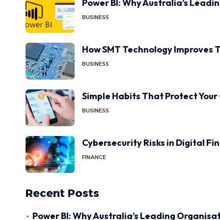
Power BI: Why Australia’s Leadi
BUSINESS
How SMT Technology Improves T
BUSINESS
Simple Habits That Protect Your
BUSINESS
Cybersecurity Risks in Digital F
FINANCE
Recent Posts
Power BI: Why Australia’s Leading Organisat