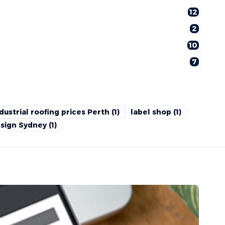
12
2
10
7
dustrial roofing prices Perth
(1)
label shop
(1)
sign Sydney
(1)