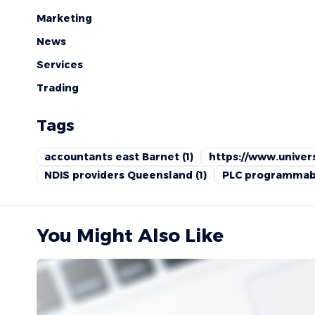
Marketing
News
Services
Trading
Tags
accountants east Barnet
(1)
https://www.univers
NDIS providers Queensland
(1)
PLC programmabl
You Might Also Like