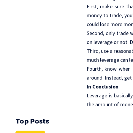
First, make sure th
money to trade, you’
could lose more mone
Second, only trade w
on leverage or not. 
Third, use a reasona
much leverage can le
Fourth, know when t
around. Instead, get 
In Conclusion
Leverage is basical
the amount of money
Top Posts