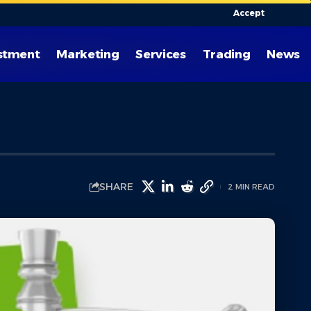
Accept
stment
Marketing
Services
Trading
News
SHARE
2 MIN READ