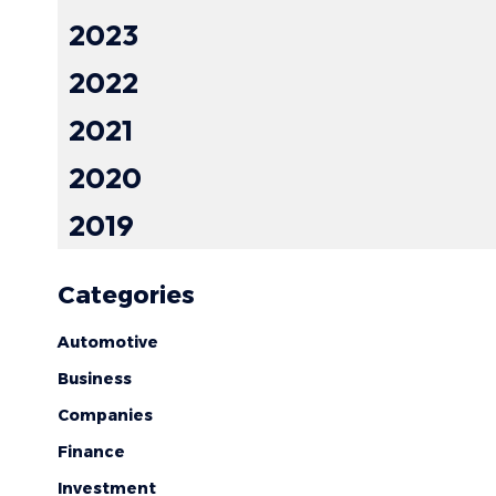
2023
2022
2021
2020
2019
Categories
Automotive
Business
Companies
Finance
Investment