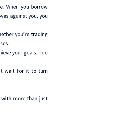
age. When you borrow
oves against you, you
hether you’re trading
nses.
hieve your goals. Too
 wait for it to turn
 with more than just