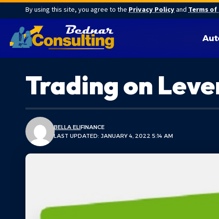
By using this site, you agree to the
Privacy Policy
and
Terms of
Aut
Trading on Leve
BELLA ELI
FINANCE
LAST UPDATED: JANUARY 4, 2022 5:14 AM