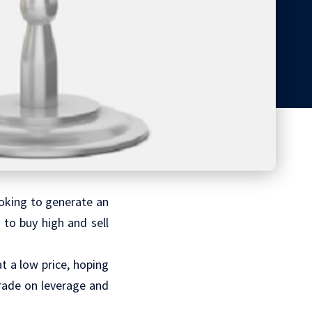
looking to generate an
to buy high and sell
t a low price, hoping
trade on leverage and