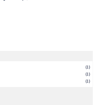
(1)
(1)
(1)