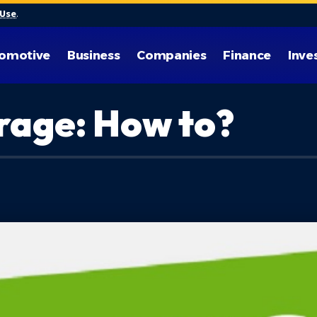
 Use
.
omotive
Business
Companies
Finance
Inve
rage: How to?