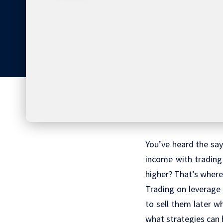
You’ve heard the sayi
income with trading
higher? That’s wher
Trading on leverage 
to sell them later w
what strategies can 