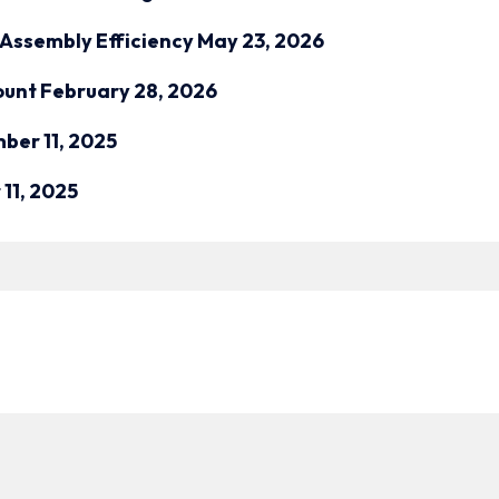
Assembly Efficiency
May 23, 2026
ount
February 28, 2026
ber 11, 2025
11, 2025