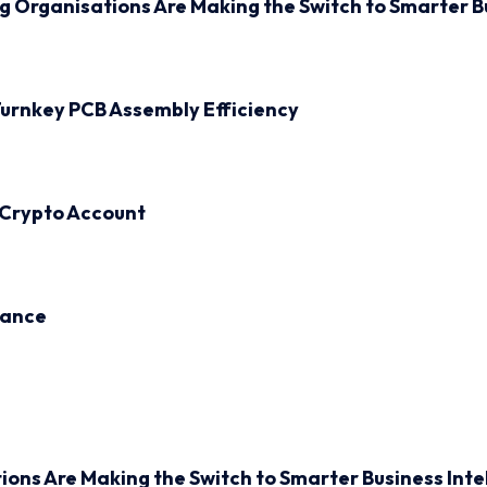
ng Organisations Are Making the Switch to Smarter B
urnkey PCB Assembly Efficiency
 Crypto Account
inance
ions Are Making the Switch to Smarter Business Inte