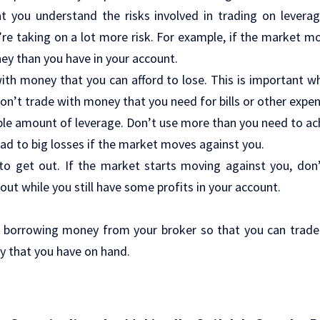
at you understand the risks involved in trading on lever
re taking on a lot more risk. For example, if the market m
y than you have in your account.
ith money that you can afford to lose. This is important w
Don’t trade with money that you need for bills or other expe
ble amount of leverage. Don’t use more than you need to ac
ad to big losses if the market moves against you.
o get out. If the market starts moving against you, don’t
out while you still have some profits in your account.
ly borrowing money from your broker so that you can trade
 that you have on hand.