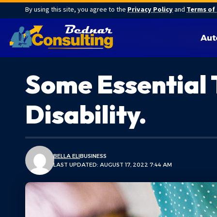
By using this site, you agree to the
Privacy Policy
and
Terms of
Aut
Some Essential 
Disability.
BELLA ELI
BUSINESS
LAST UPDATED: AUGUST 17, 2022 7:44 AM