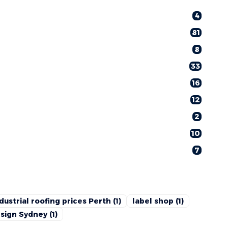
4
81
8
33
16
12
2
10
7
dustrial roofing prices Perth
(1)
label shop
(1)
sign Sydney
(1)