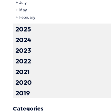
+
July
+
May
+
February
2025
2024
2023
2022
2021
2020
2019
Categories