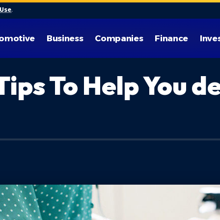
 Use
.
omotive
Business
Companies
Finance
Inve
Tips To Help You d