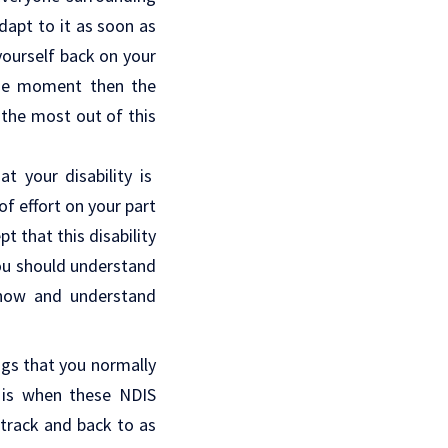
adapt to it as soon as
 yourself back on your
t the moment then the
 the most out of this
t your disability is
f effort on your part
 that this disability
 You should understand
know and understand
ngs that you normally
 is when these NDIS
 track and back to as