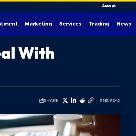
Accept
stment
Marketing
Services
Trading
News
eal With
SHARE
3 MIN READ