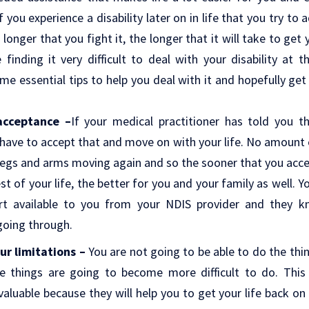
if you experience a disability later on in life that you try to 
longer that you fight it, the longer that it will take to get
e finding it very difficult to deal with your disability a
ome essential tips to help you deal with it and hopefully get
 acceptance –
If your medical practitioner has told you tha
ave to accept that and move on with your life. No amount o
 legs and arms moving again and so the sooner that you accept
est of your life, the better for you and your family as well.
ort available to you from your NDIS provider and they 
going through.
ur limitations –
You are not going to be able to do the thi
e things are going to become more difficult to do. This
aluable because they will help you to get your life back on