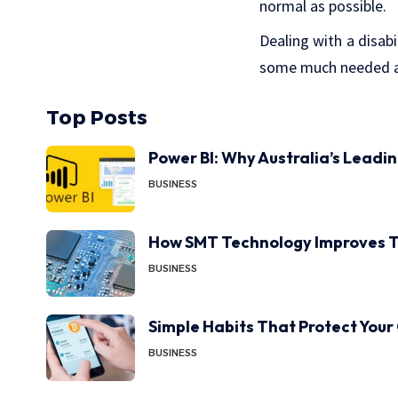
normal as possible.
Dealing with a disabi
some much needed as
Top Posts
Power BI: Why Australia’s Leadi
BUSINESS
How SMT Technology Improves T
BUSINESS
Simple Habits That Protect Your
BUSINESS