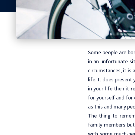
Some people are born
in an unfortunate sit
circumstances, it is a
life. It does present
in your life then it
for yourself and for 
as this and many peop
The thing to rememb
family members bu
with some much-need