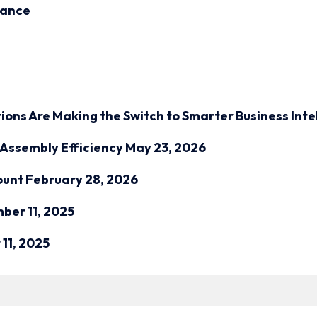
inance
ions Are Making the Switch to Smarter Business Inte
Assembly Efficiency
May 23, 2026
ount
February 28, 2026
ber 11, 2025
11, 2025