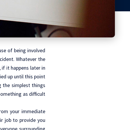
use of being involved
accident. Whatever the
 if it happens later in
ed up until this point
g the simplest things
something as difficult
 from your immediate
heir job to provide you
everyone surrounding