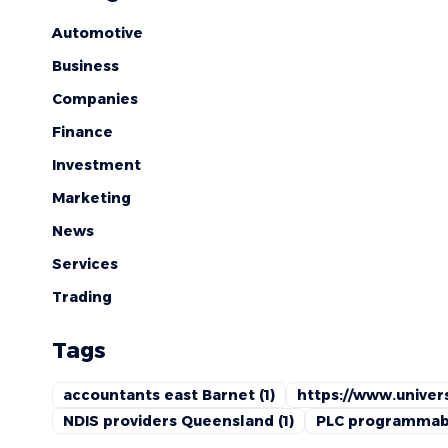
Automotive
Business
Companies
Finance
Investment
Marketing
News
Services
Trading
Tags
accountants east Barnet
(1)
https://www.univers
NDIS providers Queensland
(1)
PLC programmabl