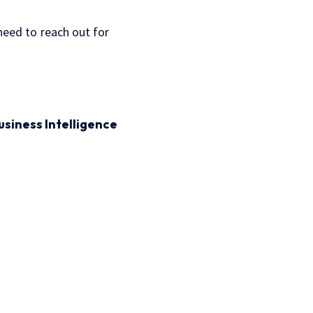
 need to reach out for
usiness Intelligence