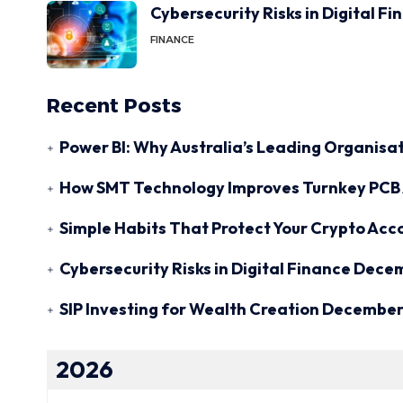
Cybersecurity Risks in Digital F
FINANCE
Recent Posts
Power BI: Why Australia’s Leading Organisat
How SMT Technology Improves Turnkey PCB 
Simple Habits That Protect Your Crypto Acc
Cybersecurity Risks in Digital Finance
Decem
SIP Investing for Wealth Creation
December 
2026