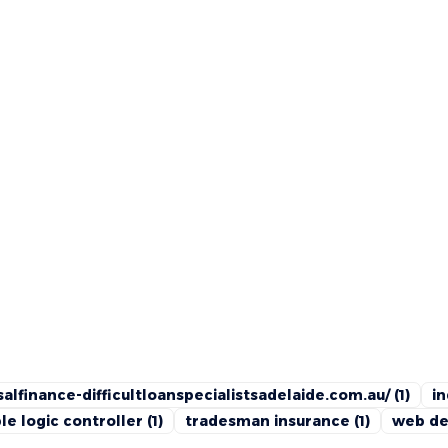
alfinance-difficultloanspecialistsadelaide.com.au/
(1)
in
e logic controller
(1)
tradesman insurance
(1)
web de