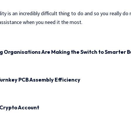
lity is an incredibly difficult thing to do and so you really do
sistance when you need it the most.
ng Organisations Are Making the Switch to Smarter B
urnkey PCB Assembly Efficiency
 Crypto Account