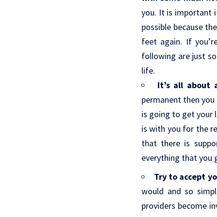
you. It is important 
possible because the 
feet again. If you’r
following are just s
life.
It’s all about
permanent then you h
is going to get your
is with you for the r
that there is supp
everything that you 
Try to accept yo
would and so simpl
providers become inv