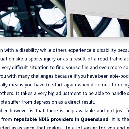
 with a disability while others experience a disability beca
uation like a sports injury or as a result of a road traffic 
 very difficult situation to find yourself in and even more so,
 you with many challenges because if you have been able-bodi
 really means you have to start again when it comes to doin
others. It takes a very big adjustment to be able to handle 
le suffer from depression as a direct result.
er however is that there is help available and not just
t from
reputable
NDIS providers in Queensland
. It is t
ed assistance that makes life a lot easier for you and 