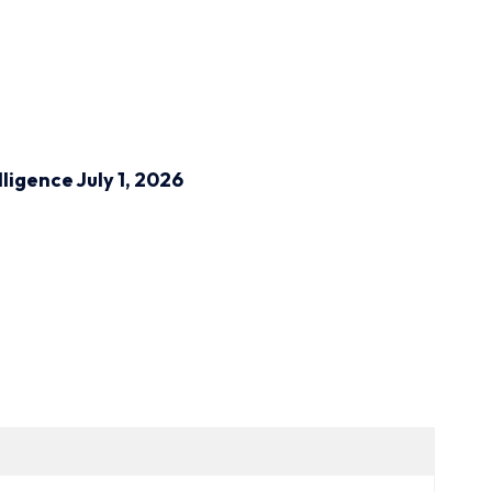
lligence
July 1, 2026