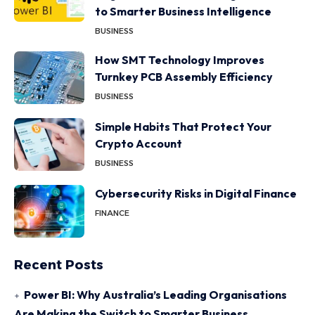
to Smarter Business Intelligence
BUSINESS
How SMT Technology Improves
Turnkey PCB Assembly Efficiency
BUSINESS
Simple Habits That Protect Your
Crypto Account
BUSINESS
Cybersecurity Risks in Digital Finance
FINANCE
Recent Posts
Power BI: Why Australia’s Leading Organisations
Are Making the Switch to Smarter Business