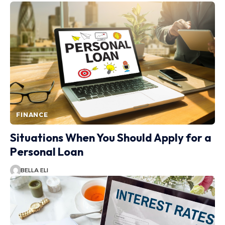
FINANCE
Situations When You Should Apply for a
Personal Loan
BELLA ELI