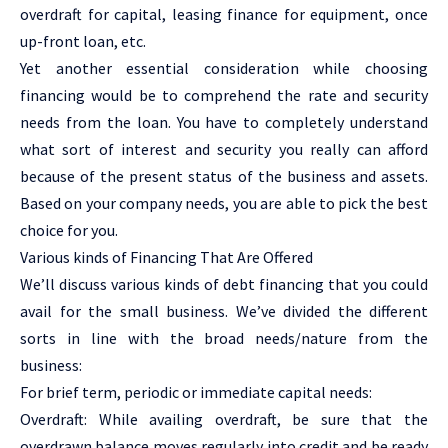
overdraft for capital, leasing finance for equipment, once
up-front loan, etc.
Yet another essential consideration while choosing
financing would be to comprehend the rate and security
needs from the loan. You have to completely understand
what sort of interest and security you really can afford
because of the present status of the business and assets.
Based on your company needs, you are able to pick the best
choice for you.
Various kinds of Financing That Are Offered
We’ll discuss various kinds of debt financing that you could
avail for the small business. We’ve divided the different
sorts in line with the broad needs/nature from the
business:
For brief term, periodic or immediate capital needs:
Overdraft: While availing overdraft, be sure that the
overdrawn balance moves regularly into credit and be ready