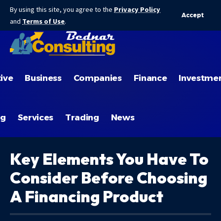
By using this site, you agree to the
Privacy Policy
Accept
and
Terms of Use
.
ive
Business
Companies
Finance
Investme
ng
Services
Trading
News
Key Elements You Have To
Consider Before Choosing
A Financing Product