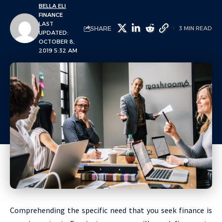
BELLA ELI
FINANCE
LAST
SHARE
3 MIN READ
UPDATED:
OCTOBER 8,
2019 5:32 AM
Comprehending the specific need that you seek finance is