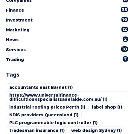
Companies
33
Finance
16
Investment
12
Marketing
2
News
10
Services
7
Trading
Tags
accountants east Barnet
(1)
https://www.universalfinance-
difficultloanspecialistsadelaide.com.au/
(1)
industrial roofing prices Perth
(1)
label shop
(1)
NDIS providers Queensland
(1)
PLC programmable logic controller
(1)
tradesman insurance
(1)
web design Sydney
(1)