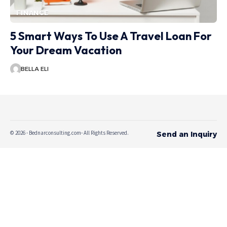
FINANCE
5 Smart Ways To Use A Travel Loan For
Your Dream Vacation
BELLA ELI
© 2026 - Bednarconsulting.com- All Rights Reserved.
Send an Inquiry