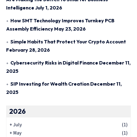
Intelligence
July 1, 2026
How SMT Technology Improves Turnkey PCB
Assembly Efficiency
May 23, 2026
Simple Habits That Protect Your Crypto Account
February 28, 2026
Cybersecurity Risks in Digital Finance
December 11,
2025
SIP Investing for Wealth Creation
December 11,
2025
2026
+
July
(1)
+
May
(1)