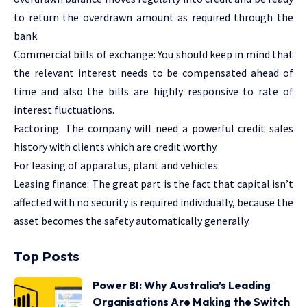
to return the overdrawn amount as required through the
bank.
Commercial bills of exchange: You should keep in mind that
the relevant interest needs to be compensated ahead of
time and also the bills are highly responsive to rate of
interest fluctuations.
Factoring: The company will need a powerful credit sales
history with clients which are credit worthy.
For leasing of apparatus, plant and vehicles:
Leasing finance: The great part is the fact that capital isn’t
affected with no security is required individually, because the
asset becomes the safety automatically generally.
Top Posts
Power BI: Why Australia’s Leading
Organisations Are Making the Switch