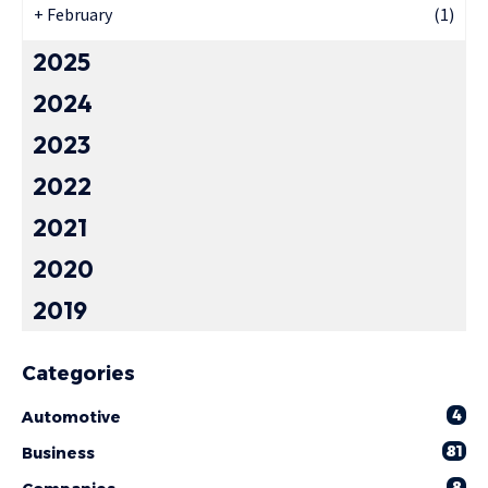
+
February
(1)
2025
2024
2023
2022
2021
2020
2019
Categories
4
Automotive
81
Business
8