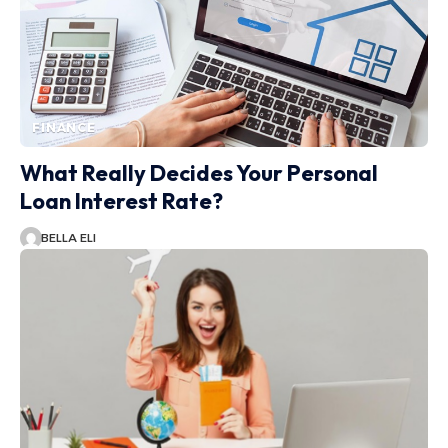
FINANCE
What Really Decides Your Personal
Loan Interest Rate?
BELLA ELI