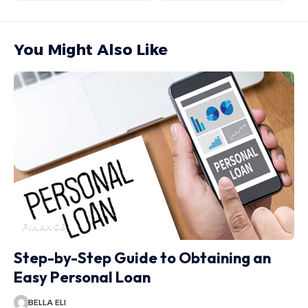
You Might Also Like
FINANCE
Step-by-Step Guide to Obtaining an
Easy Personal Loan
BELLA ELI