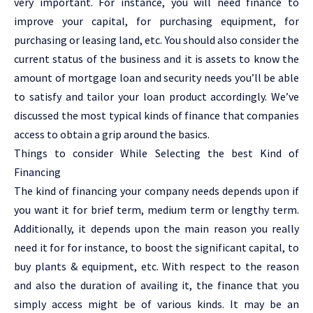
very important. For instance, you will need finance to
improve your capital, for purchasing equipment, for
purchasing or leasing land, etc. You should also consider the
current status of the business and it is assets to know the
amount of mortgage loan and security needs you’ll be able
to satisfy and tailor your loan product accordingly. We’ve
discussed the most typical kinds of finance that companies
access to obtain a grip around the basics.
Things to consider While Selecting the best Kind of
Financing
The kind of financing your company needs depends upon if
you want it for brief term, medium term or lengthy term.
Additionally, it depends upon the main reason you really
need it for for instance, to boost the significant capital, to
buy plants & equipment, etc. With respect to the reason
and also the duration of availing it, the finance that you
simply access might be of various kinds. It may be an