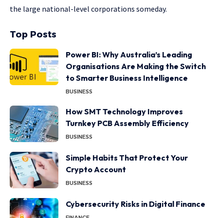
the large national-level corporations someday.
Top Posts
Power BI: Why Australia’s Leading
Organisations Are Making the Switch
to Smarter Business Intelligence
BUSINESS
How SMT Technology Improves
Turnkey PCB Assembly Efficiency
BUSINESS
Simple Habits That Protect Your
Crypto Account
BUSINESS
Cybersecurity Risks in Digital Finance
FINANCE