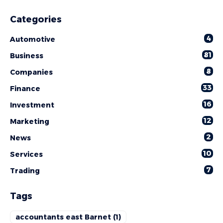
Categories
4
Automotive
81
Business
8
Companies
33
Finance
16
Investment
12
Marketing
2
News
10
Services
7
Trading
Tags
accountants east Barnet
(1)