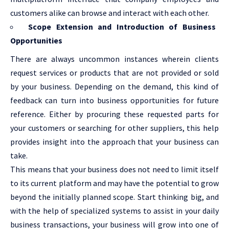
customers alike can browse and interact with each other.
Scope Extension and Introduction of Business
Opportunities
There are always uncommon instances wherein clients
request services or products that are not provided or sold
by your business. Depending on the demand, this kind of
feedback can turn into business opportunities for future
reference. Either by procuring these requested parts for
your customers or searching for other suppliers, this help
provides insight into the approach that your business can
take.
This means that your business does not need to limit itself
to its current platform and may have the potential to grow
beyond the initially planned scope. Start thinking big, and
with the help of specialized systems to assist in your daily
business transactions, your business will grow into one of