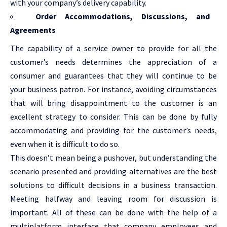
with your company’s delivery capability.
Order Accommodations, Discussions, and
Agreements
The capability of a service owner to provide for all the
customer’s needs determines the appreciation of a
consumer and guarantees that they will continue to be
your business patron. For instance, avoiding circumstances
that will bring disappointment to the customer is an
excellent strategy to consider. This can be done by fully
accommodating and providing for the customer’s needs,
even when it is difficult to do so.
This doesn’t mean being a pushover, but understanding the
scenario presented and providing alternatives are the best
solutions to difficult decisions in a business transaction.
Meeting halfway and leaving room for discussion is
important. All of these can be done with the help of a
multiplatform interface that company employees and