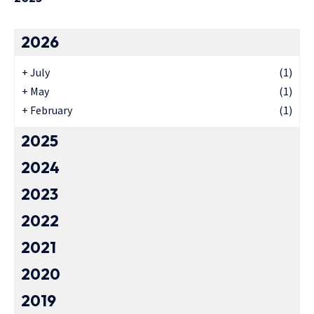
2026
+
July
(1)
+
May
(1)
+
February
(1)
2025
2024
2023
2022
2021
2020
2019