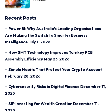
Recent Posts
Power BI: Why Australia’s Leading Organisations
Are Making the Switch to Smarter Business
Intelligence
July 1, 2026
How SMT Technology Improves Turnkey PCB
Assembly Efficiency
May 23, 2026
Simple Habits That Protect Your Crypto Account
February 28, 2026
Cybersecurity Risks in Digital Finance
December 11,
2025
SIP Investing for Wealth Creation
December 11,
2025