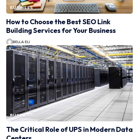
BUSINESS
How to Choose the Best SEO Link
Building Services for Your Business
BELLA ELI
BUSINESS
The Critical Role of UPS in Modern Data
Centers