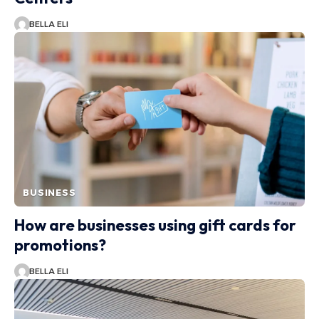
BELLA ELI
BUSINESS
How are businesses using gift cards for
promotions?
BELLA ELI