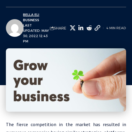
BELLA ELI
BUSINESS
LAST
SHARE
4 MIN READ
UPDATED: MAY
30, 2022 12:43
PM
The fierce competition in the market has resulted in