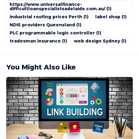
https://www.universalfinance-
difficultloanspecialistsadelaide.com.au/
(1)
industrial roofing prices Perth
(1)
label shop
(1)
NDIS providers Queensland
(1)
PLC programmable logic controller
(1)
tradesman insurance
(1)
web design Sydney
(1)
You Might Also Like