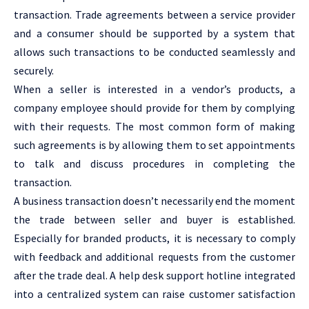
transaction. Trade agreements between a service provider
and a consumer should be supported by a system that
allows such transactions to be conducted seamlessly and
securely.
When a seller is interested in a vendor’s products, a
company employee should provide for them by complying
with their requests. The most common form of making
such agreements is by allowing them to set appointments
to talk and discuss procedures in completing the
transaction.
A business transaction doesn’t necessarily end the moment
the trade between seller and buyer is established.
Especially for branded products, it is necessary to comply
with feedback and additional requests from the customer
after the trade deal. A help desk support hotline integrated
into a centralized system can raise customer satisfaction