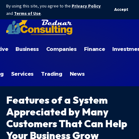
By using this site, you agree to the
Privacy Policy
Accept
and
Terms of Use
.
ive
Business
Companies
Finance
Investme
ng
Services
Trading
News
Features of a System
Appreciated by Many
Customers That Can Help
Your Business Grow