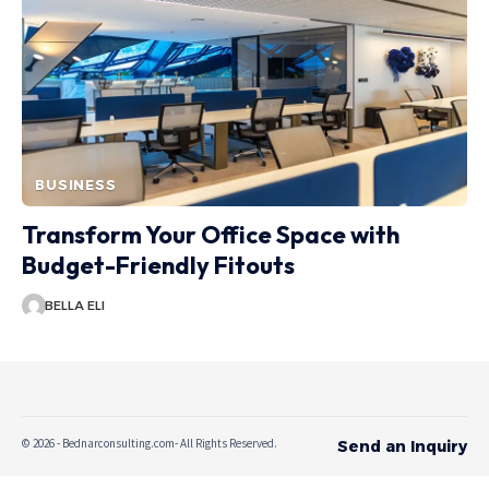
BUSINESS
Transform Your Office Space with
Budget-Friendly Fitouts
BELLA ELI
© 2026 - Bednarconsulting.com- All Rights Reserved.
Send an Inquiry