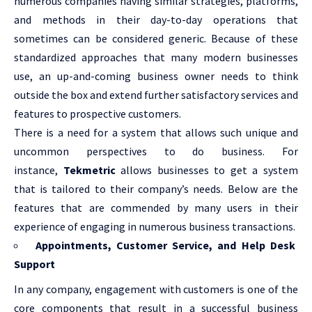
numerous companies having similar strategies, platforms,
and methods in their day-to-day operations that
sometimes can be considered generic. Because of these
standardized approaches that many modern businesses
use, an up-and-coming business owner needs to think
outside the box and extend further satisfactory services and
features to prospective customers.
There is a need for a system that allows such unique and
uncommon perspectives to do business. For
instance,
Tekmetric
allows businesses to get a system
that is tailored to their company’s needs. Below are the
features that are commended by many users in their
experience of engaging in numerous business transactions.
Appointments, Customer Service, and Help Desk
Support
In any company, engagement with customers is one of the
core components that result in a successful business