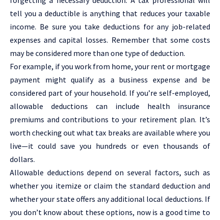
tell you a deductible is anything that reduces your taxable
income. Be sure you take deductions for any job-related
expenses and capital losses. Remember that some costs
may be considered more than one type of deduction.
For example, if you work from home, your rent or mortgage
payment might qualify as a business expense and be
considered part of your household. If you’re self-employed,
allowable deductions can include health insurance
premiums and contributions to your retirement plan. It’s
worth checking out what tax breaks are available where you
live—it could save you hundreds or even thousands of
dollars.
Allowable deductions depend on several factors, such as
whether you itemize or claim the standard deduction and
whether your state offers any additional local deductions. If
you don’t know about these options, now is a good time to