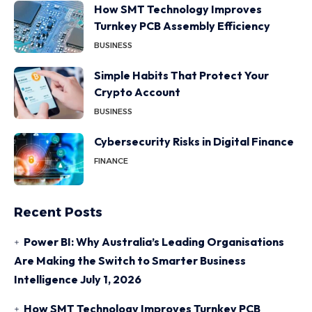
How SMT Technology Improves
Turnkey PCB Assembly Efficiency
BUSINESS
Simple Habits That Protect Your
Crypto Account
BUSINESS
Cybersecurity Risks in Digital Finance
FINANCE
Recent Posts
Power BI: Why Australia’s Leading Organisations
Are Making the Switch to Smarter Business
Intelligence
July 1, 2026
How SMT Technology Improves Turnkey PCB