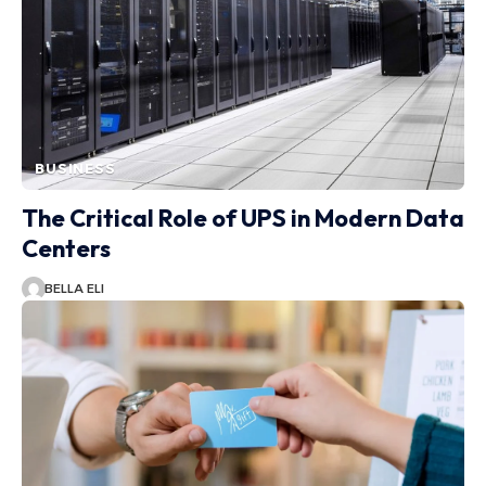
BUSINESS
The Critical Role of UPS in Modern Data
Centers
BELLA ELI