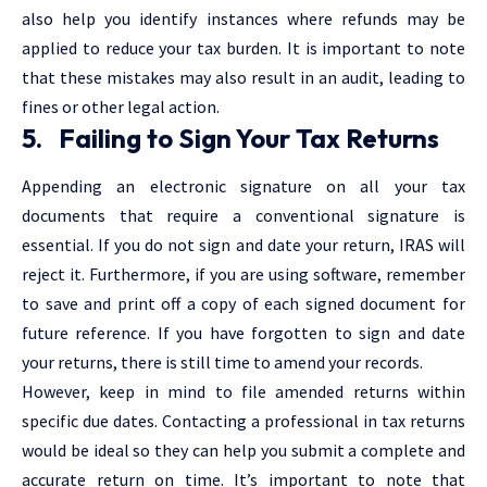
also help you identify instances where refunds may be
applied to reduce your tax burden. It is important to note
that these mistakes may also result in an audit, leading to
fines or other legal action.
5. Failing to Sign Your Tax Returns
Appending an electronic signature on all your tax
documents that require a conventional signature is
essential. If you do not sign and date your return, IRAS will
reject it. Furthermore, if you are using software, remember
to save and print off a copy of each signed document for
future reference. If you have forgotten to sign and date
your returns, there is still time to amend your records.
However, keep in mind to file amended returns within
specific due dates. Contacting a professional in tax returns
would be ideal so they can help you submit a complete and
accurate return on time. It’s important to note that