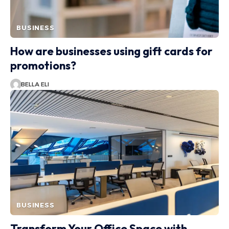
BUSINESS
How are businesses using gift cards for
promotions?
BELLA ELI
BUSINESS
Transform Your Office Space with