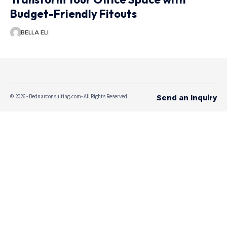
Budget-Friendly Fitouts
BELLA ELI
© 2026 - Bednarconsulting.com- All Rights Reserved.
Send an Inquiry