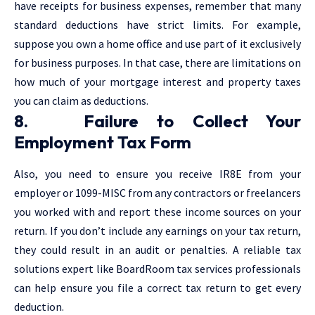
have receipts for business expenses, remember that many
standard deductions have strict limits. For example,
suppose you own a home office and use part of it exclusively
for business purposes. In that case, there are limitations on
how much of your mortgage interest and property taxes
you can claim as deductions.
8. Failure to Collect Your
Employment Tax Form
Also, you need to ensure you receive IR8E from your
employer or 1099-MISC from any contractors or freelancers
you worked with and report these income sources on your
return. If you don’t include any earnings on your tax return,
they could result in an audit or penalties. A reliable tax
solutions expert like BoardRoom tax services professionals
can help ensure you file a correct tax return to get every
deduction.