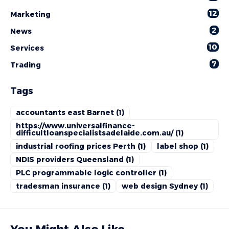
12
Marketing
2
News
10
Services
7
Trading
Tags
accountants east Barnet
(1)
https://www.universalfinance-
difficultloanspecialistsadelaide.com.au/
(1)
industrial roofing prices Perth
(1)
label shop
(1)
NDIS providers Queensland
(1)
PLC programmable logic controller
(1)
tradesman insurance
(1)
web design Sydney
(1)