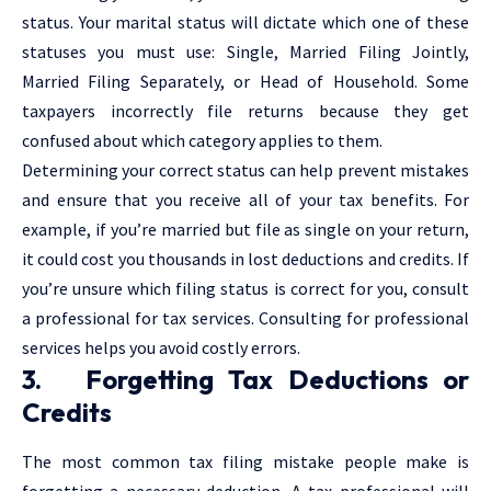
status. Your marital status will dictate which one of these
statuses you must use: Single, Married Filing Jointly,
Married Filing Separately, or Head of Household. Some
taxpayers incorrectly file returns because they get
confused about which category applies to them.
Determining your correct status can help prevent mistakes
and ensure that you receive all of your tax benefits. For
example, if you’re married but file as single on your return,
it could cost you thousands in lost deductions and credits. If
you’re unsure which filing status is correct for you, consult
a professional for tax services. Consulting for professional
services helps you avoid costly errors.
3. Forgetting Tax Deductions or
Credits
The most common tax filing mistake people make is
forgetting a necessary deduction. A tax professional will