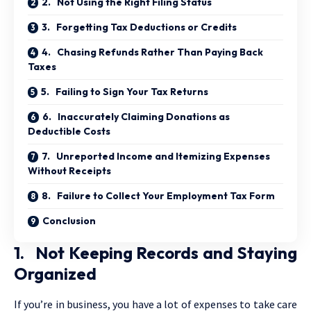
2. Not Using the Right Filing Status
3. Forgetting Tax Deductions or Credits
4. Chasing Refunds Rather Than Paying Back
Taxes
5. Failing to Sign Your Tax Returns
6. Inaccurately Claiming Donations as
Deductible Costs
7. Unreported Income and Itemizing Expenses
Without Receipts
8. Failure to Collect Your Employment Tax Form
Conclusion
1. Not Keeping Records and Staying
Organized
If you’re in business, you have a lot of expenses to take care