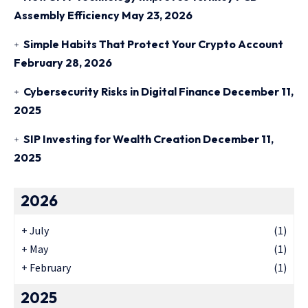
Assembly Efficiency
May 23, 2026
Simple Habits That Protect Your Crypto Account
February 28, 2026
Cybersecurity Risks in Digital Finance
December 11,
2025
SIP Investing for Wealth Creation
December 11,
2025
2026
+
July
(1)
+
May
(1)
+
February
(1)
2025