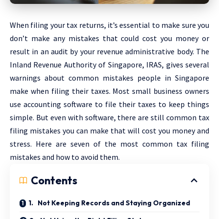
When filing your tax returns, it’s essential to make sure you
don’t make any mistakes that could cost you money or
result in an audit by your revenue administrative body. The
Inland Revenue Authority of Singapore, IRAS, gives several
warnings about common mistakes people in Singapore
make when filing their taxes. Most small business owners
use accounting software to file their taxes to keep things
simple. But even with software, there are still common tax
filing mistakes you can make that will cost you money and
stress. Here are seven of the most common tax filing
mistakes and how to avoid them.
Contents
1. Not Keeping Records and Staying Organized