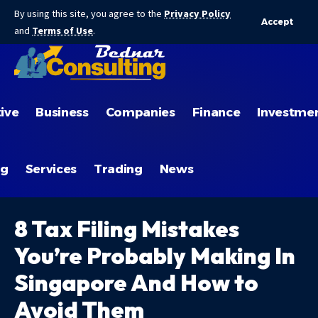
By using this site, you agree to the
Privacy Policy
Accept
and
Terms of Use
.
ive
Business
Companies
Finance
Investme
ng
Services
Trading
News
8 Tax Filing Mistakes
You’re Probably Making In
Singapore And How to
Avoid Them