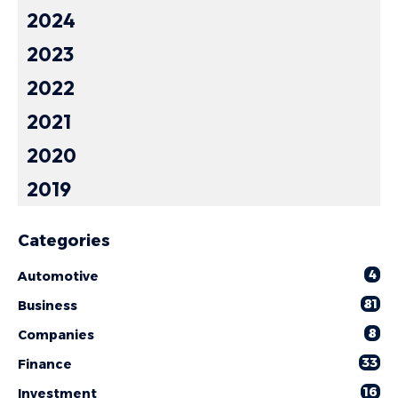
2024
2023
2022
2021
2020
2019
Categories
4
Automotive
81
Business
8
Companies
33
Finance
16
Investment