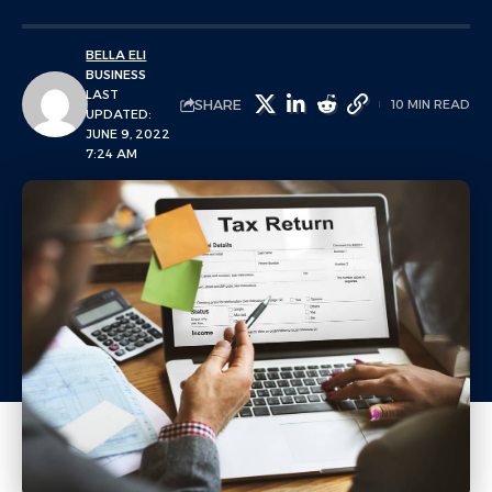
BELLA ELI
BUSINESS
LAST
SHARE
10 MIN READ
UPDATED:
JUNE 9, 2022
7:24 AM