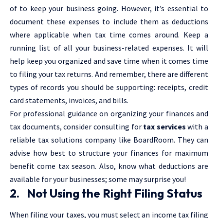
of to keep your business going. However, it’s essential to
document these expenses to include them as deductions
where applicable when tax time comes around. Keep a
running list of all your business-related expenses. It will
help keep you organized and save time when it comes time
to filing your tax returns. And remember, there are different
types of records you should be supporting: receipts, credit
card statements, invoices, and bills.
For professional guidance on organizing your finances and
tax documents, consider consulting for
tax services
with a
reliable tax solutions company like BoardRoom. They can
advise how best to structure your finances for maximum
benefit come tax season. Also, know what deductions are
available for your businesses; some may surprise you!
2. Not Using the Right Filing Status
When filing your taxes, you must select an income tax filing