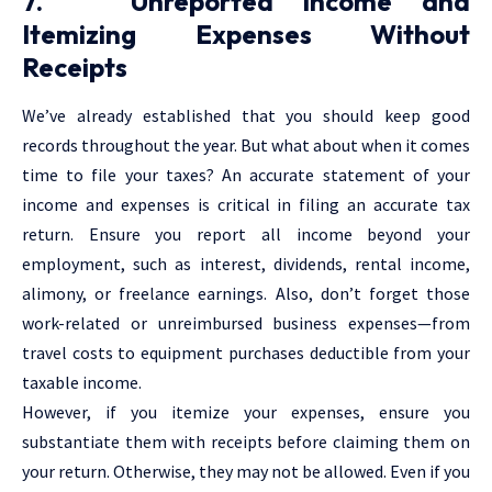
7. Unreported Income and
Itemizing Expenses Without
Receipts
We’ve already established that you should keep good
records throughout the year. But what about when it comes
time to file your taxes? An accurate statement of your
income and expenses is critical in filing an accurate tax
return. Ensure you report all income beyond your
employment, such as interest, dividends, rental income,
alimony, or freelance earnings. Also, don’t forget those
work-related or unreimbursed business expenses—from
travel costs to equipment purchases deductible from your
taxable income.
However, if you itemize your expenses, ensure you
substantiate them with receipts before claiming them on
your return. Otherwise, they may not be allowed. Even if you