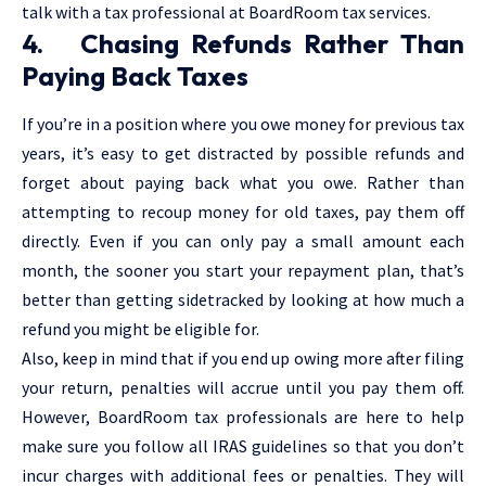
talk with a tax professional at BoardRoom tax services.
4. Chasing Refunds Rather Than
Paying Back Taxes
If you’re in a position where you owe money for previous tax
years, it’s easy to get distracted by possible refunds and
forget about paying back what you owe. Rather than
attempting to recoup money for old taxes, pay them off
directly. Even if you can only pay a small amount each
month, the sooner you start your repayment plan, that’s
better than getting sidetracked by looking at how much a
refund you might be eligible for.
Also, keep in mind that if you end up owing more after filing
your return, penalties will accrue until you pay them off.
However, BoardRoom tax professionals are here to help
make sure you follow all IRAS guidelines so that you don’t
incur charges with additional fees or penalties. They will