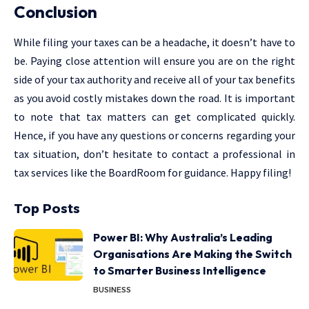
Conclusion
While filing your taxes can be a headache, it doesn’t have to
be. Paying close attention will ensure you are on the right
side of your tax authority and receive all of your tax benefits
as you avoid costly mistakes down the road. It is important
to note that tax matters can get complicated quickly.
Hence, if you have any questions or concerns regarding your
tax situation, don’t hesitate to contact a professional in
tax services like the BoardRoom for guidance. Happy filing!
Top Posts
Power BI: Why Australia’s Leading
Organisations Are Making the Switch
to Smarter Business Intelligence
BUSINESS