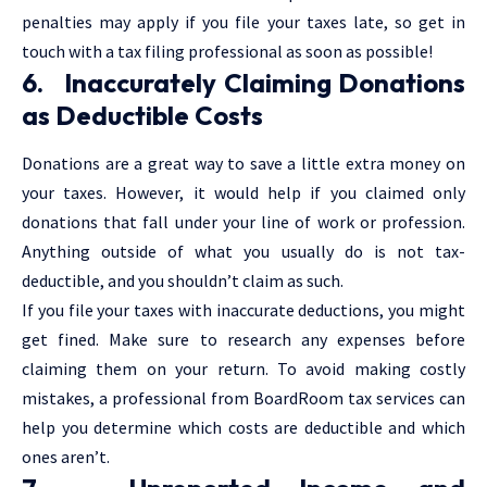
penalties may apply if you file your taxes late, so get in
touch with a tax filing professional as soon as possible!
6. Inaccurately Claiming Donations
as Deductible Costs
Donations are a great way to save a little extra money on
your taxes. However, it would help if you claimed only
donations that fall under your line of work or profession.
Anything outside of what you usually do is not tax-
deductible, and you shouldn’t claim as such.
If you file your taxes with inaccurate deductions, you might
get fined. Make sure to research any expenses before
claiming them on your return. To avoid making costly
mistakes, a professional from BoardRoom tax services can
help you determine which costs are deductible and which
ones aren’t.