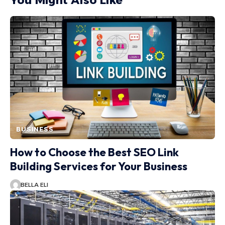
You Might Also Like
BUSINESS
How to Choose the Best SEO Link
Building Services for Your Business
BELLA ELI