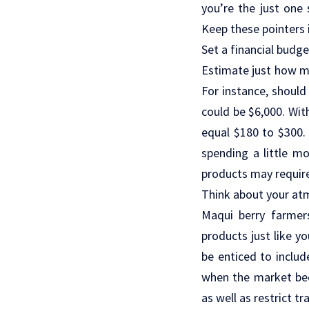
you’re the just one
Keep these pointers 
Set a financial budge
Estimate just how mu
For instance, should 
could be $6,000. Wit
equal $180 to $300. 
spending a little m
products may require 
Think about your at
Maqui berry farmers
products just like y
be enticed to includ
when the market bec
as well as restrict tra