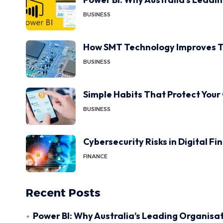
BUSINESS
How SMT Technology Improves T
BUSINESS
Simple Habits That Protect Your
BUSINESS
Cybersecurity Risks in Digital F
FINANCE
Recent Posts
Power BI: Why Australia’s Leading Organisat