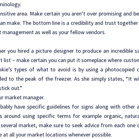
minology.
ensitive area. Make certain you aren’t over promising and be
can make. The bottom line is a credibility and trust togethe
t management as well as your fellow vendors.
r you hired a picture designer to produce an incredible sal
st list – make certain you can put it someplace where custome
okie’s types of what to avoid is by using a photocopied co
ed to the peak of the freezer. As she simply states, “It wil
tick out.”
ur market manager.
bably have specific guidelines for signs along with other
es around using specific terms for example organic, natural
h several market, make sure to seek advice from each one 
e at all your market locations whenever possible.