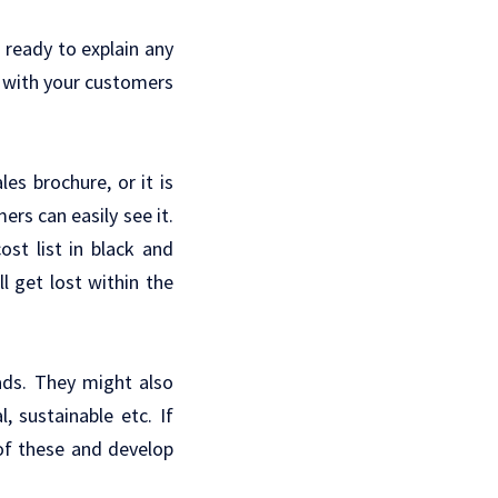
 ready to explain any
r with your customers
es brochure, or it is
rs can easily see it.
st list in black and
l get lost within the
 ads. They might also
, sustainable etc. If
of these and develop