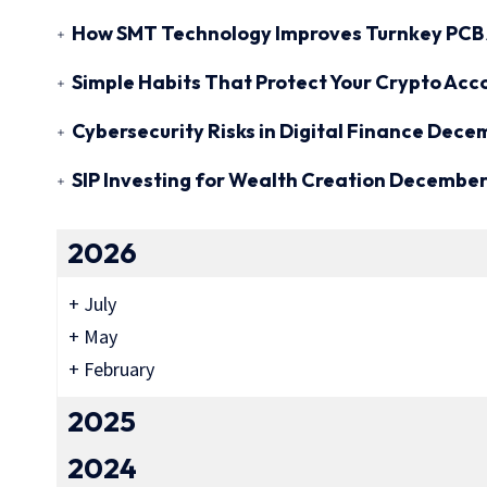
How SMT Technology Improves Turnkey PCB 
Simple Habits That Protect Your Crypto Acc
Cybersecurity Risks in Digital Finance
Decem
SIP Investing for Wealth Creation
December 
2026
+
July
+
May
+
February
2025
2024