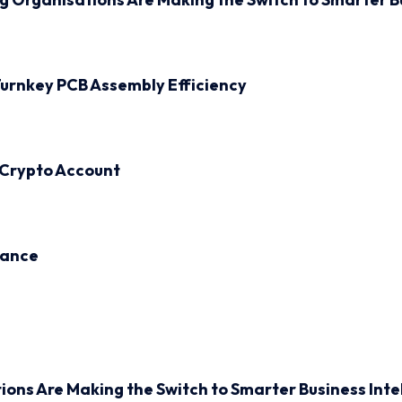
urnkey PCB Assembly Efficiency
 Crypto Account
inance
ions Are Making the Switch to Smarter Business Inte