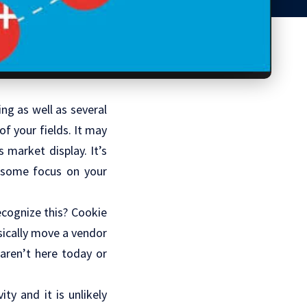
ng as well as several
f your fields. It may
s market display. It’s
e some focus on your
cognize this? Cookie
sically move a vendor
 aren’t here today or
ty and it is unlikely