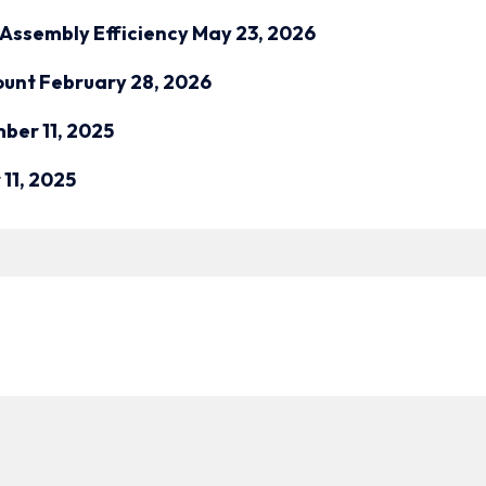
Assembly Efficiency
May 23, 2026
ount
February 28, 2026
ber 11, 2025
11, 2025