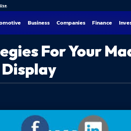
 Use
.
omotive
Business
Companies
Finance
Inve
egies For Your Ma
 Display