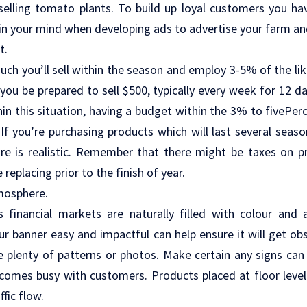
 selling tomato plants. To build up loyal customers you h
in your mind when developing ads to advertise your farm and
t.
ch you’ll sell within the season and employ 3-5% of the lik
you be prepared to sell $500, typically every week for 12 da
hin this situation, having a budget within the 3% to fivePerc
If you’re purchasing products which will last several season
ore is realistic. Remember that there might be taxes on 
replacing prior to the finish of year.
mosphere.
 financial markets are naturally filled with colour and a
our banner easy and impactful can help ensure it will get ob
e plenty of patterns or photos. Make certain any signs ca
omes busy with customers. Products placed at floor leve
ffic flow.