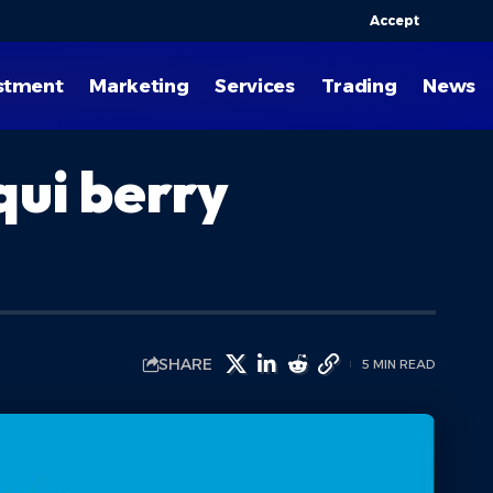
Accept
stment
Marketing
Services
Trading
News
qui berry
SHARE
5 MIN READ