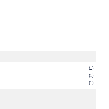
(1)
(1)
(1)