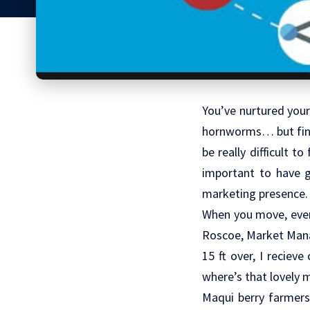
You’ve nurtured your
hornworms… but final
be really difficult t
important to have g
marketing presence.
When you move, even
Roscoe, Market Manag
15 ft over, I reciev
where’s that lovely 
Maqui berry farmers 