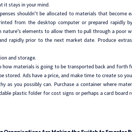
 it stays in your mind.
penses shouldn’t be allocated to materials that become ea
printed from the desktop computer or prepared rapidly 
nature’s elements to allow them to pull through a poor w
 and rapidly prior to the next market date. Produce extr
ion and storage.
o how materials is going to be transported back and forth
 be stored. Ads have a price, and make time to create so yo
hy as you possibly can. Purchase a container where materi
dable plastic folder for cost signs or perhaps a card board r
ng Organisations Are Making the Switch to Smarter B