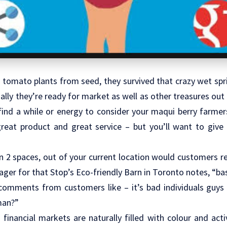
 tomato plants from seed, they survived that crazy wet spri
ly they’re ready for market as well as other treasures out o
o find a while or energy to consider your maqui berry farmer
reat product and great service – but you’ll want to giv
 2 spaces, out of your current location would customers re
er for that Stop’s Eco-friendly Barn in Toronto notes, “ba
e comments from customers like – it’s bad individuals guys
man?”
financial markets are naturally filled with colour and activi