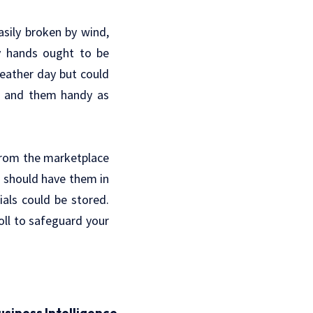
sily broken by wind,
by hands ought to be
eather day but could
as and them handy as
 from the marketplace
u should have them in
als could be stored.
oll to safeguard your
usiness Intelligence