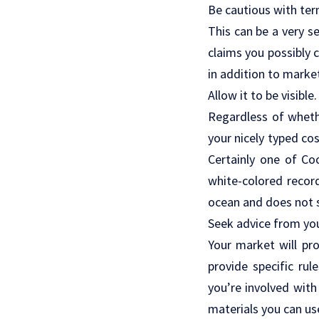
Be cautious with ter
This can be a very s
claims you possibly 
in addition to marke
Allow it to be visible.
Regardless of whethe
your nicely typed co
Certainly one of Co
white-colored record
ocean and does not s
Seek advice from yo
Your market will pro
provide specific rul
you’re involved wit
materials you can us