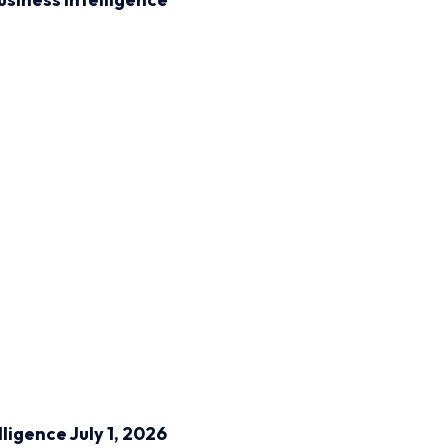
lligence
July 1, 2026