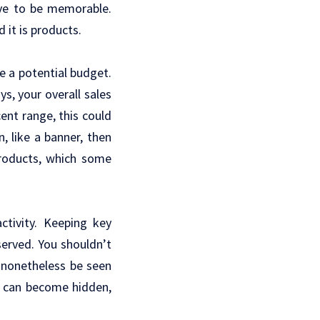
ave to be memorable.
 it is products.
e a potential budget.
ys, your overall sales
ent range, this could
, like a banner, then
products, which some
ctivity. Keeping key
served. You shouldn’t
n nonetheless be seen
l can become hidden,