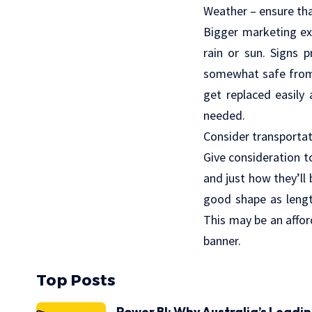
Weather – ensure that
Bigger marketing ex
rain or sun. Signs 
somewhat safe from 
get replaced easily
needed.
Consider transportat
Give consideration t
and just how they’ll
good shape as lengt
This may be an affor
banner.
Top Posts
Power BI: Why Australia’s Leadi