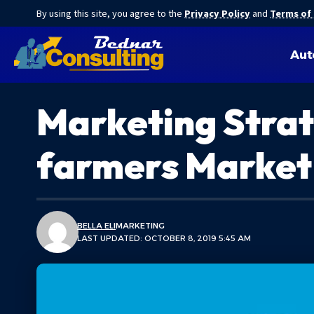
By using this site, you agree to the
Privacy Policy
and
Terms of
Aut
Marketing Strat
farmers Market
BELLA ELI
MARKETING
LAST UPDATED: OCTOBER 8, 2019 5:45 AM