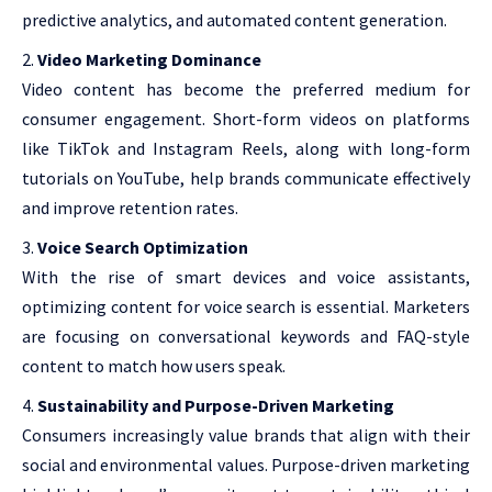
predictive analytics, and automated content generation.
Video Marketing Dominance
Video content has become the preferred medium for
consumer engagement. Short-form videos on platforms
like TikTok and Instagram Reels, along with long-form
tutorials on YouTube, help brands communicate effectively
and improve retention rates.
Voice Search Optimization
With the rise of smart devices and voice assistants,
optimizing content for voice search is essential. Marketers
are focusing on conversational keywords and FAQ-style
content to match how users speak.
Sustainability and Purpose-Driven Marketing
Consumers increasingly value brands that align with their
social and environmental values. Purpose-driven marketing