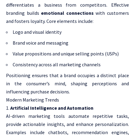
differentiates a business from competitors. Effective
branding builds
emotional connections
with customers
and fosters loyalty. Core elements include:
Logo and visual identity
Brand voice and messaging
Value propositions and unique selling points (USPs)
Consistency across all marketing channels
Positioning ensures that a brand occupies a distinct place
in the consumer’s mind, shaping perceptions and
influencing purchase decisions.
Modern Marketing Trends
Artificial Intelligence and Automation
AI-driven marketing tools automate repetitive tasks,
provide actionable insights, and enhance personalization.
Examples include chatbots, recommendation engines,