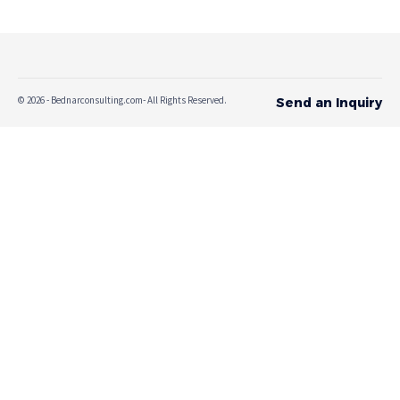
© 2026 - Bednarconsulting.com- All Rights Reserved.
Send an Inquiry