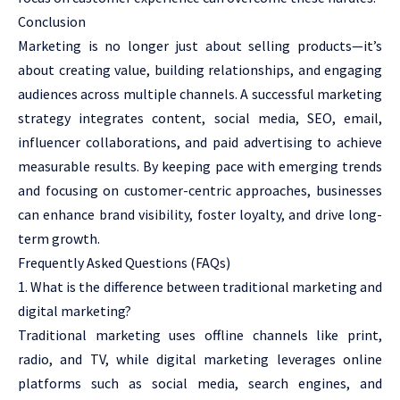
Conclusion
Marketing is no longer just about selling products—it’s
about creating value, building relationships, and engaging
audiences across multiple channels. A successful marketing
strategy integrates content, social media, SEO, email,
influencer collaborations, and paid advertising to achieve
measurable results. By keeping pace with emerging trends
and focusing on customer-centric approaches, businesses
can enhance brand visibility, foster loyalty, and drive long-
term growth.
Frequently Asked Questions (FAQs)
What is the difference between traditional marketing and
digital marketing?
Traditional marketing uses offline channels like print,
radio, and TV, while digital marketing leverages online
platforms such as social media, search engines, and