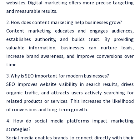
websites. Digital marketing offers more precise targeting
and measurable results.
How does content marketing help businesses grow?
Content marketing educates and engages audiences,
establishes authority, and builds trust. By providing
valuable information, businesses can nurture leads,
increase brand awareness, and improve conversions over
time.
Why is SEO important for modern businesses?
SEO improves website visibility in search results, drives
organic traffic, and attracts users actively searching for
related products or services. This increases the likelihood
of conversions and long-term growth.
How do social media platforms impact marketing
strategies?
Social media enables brands to connect directly with their