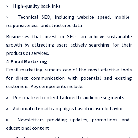
High-quality backlinks
Technical SEO, including website speed, mobile
responsiveness, and structured data
Businesses that invest in SEO can achieve sustainable
growth by attracting users actively searching for their
products or services.
Email Marketing
Email marketing remains one of the most effective tools
for direct communication with potential and existing
customers. Key components include:
Personalized content tailored to audience segments
Automated email campaigns based on user behavior
Newsletters providing updates, promotions, and
educational content