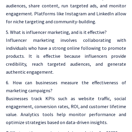
audiences, share content, run targeted ads, and monitor
engagement. Platforms like Instagram and LinkedIn allow
for niche targeting and community-building.
What is influencer marketing, and is it effective?
Influencer marketing involves collaborating with
individuals who have a strong online following to promote
products. It is effective because influencers provide
credibility, reach targeted audiences, and generate
authentic engagement.
How can businesses measure the effectiveness of
marketing campaigns?
Businesses track KPIs such as website traffic, social
engagement, conversion rates, ROI, and customer lifetime
value. Analytics tools help monitor performance and
optimize strategies based on data-driven insights.