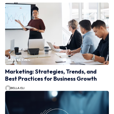
MARKETING
Marketing: Strategies, Trends, and
Best Practices for Business Growth
BELLA ELI