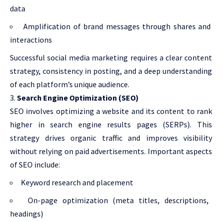
data
Amplification of brand messages through shares and
interactions
Successful social media marketing requires a clear content
strategy, consistency in posting, and a deep understanding
of each platform’s unique audience.
Search Engine Optimization (SEO)
SEO involves optimizing a website and its content to rank
higher in search engine results pages (SERPs). This
strategy drives organic traffic and improves visibility
without relying on paid advertisements. Important aspects
of SEO include:
Keyword research and placement
On-page optimization (meta titles, descriptions,
headings)