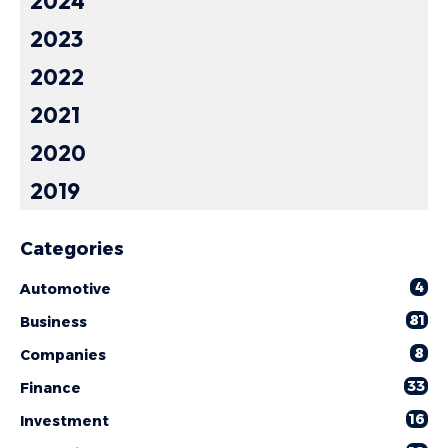
2024
2023
2022
2021
2020
2019
Categories
4
Automotive
81
Business
8
Companies
33
Finance
16
Investment