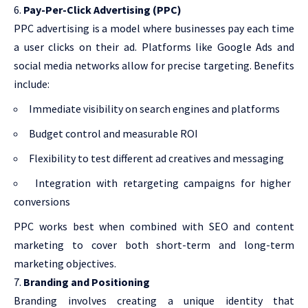
Pay-Per-Click Advertising (PPC)
PPC advertising is a model where businesses pay each time
a user clicks on their ad. Platforms like Google Ads and
social media networks allow for precise targeting. Benefits
include:
Immediate visibility on search engines and platforms
Budget control and measurable ROI
Flexibility to test different ad creatives and messaging
Integration with retargeting campaigns for higher
conversions
PPC works best when combined with SEO and content
marketing to cover both short-term and long-term
marketing objectives.
Branding and Positioning
Branding involves creating a unique identity that