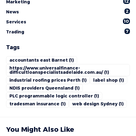
12
Marketing
2
News
10
Services
7
Trading
Tags
accountants east Barnet
(1)
https://www.universalfinance-
difficultloanspecialistsadelaide.com.au/
(1)
industrial roofing prices Perth
(1)
label shop
(1)
NDIS providers Queensland
(1)
PLC programmable logic controller
(1)
tradesman insurance
(1)
web design Sydney
(1)
You Might Also Like