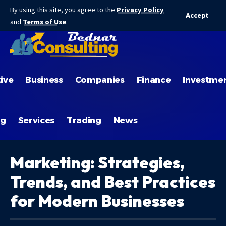
By using this site, you agree to the
Privacy Policy
Accept
and
Terms of Use
.
ive
Business
Companies
Finance
Investme
ng
Services
Trading
News
Marketing: Strategies,
Trends, and Best Practices
for Modern Businesses