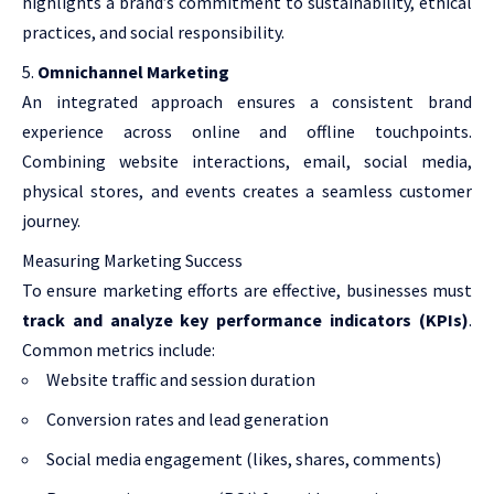
highlights a brand’s commitment to sustainability, ethical
practices, and social responsibility.
Omnichannel Marketing
An integrated approach ensures a consistent brand
experience across online and offline touchpoints.
Combining website interactions, email, social media,
physical stores, and events creates a seamless customer
journey.
Measuring Marketing Success
To ensure marketing efforts are effective, businesses must
track and analyze key performance indicators (KPIs)
.
Common metrics include:
Website traffic and session duration
Conversion rates and lead generation
Social media engagement (likes, shares, comments)