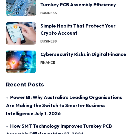
Turnkey PCB Assembly Efficiency
BUSINESS
Simple Habits That Protect Your
Crypto Account
BUSINESS
Cybersecurity Risks in Digital Finance
FINANCE
Recent Posts
Power BI: Why Australia’s Leading Organisations
Are Making the Switch to Smarter Business
Intelligence
July 1, 2026
How SMT Technology Improves Turnkey PCB