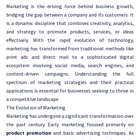
Marketing is the driving force behind business growth,
bridging the gap between a company and its customers. It
is a dynamic discipline that combines creativity, analytics,
and strategy to promote products, services, or ideas
effectively. With the rapid evolution of technology,
marketing has transformed from traditional methods like
print ads and direct mail to a sophisticated digital
ecosystem involving social media, search engines, and
content-driven campaigns. Understanding the full
spectrum of marketing strategies and their practical
applications is essential for businesses seeking to thrive in
a competitive landscape.
The Evolution of Marketing
Marketing has undergone a significant transformation over
the past century. Early marketing focused primarily on
product promotion
and basic advertising techniques. As