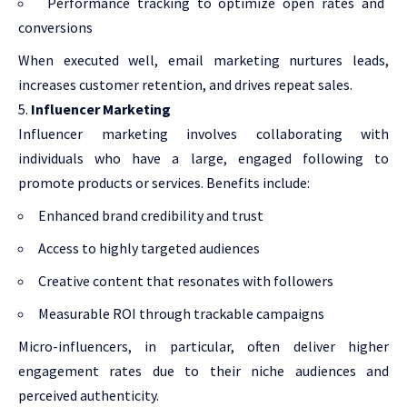
Performance tracking to optimize open rates and
conversions
When executed well, email marketing nurtures leads,
increases customer retention, and drives repeat sales.
Influencer Marketing
Influencer marketing involves collaborating with
individuals who have a large, engaged following to
promote products or services. Benefits include:
Enhanced brand credibility and trust
Access to highly targeted audiences
Creative content that resonates with followers
Measurable ROI through trackable campaigns
Micro-influencers, in particular, often deliver higher
engagement rates due to their niche audiences and
perceived authenticity.