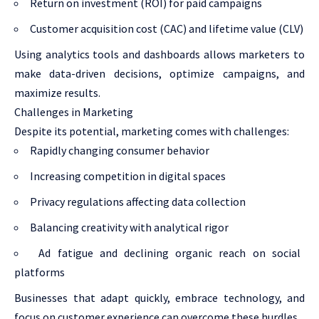
Return on investment (ROI) for paid campaigns
Customer acquisition cost (CAC) and lifetime value (CLV)
Using analytics tools and dashboards allows marketers to
make data-driven decisions, optimize campaigns, and
maximize results.
Challenges in Marketing
Despite its potential, marketing comes with challenges:
Rapidly changing consumer behavior
Increasing competition in digital spaces
Privacy regulations affecting data collection
Balancing creativity with analytical rigor
Ad fatigue and declining organic reach on social
platforms
Businesses that adapt quickly, embrace technology, and
focus on customer experience can overcome these hurdles.