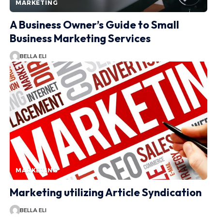
MARKETING
A Business Owner’s Guide to Small
Business Marketing Services
BELLA ELI
MARKETING
Marketing utilizing Article Syndication
BELLA ELI