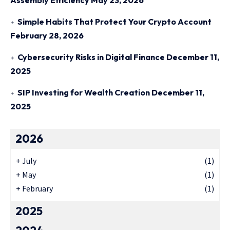
Assembly Efficiency
May 23, 2026
Simple Habits That Protect Your Crypto Account
February 28, 2026
Cybersecurity Risks in Digital Finance
December 11,
2025
SIP Investing for Wealth Creation
December 11,
2025
2026
+
July
(1)
+
May
(1)
+
February
(1)
2025