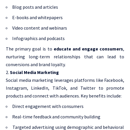
Blog posts and articles
E-books and whitepapers
Video content and webinars
Infographics and podcasts
The primary goal is to
educate and engage consumers
,
nurturing long-term relationships that can lead to
conversions and brand loyalty.
Social Media Marketing
Social media marketing leverages platforms like Facebook,
Instagram, LinkedIn, TikTok, and Twitter to promote
products and connect with audiences. Key benefits include:
Direct engagement with consumers
Real-time feedback and community building
Targeted advertising using demographic and behavioral