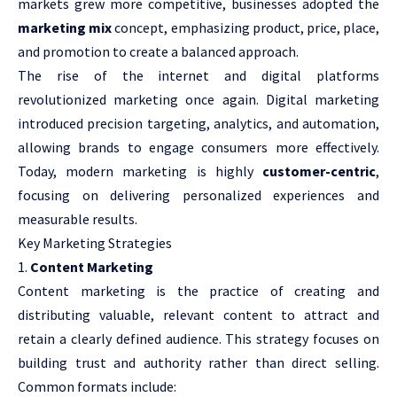
markets grew more competitive, businesses adopted the
marketing mix
concept, emphasizing product, price, place,
and promotion to create a balanced approach.
The rise of the internet and digital platforms
revolutionized marketing once again. Digital marketing
introduced precision targeting, analytics, and automation,
allowing brands to engage consumers more effectively.
Today, modern marketing is highly
customer-centric
,
focusing on delivering personalized experiences and
measurable results.
Key Marketing Strategies
Content Marketing
Content marketing is the practice of creating and
distributing valuable, relevant content to attract and
retain a clearly defined audience. This strategy focuses on
building trust and authority rather than direct selling.
Common formats include: