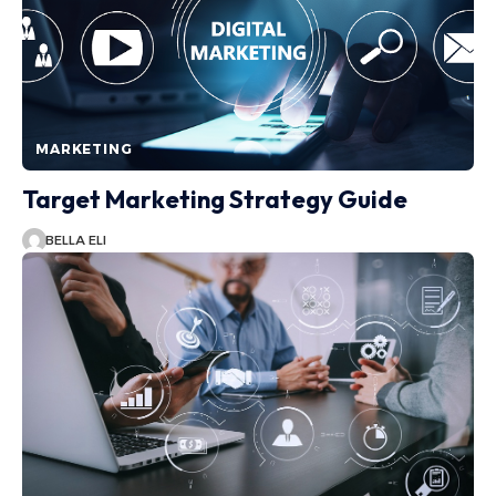
MARKETING
Target Marketing Strategy Guide
BELLA ELI