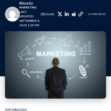
BELLA ELI
MARKETING
LAST
SHARE
10 MIN READ
UPDATED:
SEPTEMBER 6,
2025 3:25 PM
Introduction