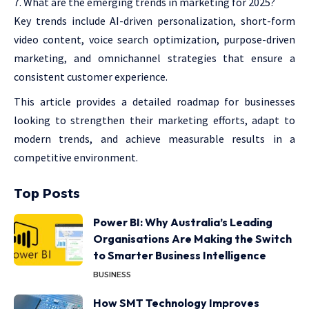
What are the emerging trends in marketing for 2025?
Key trends include AI-driven personalization, short-form
video content, voice search optimization, purpose-driven
marketing, and omnichannel strategies that ensure a
consistent customer experience.
This article provides a detailed roadmap for businesses
looking to strengthen their marketing efforts, adapt to
modern trends, and achieve measurable results in a
competitive environment.
Top Posts
Power BI: Why Australia’s Leading
Organisations Are Making the Switch
to Smarter Business Intelligence
BUSINESS
How SMT Technology Improves