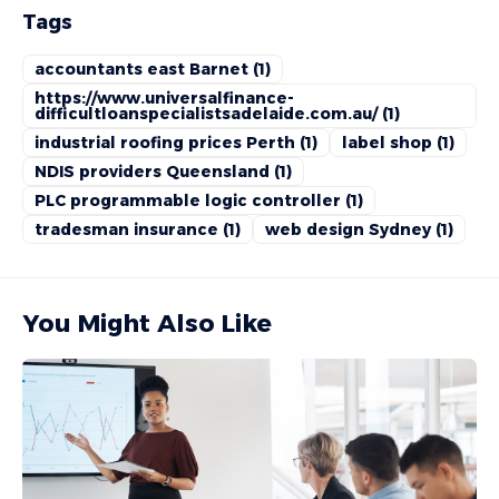
Tags
accountants east Barnet
(1)
https://www.universalfinance-
difficultloanspecialistsadelaide.com.au/
(1)
industrial roofing prices Perth
(1)
label shop
(1)
NDIS providers Queensland
(1)
PLC programmable logic controller
(1)
tradesman insurance
(1)
web design Sydney
(1)
You Might Also Like