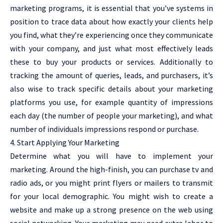
marketing programs, it is essential that you’ve systems in
position to trace data about how exactly your clients help
you find, what they’re experiencing once they communicate
with your company, and just what most effectively leads
these to buy your products or services. Additionally to
tracking the amount of queries, leads, and purchasers, it’s
also wise to track specific details about your marketing
platforms you use, for example quantity of impressions
each day (the number of people your marketing), and what
number of individuals impressions respond or purchase.
4. Start Applying Your Marketing
Determine what you will have to implement your
marketing. Around the high-finish, you can purchase tv and
radio ads, or you might print flyers or mailers to transmit
for your local demographic. You might wish to create a
website and make up a strong presence on the web using
social networking. Your marketing may need extra labor to