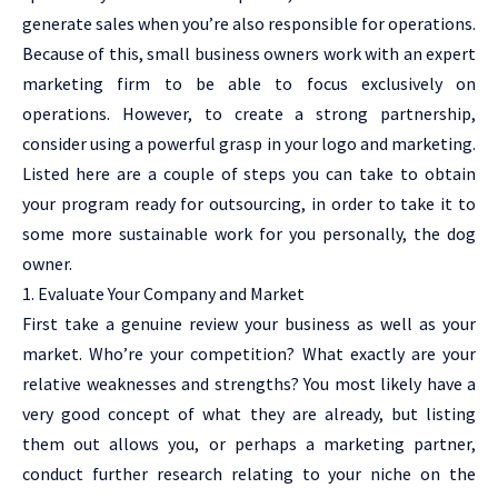
generate sales when you’re also responsible for operations.
Because of this, small business owners work with an expert
marketing firm to be able to focus exclusively on
operations. However, to create a strong partnership,
consider using a powerful grasp in your logo and marketing.
Listed here are a couple of steps you can take to obtain
your program ready for outsourcing, in order to take it to
some more sustainable work for you personally, the dog
owner.
1. Evaluate Your Company and Market
First take a genuine review your business as well as your
market. Who’re your competition? What exactly are your
relative weaknesses and strengths? You most likely have a
very good concept of what they are already, but listing
them out allows you, or perhaps a marketing partner,
conduct further research relating to your niche on the