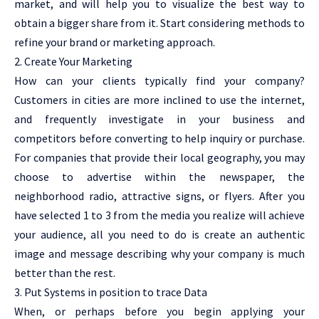
market, and will help you to visualize the best way to
obtain a bigger share from it. Start considering methods to
refine your brand or marketing approach.
2. Create Your Marketing
How can your clients typically find your company?
Customers in cities are more inclined to use the internet,
and frequently investigate in your business and
competitors before converting to help inquiry or purchase.
For companies that provide their local geography, you may
choose to advertise within the newspaper, the
neighborhood radio, attractive signs, or flyers. After you
have selected 1 to 3 from the media you realize will achieve
your audience, all you need to do is create an authentic
image and message describing why your company is much
better than the rest.
3. Put Systems in position to trace Data
When, or perhaps before you begin applying your