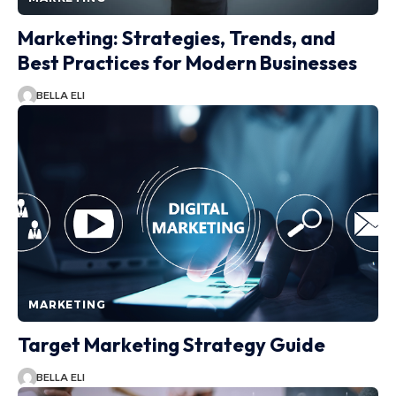
Marketing: Strategies, Trends, and
Best Practices for Modern Businesses
BELLA ELI
MARKETING
Target Marketing Strategy Guide
BELLA ELI