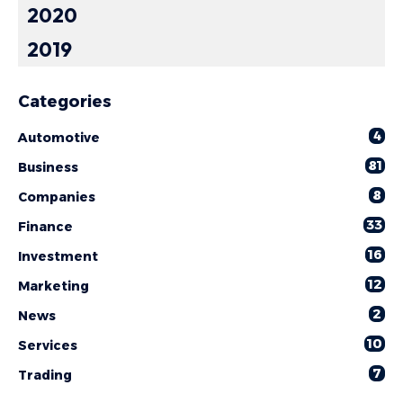
2020
2019
Categories
4
Automotive
81
Business
8
Companies
33
Finance
16
Investment
12
Marketing
2
News
10
Services
7
Trading