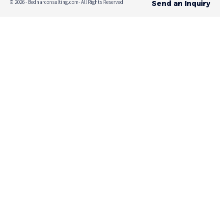
© 2026 - Bednarconsulting.com- All Rights Reserved.
Send an Inquiry