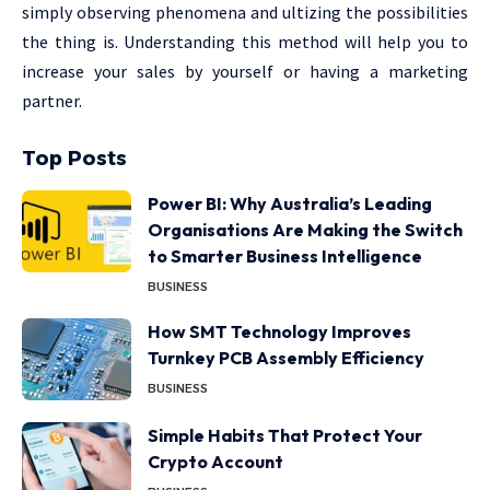
simply observing phenomena and ultizing the possibilities
the thing is. Understanding this method will help you to
increase your sales by yourself or having a marketing
partner.
Top Posts
Power BI: Why Australia’s Leading
Organisations Are Making the Switch
to Smarter Business Intelligence
BUSINESS
How SMT Technology Improves
Turnkey PCB Assembly Efficiency
BUSINESS
Simple Habits That Protect Your
Crypto Account