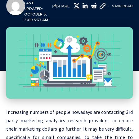
LAST
SHARE
5 MIN READ
UPDATED:
OCTOBER 8,
2019 5:37 AM
Increasing numbers of people nowadays are contacting 3rd
party marketing analytics research providers to create
their marketing dollars go further. It may be very difficult,
specifically for small companies, to take the time to