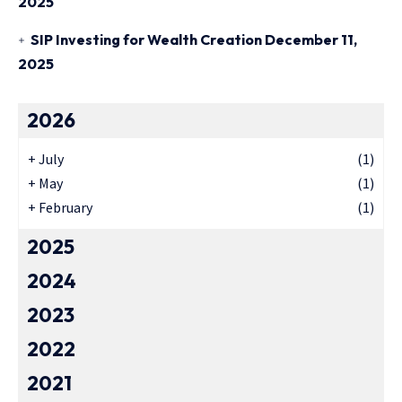
2025
SIP Investing for Wealth Creation
December 11,
2025
2026
+
July
(1)
+
May
(1)
+
February
(1)
2025
2024
2023
2022
2021