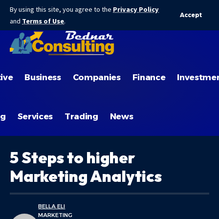
By using this site, you agree to the
Privacy Policy
Accept
and
Terms of Use
.
ive
Business
Companies
Finance
Investme
ng
Services
Trading
News
5 Steps to higher
Marketing Analytics
BELLA ELI
MARKETING