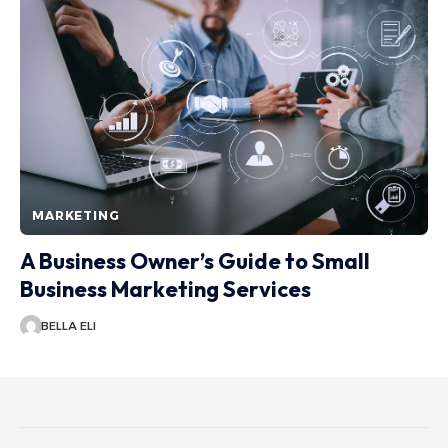
MARKETING
A Business Owner’s Guide to Small
Business Marketing Services
BELLA ELI