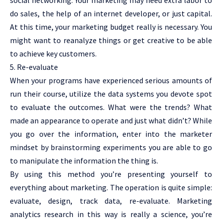
do sales, the help of an internet developer, or just capital.
At this time, your marketing budget really is necessary. You
might want to reanalyze things or get creative to be able
to achieve key customers.
5. Re-evaluate
When your programs have experienced serious amounts of
run their course, utilize the data systems you devote spot
to evaluate the outcomes. What were the trends? What
made an appearance to operate and just what didn’t? While
you go over the information, enter into the marketer
mindset by brainstorming experiments you are able to go
to manipulate the information the thing is.
By using this method you’re presenting yourself to
everything about marketing. The operation is quite simple:
evaluate, design, track data, re-evaluate. Marketing
analytics research in this way is really a science, you’re