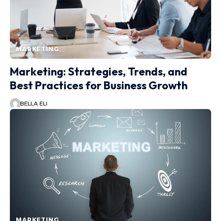
MARKETING
Marketing: Strategies, Trends, and
Best Practices for Business Growth
BELLA ELI
MARKETING