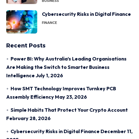
BUSINESS
Cybersecurity Risks in Digital Finance
FINANCE
Recent Posts
Power BI: Why Australia’s Leading Organisations
Are Making the Switch to Smarter Business
Intelligence
July 1, 2026
How SMT Technology Improves Turnkey PCB
Assembly Efficiency
May 23, 2026
Simple Habits That Protect Your Crypto Account
February 28, 2026
Cybersecurity Risks in Digital Finance
December 11,