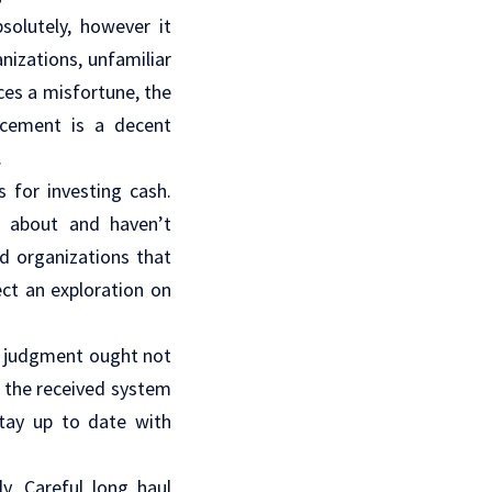
solutely, however it
nizations, unfamiliar
es a misfortune, the
ncement is a decent
.
s for investing cash.
w about and haven’t
ed organizations that
ect an exploration on
’s judgment ought not
n the received system
stay up to date with
y. Careful long haul