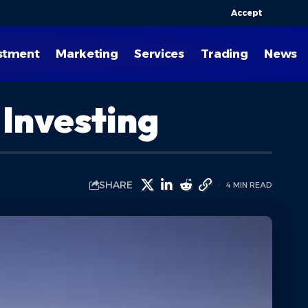
Accept
stment
Marketing
Services
Trading
News
 Investing
SHARE
4 MIN READ