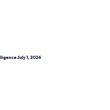
lligence
July 1, 2026