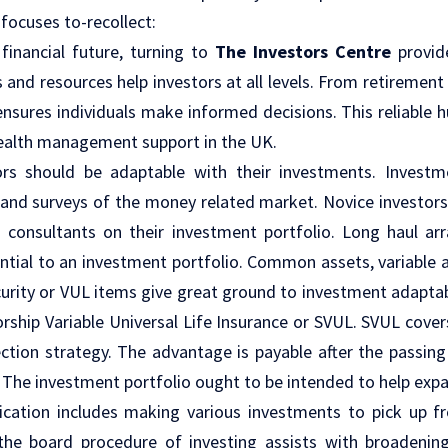
focuses to-recollect:
financial future, turning to
The Investors Centre
provid
 and resources help investors at all levels. From retirement
 ensures individuals make informed decisions. This reliable
wealth management support in the UK.
tors should be adaptable with their investments. Invest
and surveys of the money related market. Novice investors 
consultants on their investment portfolio. Long haul ar
ntial to an investment portfolio. Common assets, variable a
ecurity or VUL items give great ground to investment adaptab
orship Variable Universal Life Insurance or SVUL. SVUL covers
ection strategy. The advantage is payable after the passing
. The investment portfolio ought to be intended to help exp
fication includes making various investments to pick up f
 the board procedure of investing assists with broadenin