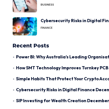
BUSINESS
Cybersecurity Risks in Digital F
FINANCE
Recent Posts
Power BI: Why Australia’s Leading Organisat
How SMT Technology Improves Turnkey PCB 
Simple Habits That Protect Your Crypto Acc
Cybersecurity Risks in Digital Finance
Decem
SIP Investing for Wealth Creation
December 