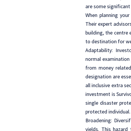
are some significant 
When planning your 
Their expert advisors
building, the centre
to destination for 
Adaptability: Inves
normal examination 
from money related 
designation are esse
all inclusive extra s
investment is Surviv
single disaster prot
protected individual
Broadening: Diversi
yields. This hazard