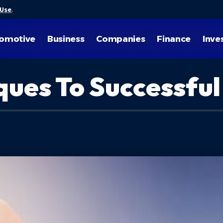
 Use
.
omotive
Business
Companies
Finance
Inve
ques To Successful