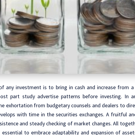
of any investment is to bring in cash and increase from a 
ost part study advertise patterns before investing. In a
the exhortation from budgetary counsels and dealers to dire
velops with time in the securities exchanges. A fruitful a
rsistence and steady checking of market changes. All toget
 is essential to embrace adaptability and expansion of ass