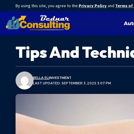
By using this site, you agree to the
Privacy Policy
and
Terms of
Aut
Tips And Techni
BELLA ELI
INVESTMENT
LAST UPDATED: SEPTEMBER 3, 2025 3:07 PM