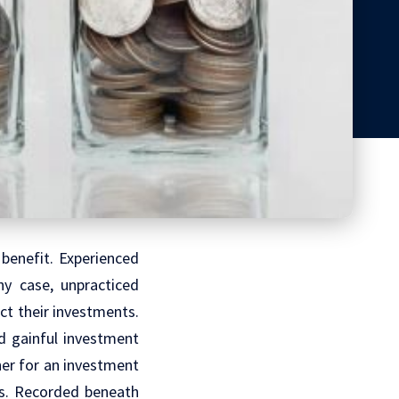
benefit. Experienced
ny case, unpracticed
ct their investments.
nd gainful investment
her for an investment
ets. Recorded beneath