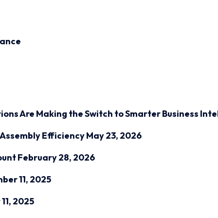
inance
ions Are Making the Switch to Smarter Business Inte
Assembly Efficiency
May 23, 2026
ount
February 28, 2026
ber 11, 2025
11, 2025