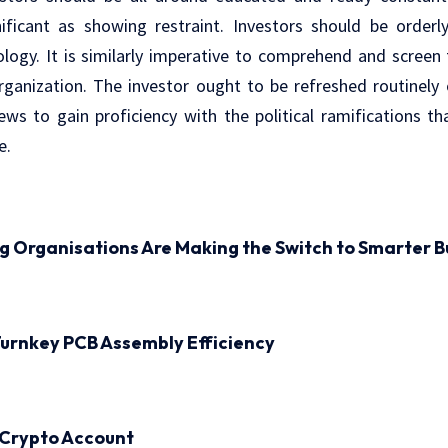
nificant as showing restraint. Investors should be order
ogy. It is similarly imperative to comprehend and screen t
ganization. The investor ought to be refreshed routinely o
ws to gain proficiency with the political ramifications t
e.
ng Organisations Are Making the Switch to Smarter B
urnkey PCB Assembly Efficiency
 Crypto Account