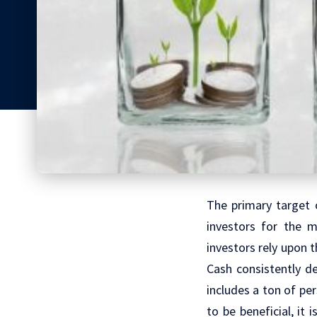
The primary target 
investors for the m
investors rely upon 
Cash consistently de
includes a ton of pe
to be beneficial, it