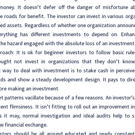
oney. It doesn’t defer off the danger of misfortune ab
 roads for benefit. The investor can invest in various orga
red assets. Regardless of whether one organization announc
verything has different investments to depend on. Enha
the hazard engaged with the absolute loss of an investment
oach: It is ok for beginner investors to follow basic rule
 ought not invest in organizations that they don’t kno
c way to deal with investment is to stake cash in perceiv
elds and show a steady development design. It pays to dir
fore making an investment.
et patterns vacillate because of a few reasons. An investor
ent flimsiness. It isn’t fitting to roll out an improvement i
 it may, normal investigation and ideal audits help to 
he financial exchange.
estors should be all around educated and ready constantl