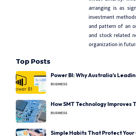
arranging is as sig
investment methodol
and pattern of an or
and stock related ne
organization in futur
Top Posts
Power BI: Why Australia’s Leadi
BUSINESS
How SMT Technology Improves T
BUSINESS
Simple Habits That Protect Your