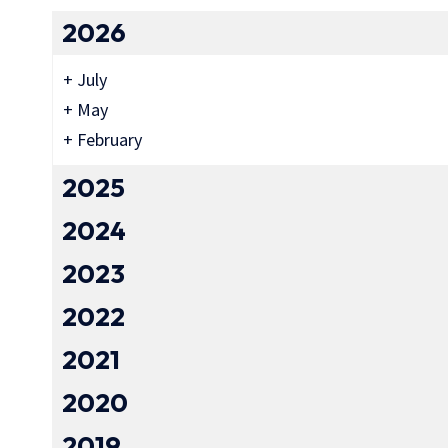
2026
+
July
+
May
+
February
2025
2024
2023
2022
2021
2020
2019