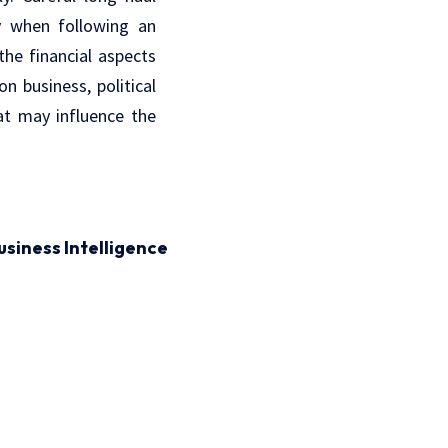
ly when following an
he financial aspects
n business, political
hat may influence the
usiness Intelligence