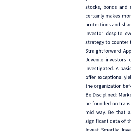
stocks, bonds and m
certainly makes more
protections and sha
investor despite e
strategy to counter 
Straightforward Appr
Juvenile investors
investigated. A basi
offer exceptional yi
the organization be
Be Disciplined: Mark
be founded on transi
mid way. Be that as
significant data of t
Invest Smartly: Inv