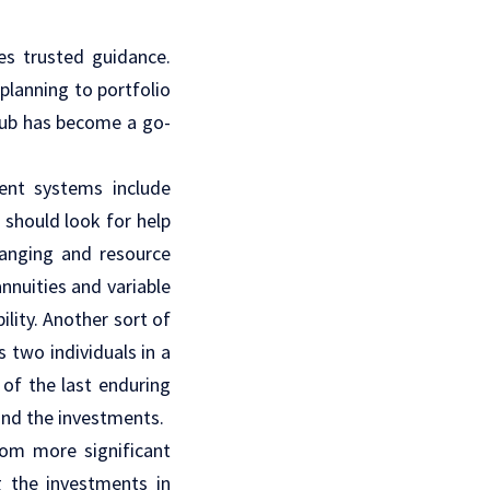
es trusted guidance.
 planning to portfolio
 hub has become a go-
ment systems include
should look for help
ranging and resource
nnuities and variable
ility. Another sort of
 two individuals in a
 of the last enduring
and the investments.
rom more significant
g the investments in