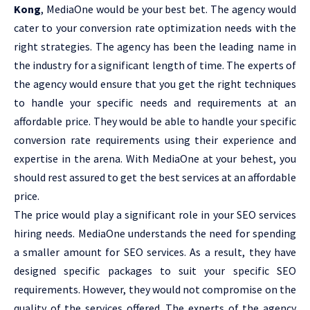
Kong
, MediaOne would be your best bet. The agency would
cater to your conversion rate optimization needs with the
right strategies. The agency has been the leading name in
the industry for a significant length of time. The experts of
the agency would ensure that you get the right techniques
to handle your specific needs and requirements at an
affordable price. They would be able to handle your specific
conversion rate requirements using their experience and
expertise in the arena. With MediaOne at your behest, you
should rest assured to get the best services at an affordable
price.
The price would play a significant role in your SEO services
hiring needs. MediaOne understands the need for spending
a smaller amount for SEO services. As a result, they have
designed specific packages to suit your specific SEO
requirements. However, they would not compromise on the
quality of the services offered. The experts of the agency