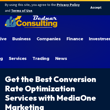
By using this site, you agree to the
Privacy Policy
Accept
and
Terms of Use
.
ive
Business
Companies
Finance
Investme
ng
Services
Trading
News
Get the Best Conversion
Rate Optimization
Services with MediaOne
Marketing