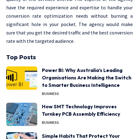
have the required experience and expertise to handle your
conversion rate optimization needs without burning a
significant hole in your pocket. The agency would make
sure that you get the desired traffic and the best conversion
rate with the targeted audience.
Top Posts
Power BI: Why Australia’s Leading
Organisations Are Making the Switch
to Smarter Business Intelligence
BUSINESS
How SMT Technology Improves
Turnkey PCB Assembly Efficiency
BUSINESS
Simple Habits That Protect Your