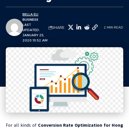
BELLA ELI
BUSINESS
LAST
SHARE
2 MIN READ
UPDATED:
JANUARY 25,
2020 10:52 AM
For all kinds of
Conversion Rate Optimization for Hong