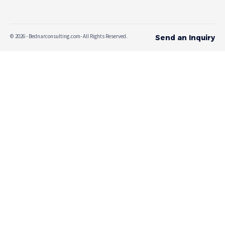
© 2026 - Bednarconsulting.com- All Rights Reserved.
Send an Inquiry