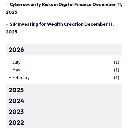
Cybersecurity Risks in Digital Finance
December 11,
2025
SIP Investing for Wealth Creation
December 11,
2025
2026
+
July
(1)
+
May
(1)
+
February
(1)
2025
2024
2023
2022