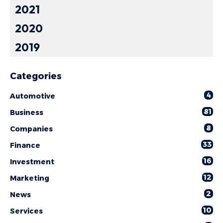
2021
2020
2019
Categories
4
Automotive
81
Business
8
Companies
33
Finance
16
Investment
12
Marketing
2
News
10
Services