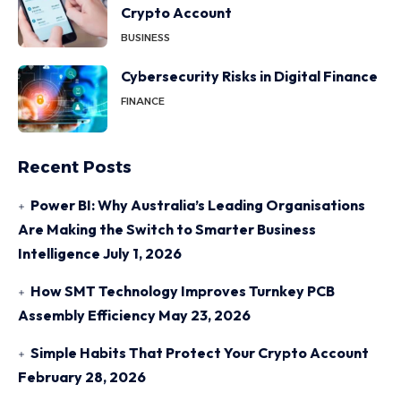
Crypto Account
BUSINESS
Cybersecurity Risks in Digital Finance
FINANCE
Recent Posts
Power BI: Why Australia’s Leading Organisations
Are Making the Switch to Smarter Business
Intelligence
July 1, 2026
How SMT Technology Improves Turnkey PCB
Assembly Efficiency
May 23, 2026
Simple Habits That Protect Your Crypto Account
February 28, 2026