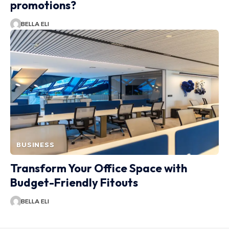
promotions?
BELLA ELI
BUSINESS
Transform Your Office Space with
Budget-Friendly Fitouts
BELLA ELI