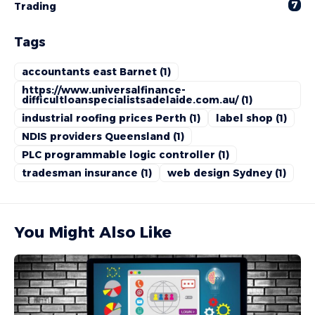
7
Trading
Tags
accountants east Barnet
(1)
https://www.universalfinance-
difficultloanspecialistsadelaide.com.au/
(1)
industrial roofing prices Perth
(1)
label shop
(1)
NDIS providers Queensland
(1)
PLC programmable logic controller
(1)
tradesman insurance
(1)
web design Sydney
(1)
You Might Also Like