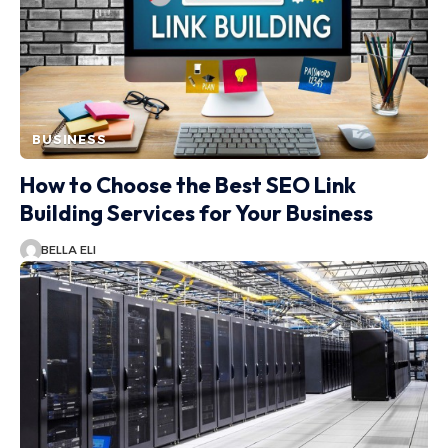
BUSINESS
How to Choose the Best SEO Link
Building Services for Your Business
BELLA ELI