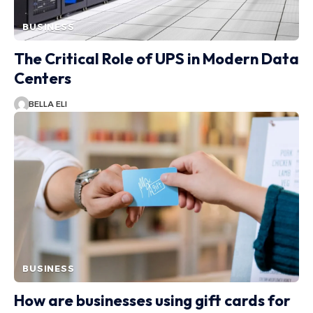
BUSINESS
The Critical Role of UPS in Modern Data
Centers
BELLA ELI
BUSINESS
How are businesses using gift cards for