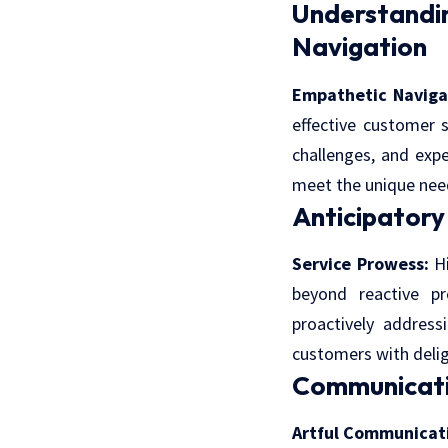
Understand
Navigation
Empathetic Naviga
effective customer 
challenges, and expe
meet the unique nee
Anticipatory
Service Prowess:
Hi
beyond reactive pr
proactively address
customers with delig
Communicati
Artful Communicat