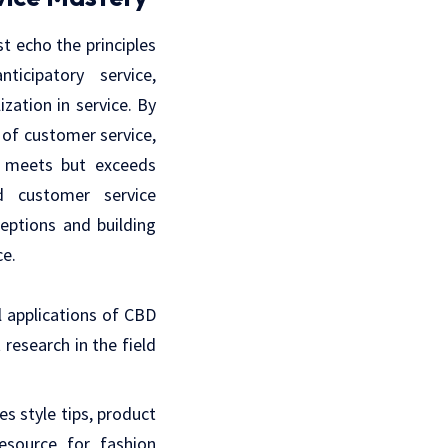
st echo the principles
ticipatory service,
ation in service. By
 of customer service,
y meets but exceeds
d customer service
ceptions and building
ce.
l applications of CBD
 research in the field
es style tips, product
resource for fashion