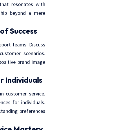
 that resonates with
nship beyond a mere
of Success
port teams. Discuss
ustomer scenarios.
positive brand image
r Individuals
in customer service.
ces for individuals.
standing preferences
vice Mastery