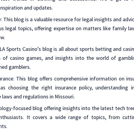
inspiration and updates.
w
: This blog is a valuable resource for legal insights and advi
us legal topics, offering expertise on matters like family law
aw.
 LA Sports Casino’s blog is all about sports betting and cas
ws of casino games, and insights into the world of gambli
ned gamblers.
urance
: This blog offers comprehensive information on insu
as choosing the right insurance policy, understanding 
 laws and regulations in Missouri.
ology-focused blog offering insights into the latest tech tr
nthusiasts. It covers a wide range of topics, from cut
nts.