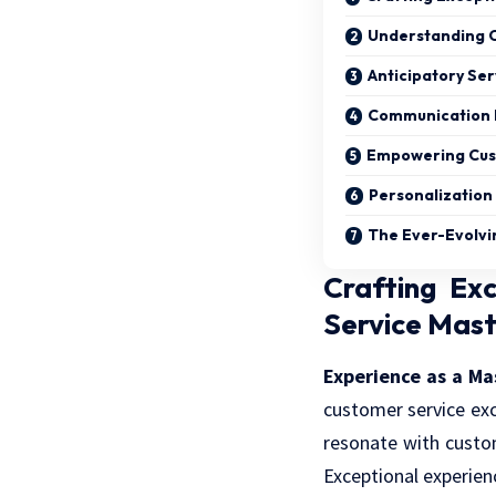
Understanding C
Anticipatory Ser
Communication 
Empowering Cust
Personalization 
The Ever-Evolvi
Crafting Ex
Service Mas
Experience as a Ma
customer service exc
resonate with custo
Exceptional experie