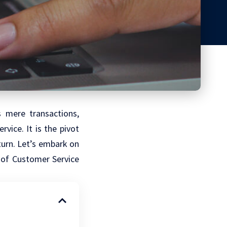
s mere transactions,
vice. It is the pivot
turn. Let’s embark on
t of Customer Service