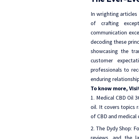
In wrighting articles
of crafting except
communication excel
decoding these princ
showcasing the tra
customer expectat
professionals to rec
enduring relationshi
To know more, Visi
Medical CBD Oil 3
oil. It covers topics
of CBD and medical 
The Dydy Shop
: F
reviews, and the la