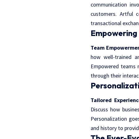
communication invol
customers. Artful 
transactional exchan
Empowering C
Team Empowermen
how well-trained 
Empowered teams not
through their interac
Personalizati
Tailored Experienc
Discuss how busines
Personalization goe
and history to provid
The Ever-Evo