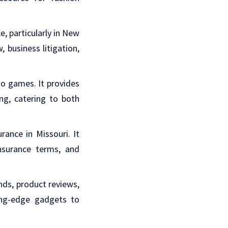
ce, particularly in New
, business litigation,
ino games. It provides
ng, catering to both
rance in Missouri. It
insurance terms, and
ends, product reviews,
ting-edge gadgets to