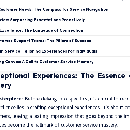
ustomer Needs: The Compass for Service Navigation
vice: Surpassing Expectations Proactively
Excellence: The Language of Connection
omer Support Teams: The Pillars of Success
in Service: Tailoring Experiences for Individuals
ng Canvas: A Call to Customer Service Mastery
ceptional Experiences: The Essence
tery
sterpiece:
Before delving into specifics, it’s crucial to re
ellence lies in crafting exceptional experiences. It’s about 
mers, leaving a lasting impression that goes beyond the im
nces become the hallmark of customer service mastery.