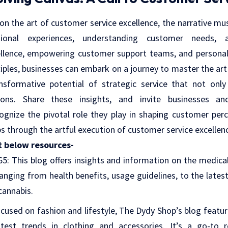
 on the art of customer service excellence, the narrative mu
ional experiences, understanding customer needs, an
lence, empowering customer support teams, and personaliz
iples, businesses can embark on a journey to master the art
nsformative potential of strategic service that not onl
ions. Share these insights, and invite businesses an
ognize the pivotal role they play in shaping customer per
ps through the artful execution of customer service excellen
t below resources-
65
: This blog offers insights and information on the medica
 ranging from health benefits, usage guidelines, to the latest
cannabis.
ocused on fashion and lifestyle, The Dydy Shop’s blog featur
test trends in clothing and accessories. It’s a go-to 