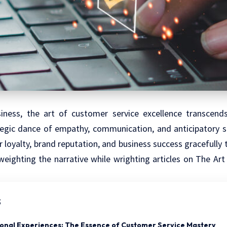
iness, the art of customer service excellence transcend
tegic dance of empathy, communication, and anticipatory ser
loyalty, brand reputation, and business success gracefully 
weighting the narrative while wrighting articles on The Ar
s
ional Experiences: The Essence of Customer Service Mastery