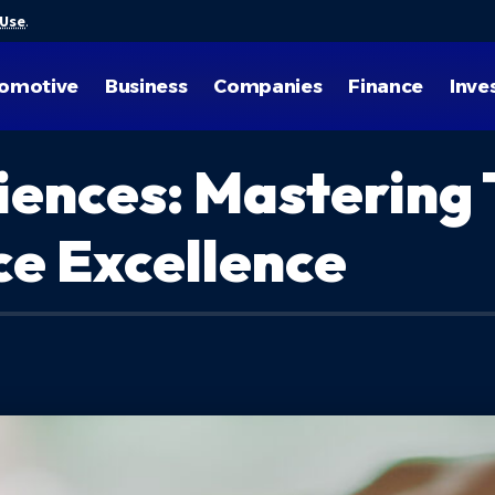
 Use
.
omotive
Business
Companies
Finance
Inve
iences: Mastering 
e Excellence