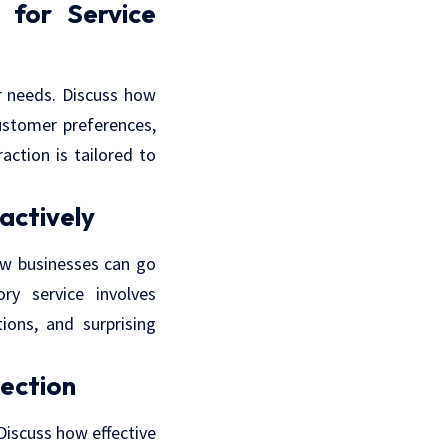
for Service
r needs. Discuss how
ustomer preferences,
action is tailored to
actively
how businesses can go
ry service involves
ions, and surprising
ection
Discuss how effective