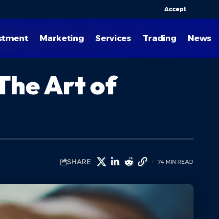
Accept
stment
Marketing
Services
Trading
News
The Art of
SHARE
74 MIN READ