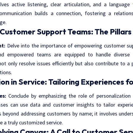
ves active listening, clear articulation, and a language
communication builds a connection, fostering a relatio
ge.
ustomer Support Teams: The Pillars 
t:
Delve into the importance of empowering customer sup
and empowered teams are equipped to handle diverse c
 only resolve issues efficiently but also contribute to a 
tions.
on in Service: Tailoring Experiences fo
es:
Conclude by emphasizing the role of personalization 
ses can use data and customer insights to tailor experien
s beyond addressing customers by name; it involves under
e a truly customized service.
lving Canvas: A Call to Customer Ser