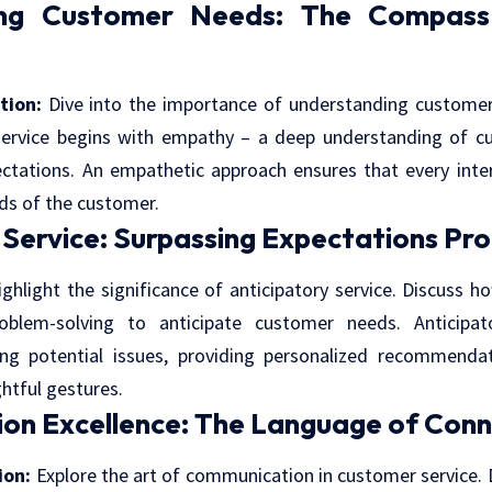
ing Customer Needs: The Compass 
tion:
Dive into the importance of understanding custome
service begins with empathy – a deep understanding of c
ctations. An empathetic approach ensures that every inter
ds of the customer.
 Service: Surpassing Expectations Pro
ghlight the significance of anticipatory service. Discuss 
oblem-solving to anticipate customer needs. Anticipato
ing potential issues, providing personalized recommendat
htful gestures.
on Excellence: The Language of Conn
ion:
Explore the art of communication in customer service. 