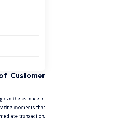
 of Customer
cognize the essence of
creating moments that
mediate transaction.