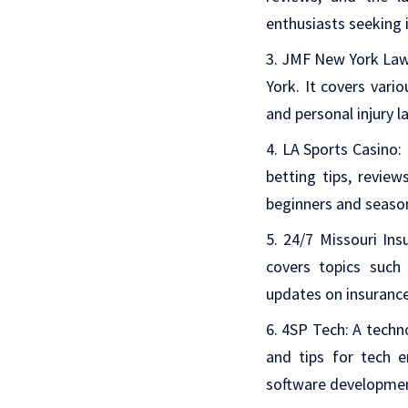
enthusiasts seeking 
JMF New York La
York. It covers vario
and personal injury l
LA Sports Casino
:
betting tips, revie
beginners and seaso
24/7 Missouri Ins
covers topics such 
updates on insurance
4SP Tech
: A techn
and tips for tech e
software developme