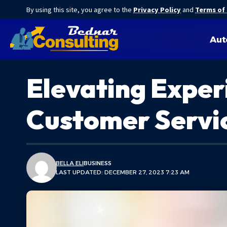
By using this site, you agree to the
Privacy Policy
and
Terms of
Aut
Elevating Exper
Customer Servic
BELLA ELI
BUSINESS
LAST UPDATED: DECEMBER 27, 2023 7:23 AM