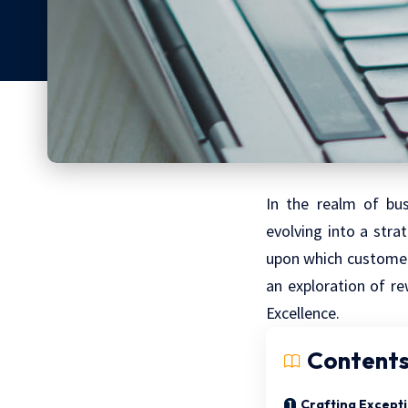
In the realm of bus
evolving into a stra
upon which customer 
an exploration of re
Excellence.
Content
Crafting Except