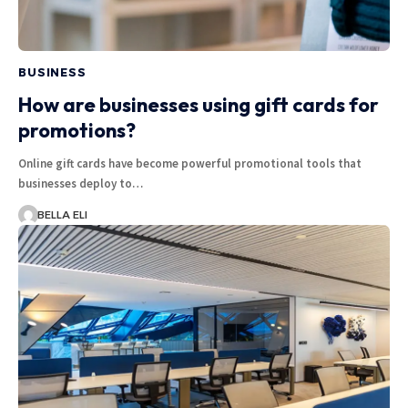
BUSINESS
How are businesses using gift cards for
promotions?
Online gift cards have become powerful promotional tools that
businesses deploy to…
BELLA ELI