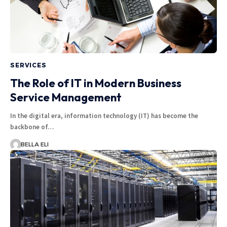
SERVICES
The Role of IT in Modern Business
Service Management
In the digital era, information technology (IT) has become the
backbone of…
BELLA ELI