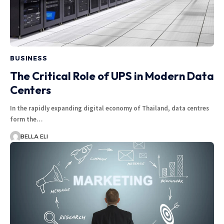
BUSINESS
The Critical Role of UPS in Modern Data
Centers
In the rapidly expanding digital economy of Thailand, data centres
form the…
BELLA ELI