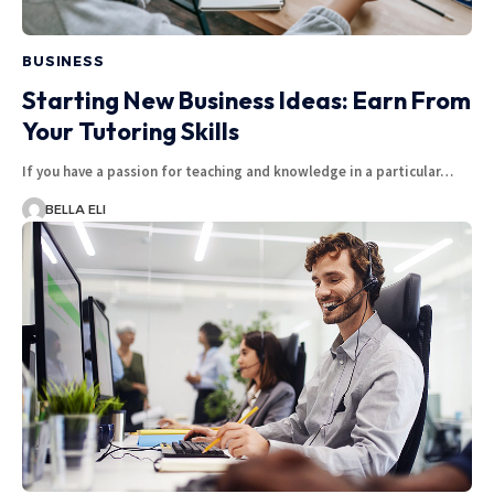
BUSINESS
Starting New Business Ideas: Earn From
Your Tutoring Skills
If you have a passion for teaching and knowledge in a particular…
BELLA ELI