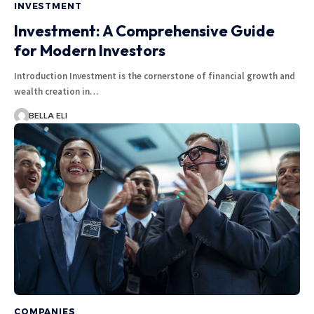
INVESTMENT
Investment: A Comprehensive Guide
for Modern Investors
Introduction Investment is the cornerstone of financial growth and
wealth creation in…
BELLA ELI
COMPANIES