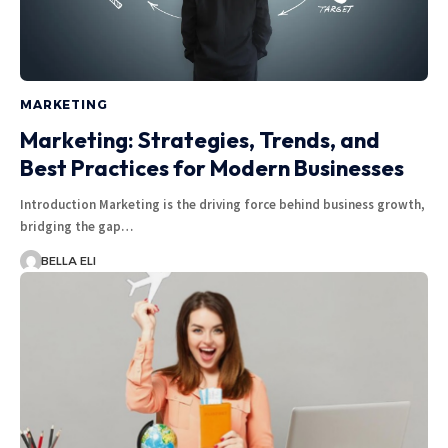
MARKETING
Marketing: Strategies, Trends, and
Best Practices for Modern Businesses
Introduction Marketing is the driving force behind business growth,
bridging the gap…
BELLA ELI