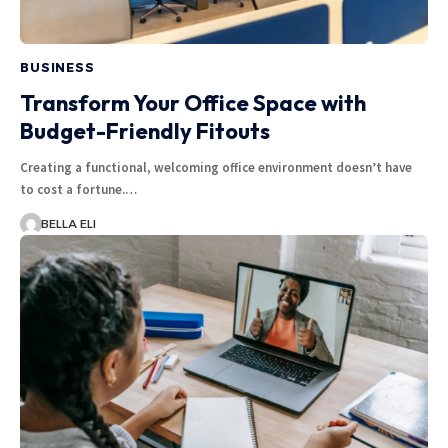
BUSINESS
Transform Your Office Space with
Budget-Friendly Fitouts
Creating a functional, welcoming office environment doesn’t have
to cost a fortune.…
BELLA ELI