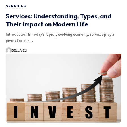
SERVICES
Services: Understanding, Types, and
Their Impact on Modern Life
Introduction In today’s rapidly evolving economy, services play a
pivotal role in…
BELLA ELI