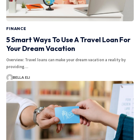
FINANCE
5 Smart Ways To Use A Travel Loan For
Your Dream Vacation
Overview: Travel loans can make your dream vacation a reality by
providing…
BELLA ELI