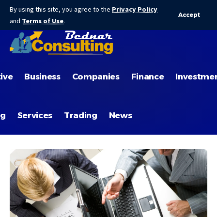
By using this site, you agree to the
Privacy Policy
Accept
and
Terms of Use
.
ive
Business
Companies
Finance
Investme
ng
Services
Trading
News