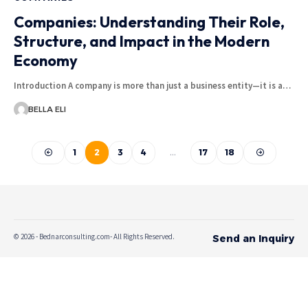
Companies: Understanding Their Role,
Structure, and Impact in the Modern
Economy
Introduction A company is more than just a business entity—it is a…
BELLA ELI
1
2
3
4
…
17
18
© 2026 - Bednarconsulting.com- All Rights Reserved.
Send an Inquiry