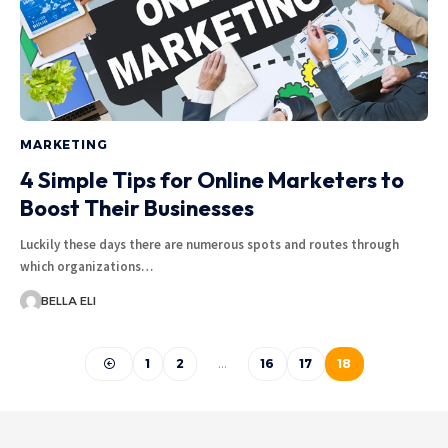
MARKETING
4 Simple Tips for Online Marketers to
Boost Their Businesses
Luckily these days there are numerous spots and routes through
which organizations…
BELLA ELI
1
2
…
16
17
18