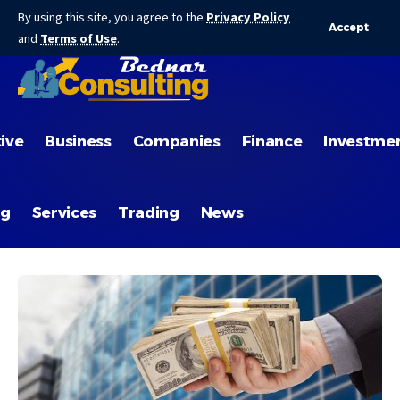
By using this site, you agree to the
Privacy Policy
Accept
and
Terms of Use
.
ive
Business
Companies
Finance
Investme
ng
Services
Trading
News