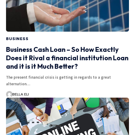
BUSINESS
Business Cash Loan – So How Exactly
Does it Rival a financial institution Loan
and it is it Much Better?
The present financial crisis is getting in regards to a great
alternation…
BELLA ELI