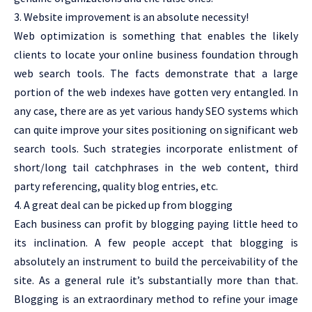
3. Website improvement is an absolute necessity!
Web optimization is something that enables the likely
clients to locate your online business foundation through
web search tools. The facts demonstrate that a large
portion of the web indexes have gotten very entangled. In
any case, there are as yet various handy SEO systems which
can quite improve your sites positioning on significant web
search tools. Such strategies incorporate enlistment of
short/long tail catchphrases in the web content, third
party referencing, quality blog entries, etc.
4. A great deal can be picked up from blogging
Each business can profit by blogging paying little heed to
its inclination. A few people accept that blogging is
absolutely an instrument to build the perceivability of the
site. As a general rule it’s substantially more than that.
Blogging is an extraordinary method to refine your image