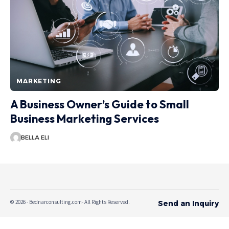
MARKETING
A Business Owner’s Guide to Small
Business Marketing Services
BELLA ELI
© 2026 - Bednarconsulting.com- All Rights Reserved.
Send an Inquiry