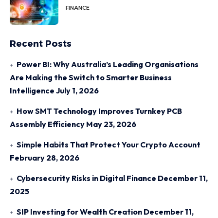
FINANCE
Recent Posts
Power BI: Why Australia’s Leading Organisations
Are Making the Switch to Smarter Business
Intelligence
July 1, 2026
How SMT Technology Improves Turnkey PCB
Assembly Efficiency
May 23, 2026
Simple Habits That Protect Your Crypto Account
February 28, 2026
Cybersecurity Risks in Digital Finance
December 11,
2025
SIP Investing for Wealth Creation
December 11,