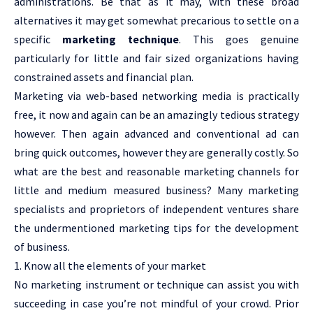
administrations. Be that as it may, with these broad
alternatives it may get somewhat precarious to settle on a
specific
marketing technique
. This goes genuine
particularly for little and fair sized organizations having
constrained assets and financial plan.
Marketing via web-based networking media is practically
free, it now and again can be an amazingly tedious strategy
however. Then again advanced and conventional ad can
bring quick outcomes, however they are generally costly. So
what are the best and reasonable marketing channels for
little and medium measured business? Many marketing
specialists and proprietors of independent ventures share
the undermentioned marketing tips for the development
of business.
1. Know all the elements of your market
No marketing instrument or technique can assist you with
succeeding in case you’re not mindful of your crowd. Prior