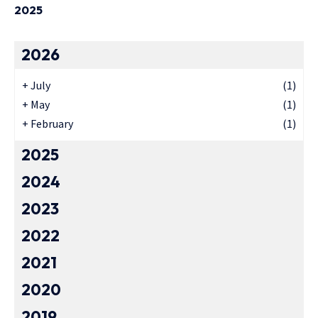
2025
2026
+
July
(1)
+
May
(1)
+
February
(1)
2025
2024
2023
2022
2021
2020
2019