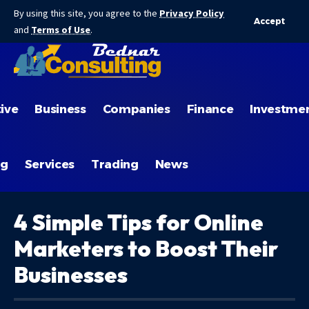
By using this site, you agree to the
Privacy Policy
Accept
and
Terms of Use
.
ive
Business
Companies
Finance
Investme
ng
Services
Trading
News
4 Simple Tips for Online
Marketers to Boost Their
Businesses