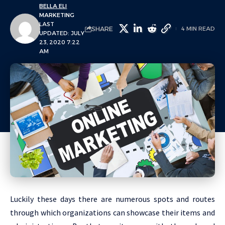
BELLA ELI
MARKETING
LAST
SHARE
4 MIN READ
UPDATED: JULY
23, 2020 7:22
AM
Luckily these days there are numerous spots and routes
through which organizations can showcase their items and