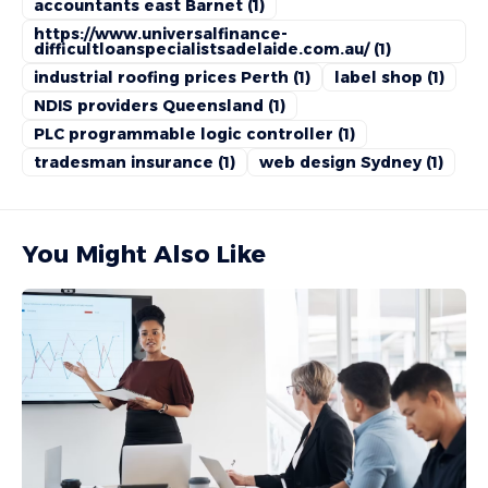
accountants east Barnet
(1)
https://www.universalfinance-
difficultloanspecialistsadelaide.com.au/
(1)
industrial roofing prices Perth
(1)
label shop
(1)
NDIS providers Queensland
(1)
PLC programmable logic controller
(1)
tradesman insurance
(1)
web design Sydney
(1)
You Might Also Like