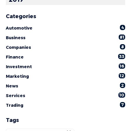
Categories
4
Automotive
81
Business
8
Companies
33
Finance
16
Investment
12
Marketing
2
News
10
Services
7
Trading
Tags