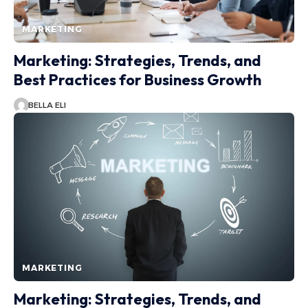
MARKETING
Marketing: Strategies, Trends, and
Best Practices for Business Growth
BELLA ELI
MARKETING
Marketing: Strategies, Trends, and