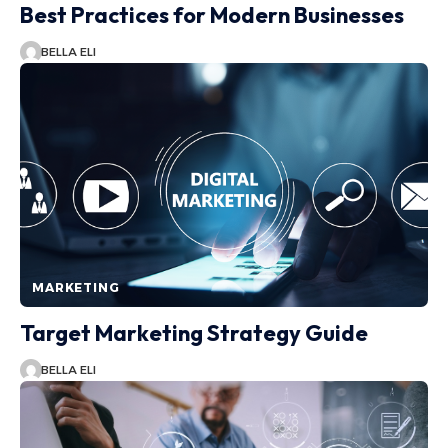
Best Practices for Modern Businesses
BELLA ELI
MARKETING
Target Marketing Strategy Guide
BELLA ELI