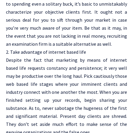
to spending even a solitary buck, it’s basic to unmistakably
characterize your objective clients first. It ought not a
serious deal for you to sift through your market in case
you’re very much aware of your item. Be that as it may, in
the event that you are not lacking in real money, recruiting
an examination firm is a suitable alternative as well.
2. Take advantage of internet based life
Despite the fact that marketing by means of internet
based life requests constancy and persistence; it very well
may be productive over the long haul. Pick cautiously those
web based life stages where your imminent clients and
industry connect with one another the most. When you are
finished setting up your records, begin sharing your
substance. As to, never sabotage the hugeness of the first
and significant material. Present day clients are shrewd.
They don’t set aside much effort to make sense of the
genuine organizations and the false ones.