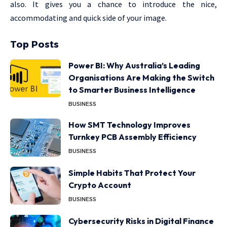
also. It gives you a chance to introduce the nice,
accommodating and quick side of your image.
Top Posts
Power BI: Why Australia’s Leading
Organisations Are Making the Switch
to Smarter Business Intelligence
BUSINESS
How SMT Technology Improves
Turnkey PCB Assembly Efficiency
BUSINESS
Simple Habits That Protect Your
Crypto Account
BUSINESS
Cybersecurity Risks in Digital Finance