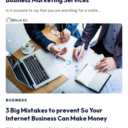
Business Marketing Services
Is it accurate to say that you are searching for a viable…
BELLA ELI
BUSINESS
3 Big Mistakes to prevent So Your
Internet Business Can Make Money