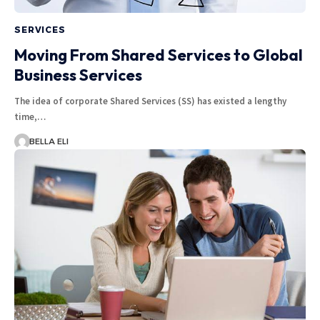
SERVICES
Moving From Shared Services to Global
Business Services
The idea of corporate Shared Services (SS) has existed a lengthy
time,…
BELLA ELI