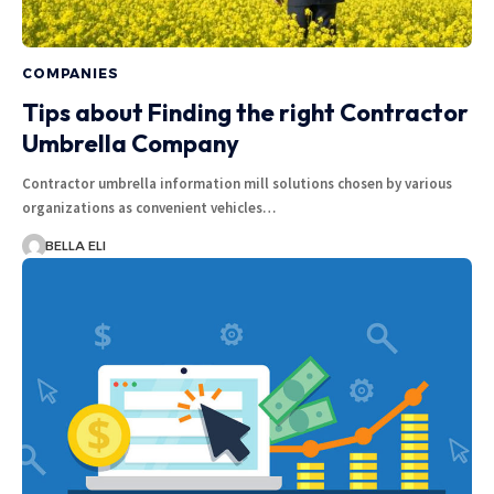
COMPANIES
Tips about Finding the right Contractor
Umbrella Company
Contractor umbrella information mill solutions chosen by various
organizations as convenient vehicles…
BELLA ELI