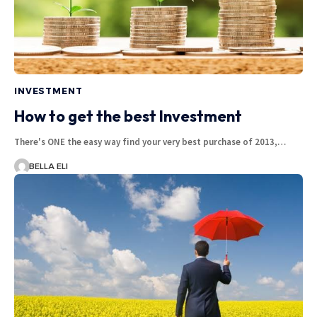
INVESTMENT
How to get the best Investment
There's ONE the easy way find your very best purchase of 2013,…
BELLA ELI