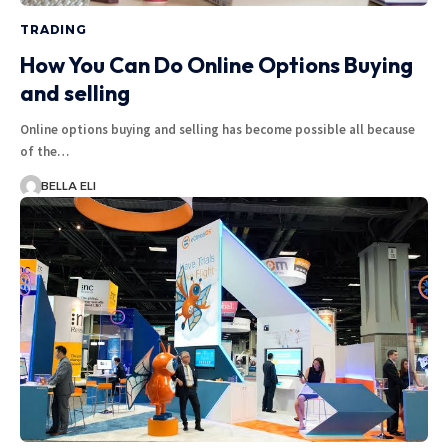
TRADING
How You Can Do Online Options Buying
and selling
Online options buying and selling has become possible all because
of the…
BELLA ELI