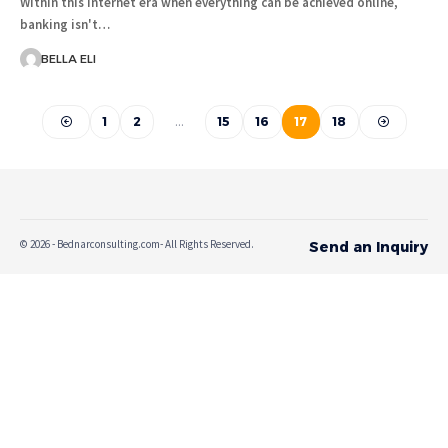
Within this internet era when everything can be achieved online,
banking isn't…
BELLA ELI
1
2
…
15
16
17
18
© 2026 - Bednarconsulting.com- All Rights Reserved.
Send an Inquiry