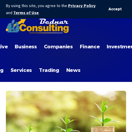
By using this site, you agree to the
Privacy Policy
Accept
and
Terms of Use
.
ive
Business
Companies
Finance
Investme
ng
Services
Trading
News