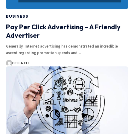
BUSINESS
Pay Per Click Advertising – A Friendly
Advertiser
Generally, Internet advertising has demonstrated an incredible
ascent regarding promotion spends and…
BELLA ELI