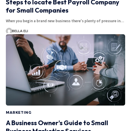
Steps to locate Best Payroll Company
for Small Companies
When you begin a brand new business there's plenty of pressure in…
BELLA ELI
MARKETING
A Business Owner’s Guide to Small