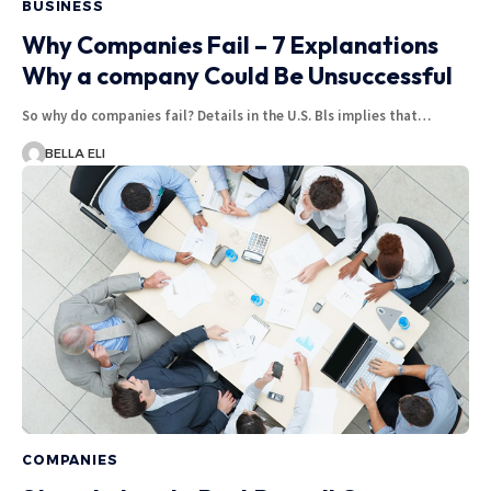
BUSINESS
Why Companies Fail – 7 Explanations
Why a company Could Be Unsuccessful
So why do companies fail? Details in the U.S. Bls implies that…
BELLA ELI
COMPANIES