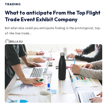
TRADING
What to anticipate From the Top Flight
Trade Event Exhibit Company
But what else could you anticipate finding in the prototypical, top-
of-the-line trade…
BELLA ELI