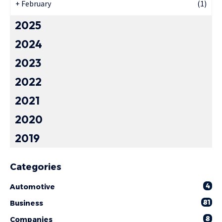
+
February
(1)
2025
2024
2023
2022
2021
2020
2019
Categories
4
Automotive
81
Business
8
Companies