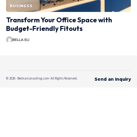
BUSINESS
Transform Your Office Space with
Budget-Friendly Fitouts
BELLA ELI
© 2026 - Bednarconsulting.com- All Rights Reserved.
Send an Inquiry