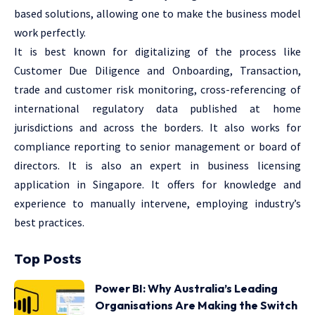
based solutions, allowing one to make the business model
work perfectly.
It is best known for digitalizing of the process like
Customer Due Diligence and Onboarding, Transaction,
trade and customer risk monitoring, cross-referencing of
international regulatory data published at home
jurisdictions and across the borders. It also works for
compliance reporting to senior management or board of
directors. It is also an expert in business licensing
application in Singapore. It offers for knowledge and
experience to manually intervene, employing industry’s
best practices.
Top Posts
Power BI: Why Australia’s Leading
Organisations Are Making the Switch