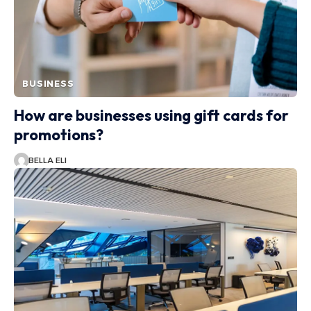
BUSINESS
How are businesses using gift cards for
promotions?
BELLA ELI