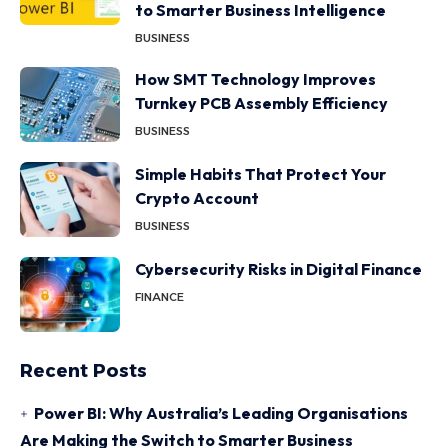
to Smarter Business Intelligence
BUSINESS
How SMT Technology Improves
Turnkey PCB Assembly Efficiency
BUSINESS
Simple Habits That Protect Your
Crypto Account
BUSINESS
Cybersecurity Risks in Digital Finance
FINANCE
Recent Posts
Power BI: Why Australia’s Leading Organisations
Are Making the Switch to Smarter Business