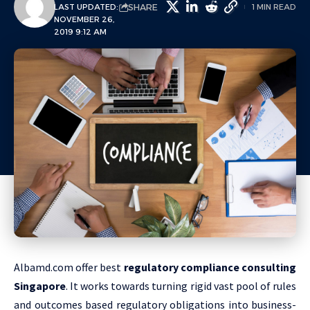
SHARE
LAST UPDATED:
1 MIN READ
NOVEMBER 26,
2019 9:12 AM
Albamd.com offer best
regulatory compliance consulting
Singapore
. It works towards turning rigid vast pool of rules
and outcomes based regulatory obligations into business-