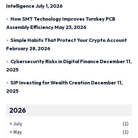
Intelligence
July 1, 2026
How SMT Technology Improves Turnkey PCB
Assembly Efficiency
May 23, 2026
Simple Habits That Protect Your Crypto Account
February 28, 2026
Cybersecurity Risks in Digital Finance
December 11,
2025
SIP Investing for Wealth Creation
December 11,
2025
2026
+
July
(1)
+
May
(1)