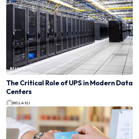
BUSINESS
The Critical Role of UPS in Modern Data
Centers
BELLA ELI