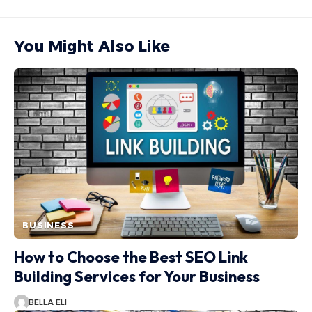
You Might Also Like
BUSINESS
How to Choose the Best SEO Link
Building Services for Your Business
BELLA ELI