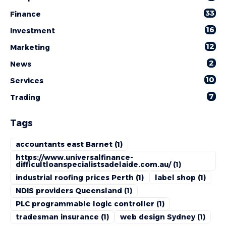
33
Finance
16
Investment
12
Marketing
2
News
10
Services
7
Trading
Tags
accountants east Barnet
(1)
https://www.universalfinance-
difficultloanspecialistsadelaide.com.au/
(1)
industrial roofing prices Perth
(1)
label shop
(1)
NDIS providers Queensland
(1)
PLC programmable logic controller
(1)
tradesman insurance
(1)
web design Sydney
(1)