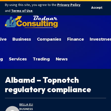
By using this site, you agree to the
Privacy Policy
Accept
and
Terms of Use
.
ive
Business
Companies
Finance
Investme
ng
Services
Trading
News
Albamd – Topnotch
regulatory compliance
BELLA ELI
BUSINESS